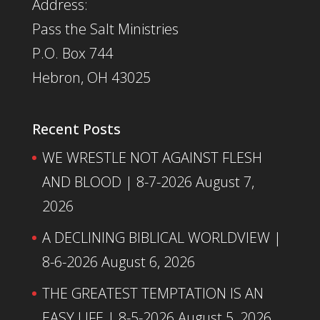
Address:
Pass the Salt Ministries
P.O. Box 744
Hebron, OH 43025
Recent Posts
WE WRESTLE NOT AGAINST FLESH
AND BLOOD | 8-7-2026
August 7,
2026
A DECLINING BIBLICAL WORLDVIEW |
8-6-2026
August 6, 2026
THE GREATEST TEMPTATION IS AN
EASY LIFE | 8-5-2026
August 5, 2026