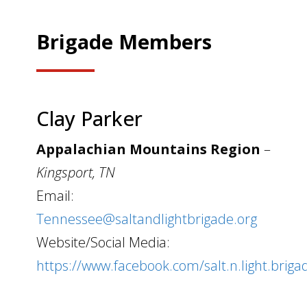
Brigade Members
Clay Parker
Appalachian Mountains Region
–
Kingsport, TN
Email:
Tennessee@saltandlightbrigade.org
Website/Social Media:
https://www.facebook.com/salt.n.light.briga