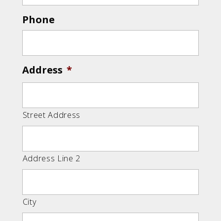
Phone
Address
*
Street Address
Address Line 2
City