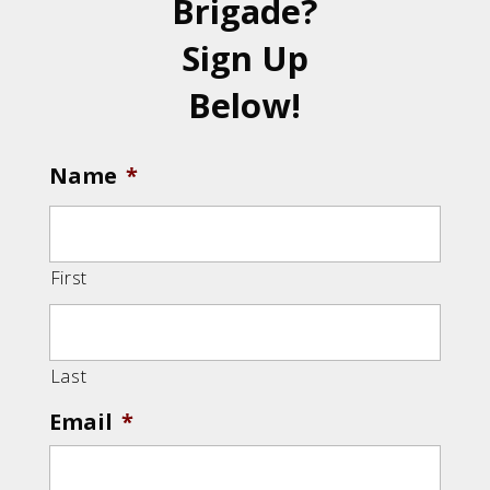
Brigade?
Sign Up
Below!
Name
*
First
Last
Email
*