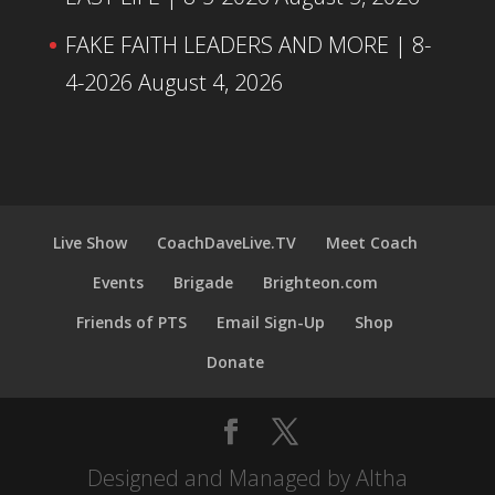
FAKE FAITH LEADERS AND MORE | 8-
4-2026
August 4, 2026
Live Show
CoachDaveLive.TV
Meet Coach
Events
Brigade
Brighteon.com
Friends of PTS
Email Sign-Up
Shop
Donate
Designed and Managed by Altha