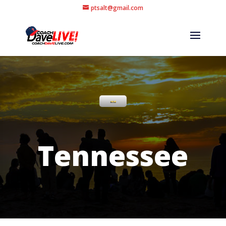
ptsalt@gmail.com
Tennessee