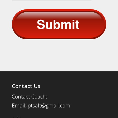
Contact Us
Contact Coach:
Email: ptsalt@gmail.com