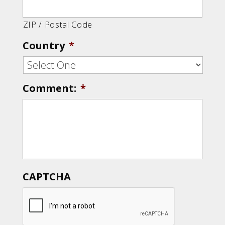
ZIP / Postal Code
Country
*
Comment:
*
CAPTCHA