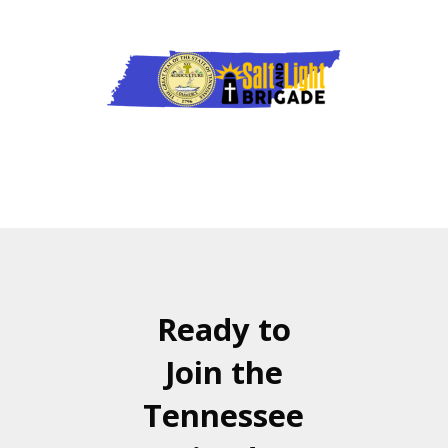
Ready to
Join the
Tennessee