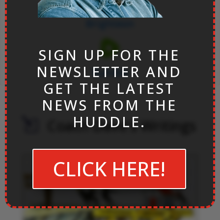
Brighteon
SIGN UP FOR THE
NEWSLETTER AND
Rumble
GET THE LATEST
NEWS FROM THE
HUDDLE.
Coach Dave's Writings
l
CLICK HERE!