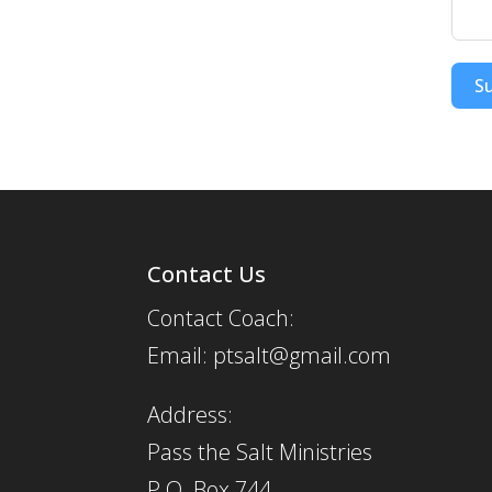
S
Contact Us
Contact Coach:
Email: ptsalt@gmail.com
Address:
Pass the Salt Ministries
P.O. Box 744