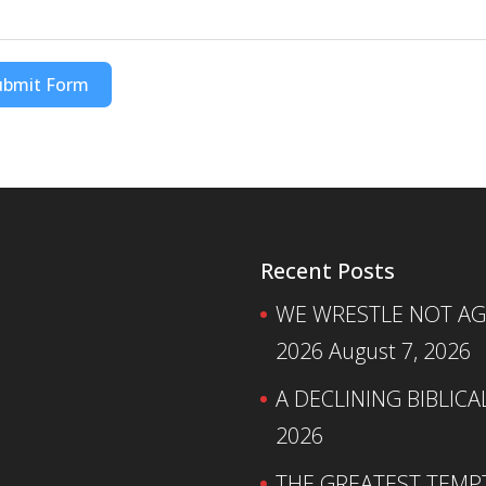
ubmit Form
Recent Posts
WE WRESTLE NOT AGA
2026
August 7, 2026
A DECLINING BIBLICA
2026
THE GREATEST TEMPTA