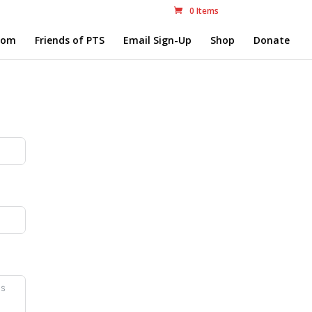
0 Items
com
Friends of PTS
Email Sign-Up
Shop
Donate