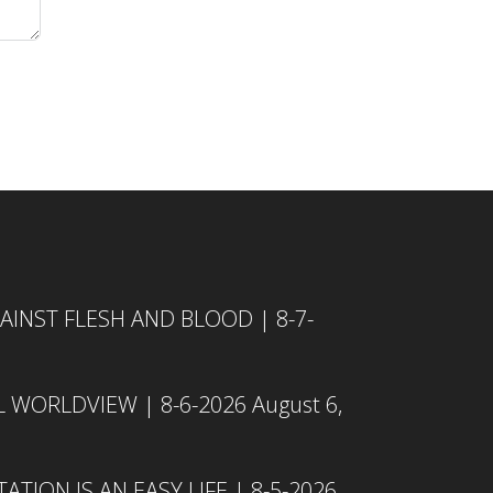
INST FLESH AND BLOOD | 8-7-
L WORLDVIEW | 8-6-2026
August 6,
TION IS AN EASY LIFE | 8-5-2026