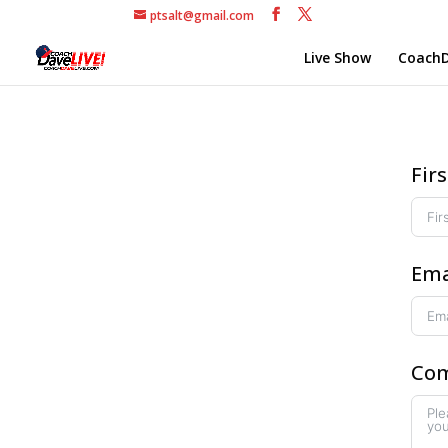
ptsalt@gmail.com
Live Show
CoachD
Fir
Ema
Com