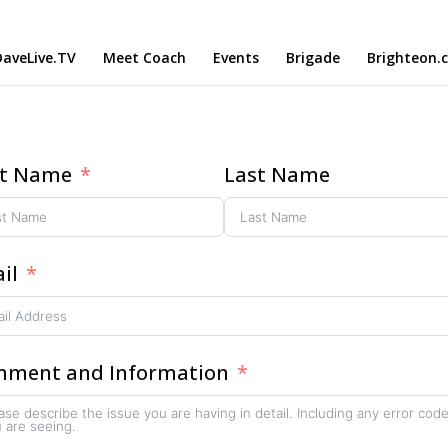
aveLive.TV
Meet Coach
Events
Brigade
Brighteon.
st Name
Last Name
il
ment and Information