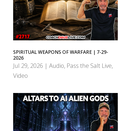
SPIRITUAL WEAPONS OF WARFARE | 7-29-
2026
Jul 29, 2026
|
Audio
,
Pass the Salt Live
,
Video