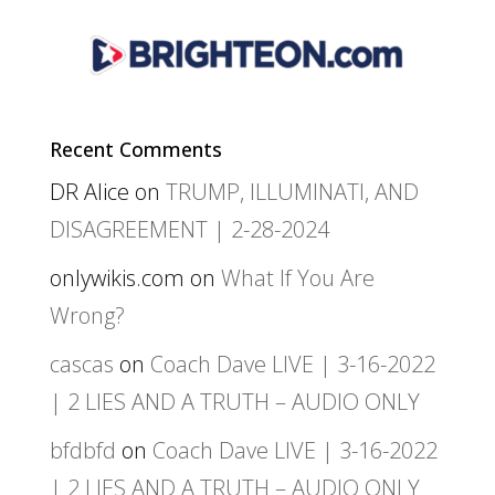
Recent Comments
DR Alice
on
TRUMP, ILLUMINATI, AND
DISAGREEMENT | 2-28-2024
onlywikis.com
on
What If You Are
Wrong?
cascas
on
Coach Dave LIVE | 3-16-2022
| 2 LIES AND A TRUTH – AUDIO ONLY
bfdbfd
on
Coach Dave LIVE | 3-16-2022
| 2 LIES AND A TRUTH – AUDIO ONLY