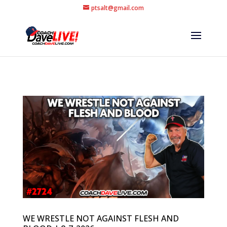
ptsalt@gmail.com
WE WRESTLE NOT AGAINST FLESH AND