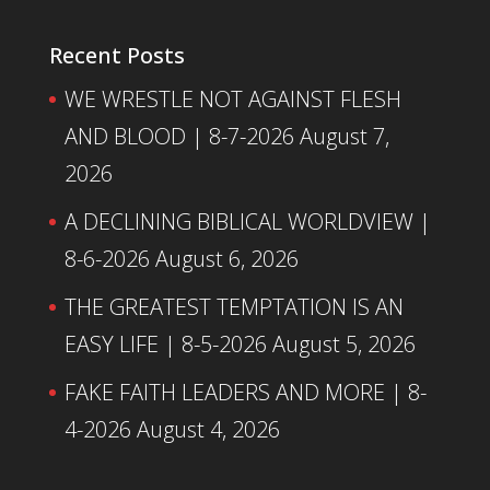
Recent Posts
WE WRESTLE NOT AGAINST FLESH
AND BLOOD | 8-7-2026
August 7,
2026
A DECLINING BIBLICAL WORLDVIEW |
8-6-2026
August 6, 2026
THE GREATEST TEMPTATION IS AN
EASY LIFE | 8-5-2026
August 5, 2026
FAKE FAITH LEADERS AND MORE | 8-
4-2026
August 4, 2026