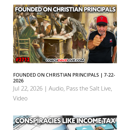
FOUNDED ON CHRISTIAN PRINCIPALS | 7-22-
2026
Jul 22, 2026
|
Audio
,
Pass the Salt Live
,
Video