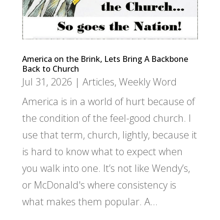
America on the Brink, Lets Bring A Backbone
Back to Church
Jul 31, 2026
|
Articles
,
Weekly Word
America is in a world of hurt because of
the condition of the feel-good church. I
use that term, church, lightly, because it
is hard to know what to expect when
you walk into one. It’s not like Wendy’s,
or McDonald's where consistency is
what makes them popular. A...