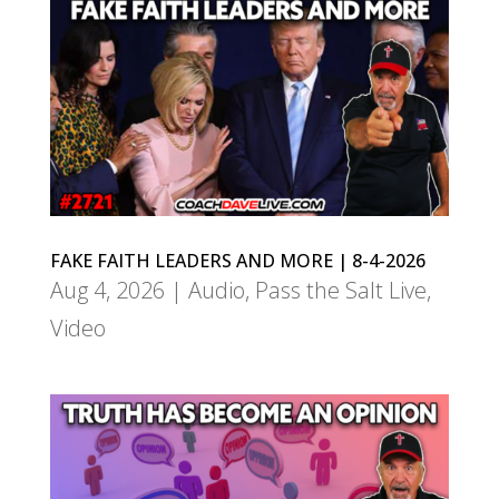
FAKE FAITH LEADERS AND MORE | 8-4-2026
Aug 4, 2026
|
Audio
,
Pass the Salt Live
,
Video