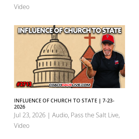
Video
INFLUENCE OF CHURCH TO STATE | 7-23-
2026
Jul 23, 2026
|
Audio
,
Pass the Salt Live
,
Video