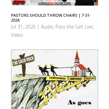
PASTORS SHOULD THROW CHAIRS | 7-31-
2026
Jul 31, 2026
|
Audio
,
Pass the Salt Live
,
Video