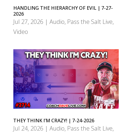
HANDLING THE HIERARCHY OF EVIL | 7-27-
2026
Jul 27, 2026
|
Audio
,
Pass the Salt Live
,
Video
THEY THINK I’M CRAZY! | 7-24-2026
Jul 24, 2026
|
Audio
,
Pass the Salt Live
,