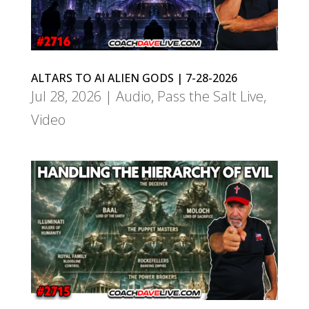
ALTARS TO AI ALIEN GODS | 7-28-2026
Jul 28, 2026
|
Audio
,
Pass the Salt Live
,
Video