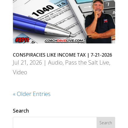
CONSPIRACIES LIKE INCOME TAX | 7-21-2026
Jul 21, 2026
|
Audio
,
Pass the Salt Live
,
Video
« Older Entries
Search