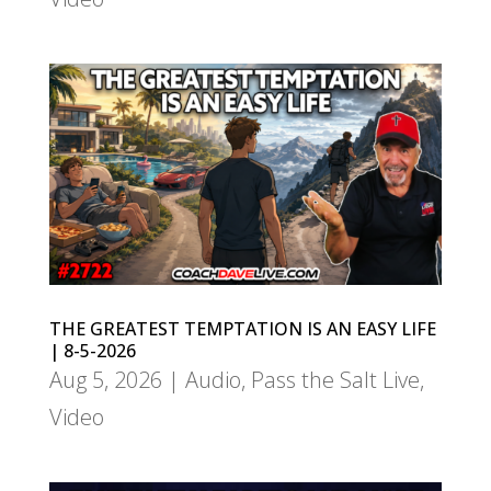
THE GREATEST TEMPTATION IS AN EASY LIFE
| 8-5-2026
Aug 5, 2026
|
Audio
,
Pass the Salt Live
,
Video