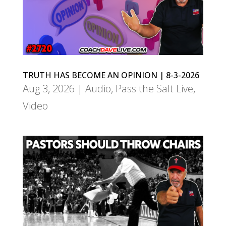
TRUTH HAS BECOME AN OPINION | 8-3-2026
Aug 3, 2026
|
Audio
,
Pass the Salt Live
,
Video