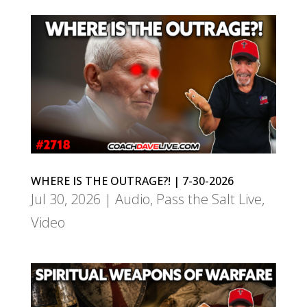
WHERE IS THE OUTRAGE?! | 7-30-2026
Jul 30, 2026
|
Audio
,
Pass the Salt Live
,
Video