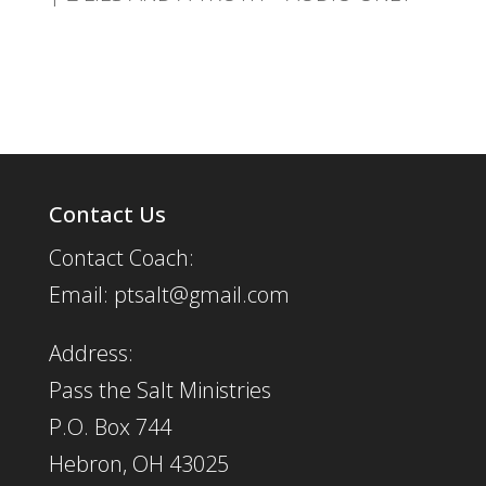
Contact Us
Contact Coach:
Email: ptsalt@gmail.com
Address:
Pass the Salt Ministries
P.O. Box 744
Hebron, OH 43025