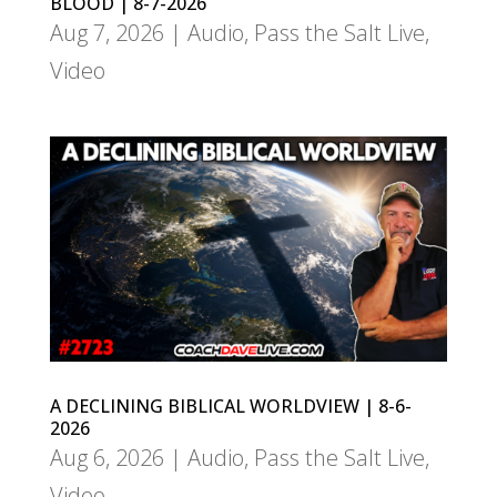
BLOOD | 8-7-2026
Aug 7, 2026
|
Audio
,
Pass the Salt Live
,
Video
A DECLINING BIBLICAL WORLDVIEW | 8-6-
2026
Aug 6, 2026
|
Audio
,
Pass the Salt Live
,
Video