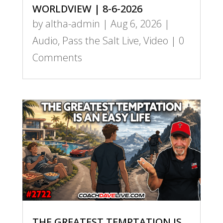
WORLDVIEW | 8-6-2026
by
altha-admin
|
Aug 6, 2026
|
Audio
,
Pass the Salt Live
,
Video
| 0
Comments
THE GREATEST TEMPTATION IS