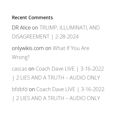
Recent Comments
DR Alice
on
TRUMP, ILLUMINATI, AND
DISAGREEMENT | 2-28-2024
onlywikis.com
on
What If You Are
Wrong?
cascas
on
Coach Dave LIVE | 3-16-2022
| 2 LIES AND A TRUTH – AUDIO ONLY
bfdbfd
on
Coach Dave LIVE | 3-16-2022
| 2 LIES AND A TRUTH – AUDIO ONLY