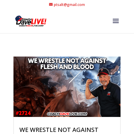
ptsalt@gmail.com
WE WRESTLE NOT AGAINST