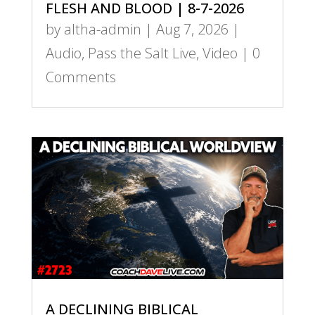
FLESH AND BLOOD | 8-7-2026
by
altha-admin
|
Aug 7, 2026
|
Audio
,
Pass the Salt Live
,
Video
| 0
Comments
A DECLINING BIBLICAL