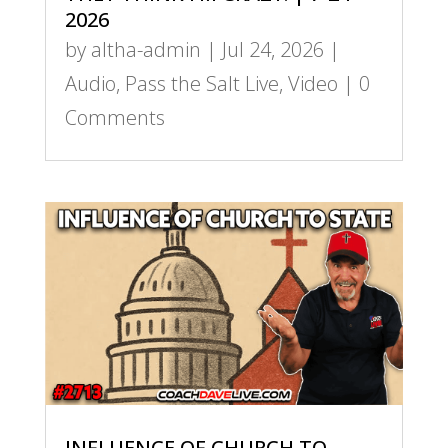
2026
by
altha-admin
|
Jul 24, 2026
|
Audio
,
Pass the Salt Live
,
Video
| 0
Comments
INFLUENCE OF CHURCH TO