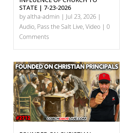
STATE | 7-23-2026
by
altha-admin
|
Jul 23, 2026
|
Audio
,
Pass the Salt Live
,
Video
| 0
Comments