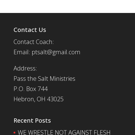
Contact Us
Contact Coach:
Email: ptsalt@gmail.com
Address:
Pass the Salt Ministries
P.O. Box 744
Hebron, OH 43025
Recent Posts
WE WRESTLE NOT AGAINST FLESH