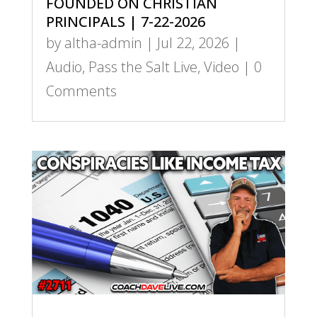
FOUNDED ON CHRISTIAN
PRINCIPALS | 7-22-2026
by
altha-admin
|
Jul 22, 2026
|
Audio
,
Pass the Salt Live
,
Video
| 0
Comments