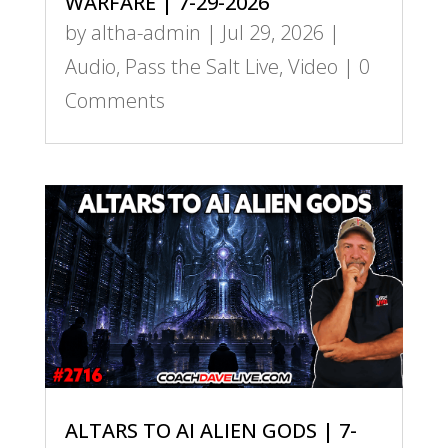
WARFARE | 7-29-2026
by
altha-admin
|
Jul 29, 2026
|
Audio
,
Pass the Salt Live
,
Video
| 0
Comments
ALTARS TO AI ALIEN GODS | 7-