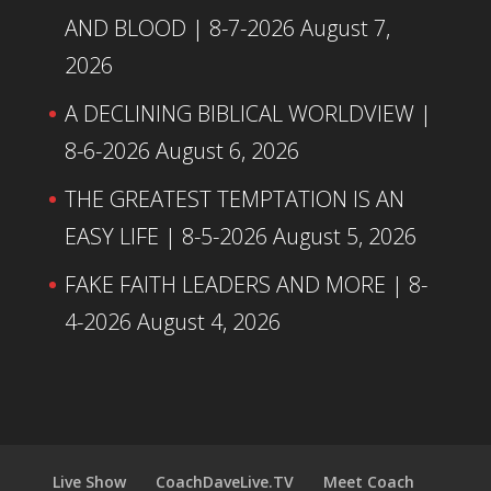
AND BLOOD | 8-7-2026
August 7,
2026
A DECLINING BIBLICAL WORLDVIEW |
8-6-2026
August 6, 2026
THE GREATEST TEMPTATION IS AN
EASY LIFE | 8-5-2026
August 5, 2026
FAKE FAITH LEADERS AND MORE | 8-
4-2026
August 4, 2026
Live Show
CoachDaveLive.TV
Meet Coach