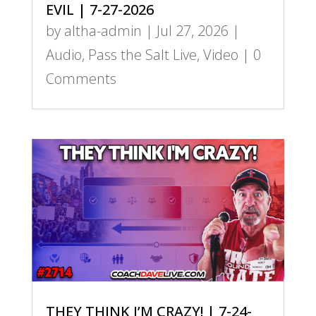
EVIL | 7-27-2026
by
altha-admin
|
Jul 27, 2026
|
Audio
,
Pass the Salt Live
,
Video
| 0
Comments
THEY THINK I’M CRAZY! | 7-24-