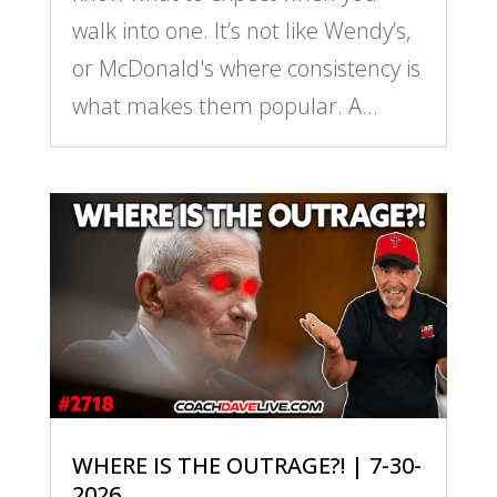
walk into one. It’s not like Wendy’s,
or McDonald's where consistency is
what makes them popular. A...
WHERE IS THE OUTRAGE?! | 7-30-
2026