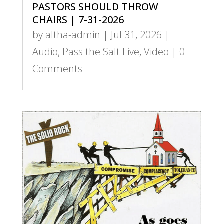
PASTORS SHOULD THROW
CHAIRS | 7-31-2026
by
altha-admin
|
Jul 31, 2026
|
Audio
,
Pass the Salt Live
,
Video
| 0
Comments