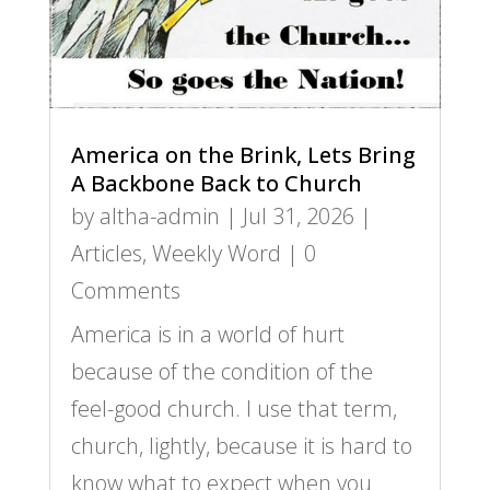
America on the Brink, Lets Bring
A Backbone Back to Church
by
altha-admin
|
Jul 31, 2026
|
Articles
,
Weekly Word
| 0
Comments
America is in a world of hurt
because of the condition of the
feel-good church. I use that term,
church, lightly, because it is hard to
know what to expect when you