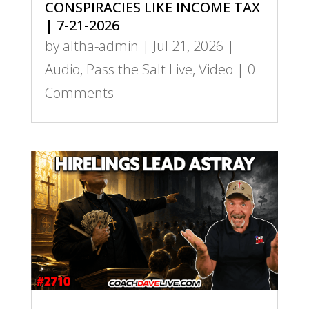
CONSPIRACIES LIKE INCOME TAX
| 7-21-2026
by
altha-admin
|
Jul 21, 2026
|
Audio
,
Pass the Salt Live
,
Video
| 0
Comments