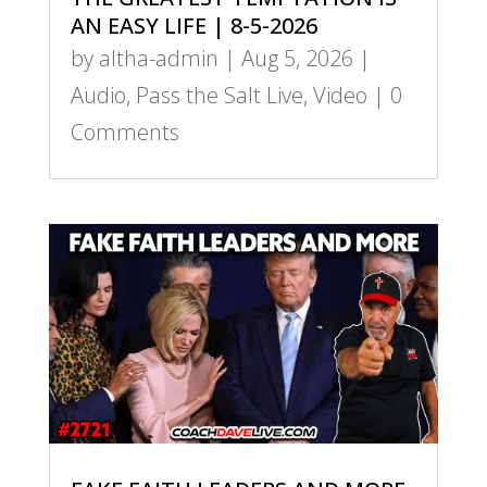
AN EASY LIFE | 8-5-2026
by
altha-admin
|
Aug 5, 2026
|
Audio
,
Pass the Salt Live
,
Video
| 0
Comments