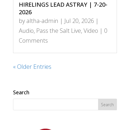
HIRELINGS LEAD ASTRAY | 7-20-
2026
by
altha-admin
|
Jul 20, 2026
|
Audio
,
Pass the Salt Live
,
Video
| 0
Comments
« Older Entries
Search