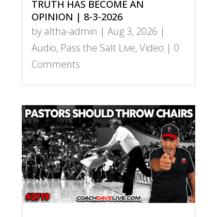
TRUTH HAS BECOME AN
OPINION | 8-3-2026
by
altha-admin
|
Aug 3, 2026
|
Audio
,
Pass the Salt Live
,
Video
| 0
Comments