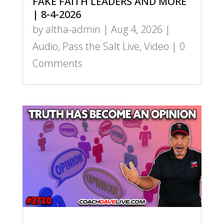
FAKE FAITH LEADERS AND MORE
| 8-4-2026
by
altha-admin
|
Aug 4, 2026
|
Audio
,
Pass the Salt Live
,
Video
| 0
Comments