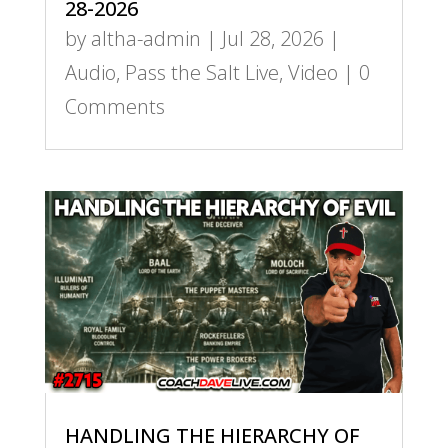
28-2026
by
altha-admin
|
Jul 28, 2026
|
Audio
,
Pass the Salt Live
,
Video
| 0
Comments
HANDLING THE HIERARCHY OF