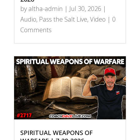
by
altha-admin
|
Jul 30, 2026
|
Audio
,
Pass the Salt Live
,
Video
| 0
Comments
SPIRITUAL WEAPONS OF