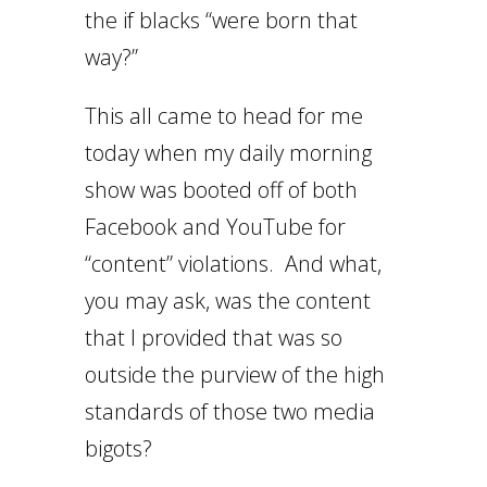
the if blacks “were born that
way?”
This all came to head for me
today when my daily morning
show was booted off of both
Facebook and YouTube for
“content” violations. And what,
you may ask, was the content
that I provided that was so
outside the purview of the high
standards of those two media
bigots?