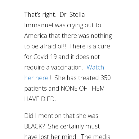
That’s right. Dr. Stella
Immanuel was crying out to
America that there was nothing
to be afraid of!! There is a cure
for Covid 19 and it does not
require a vaccination.
Watch
her here
!! She has treated 350
patients and NONE OF THEM
HAVE DIED.
Did I mention that she was
BLACK? She certainly must
have lost her mind. The media