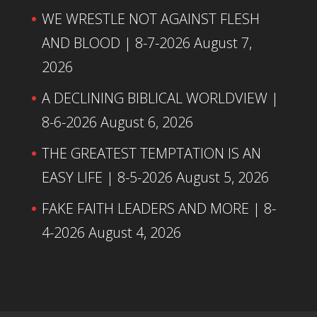
WE WRESTLE NOT AGAINST FLESH
AND BLOOD | 8-7-2026
August 7,
2026
A DECLINING BIBLICAL WORLDVIEW |
8-6-2026
August 6, 2026
THE GREATEST TEMPTATION IS AN
EASY LIFE | 8-5-2026
August 5, 2026
FAKE FAITH LEADERS AND MORE | 8-
4-2026
August 4, 2026