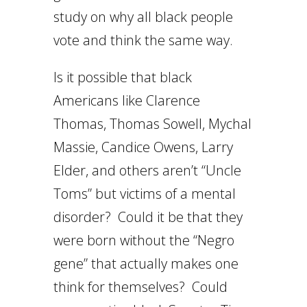
study on why all black people
vote and think the same way.
Is it possible that black
Americans like Clarence
Thomas, Thomas Sowell, Mychal
Massie, Candice Owens, Larry
Elder, and others aren’t “Uncle
Toms” but victims of a mental
disorder? Could it be that they
were born without the “Negro
gene” that actually makes one
think for themselves? Could