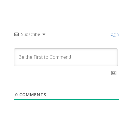
Subscribe
Login
0
COMMENTS