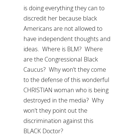
is doing everything they can to
discredit her because black
Americans are not allowed to
have independent thoughts and
ideas. Where is BLM? Where
are the Congressional Black
Caucus? Why won’t they come
to the defense of this wonderful
CHRISTIAN woman who is being
destroyed in the media? Why
won’t they point out the
discrimination against this
BLACK Doctor?