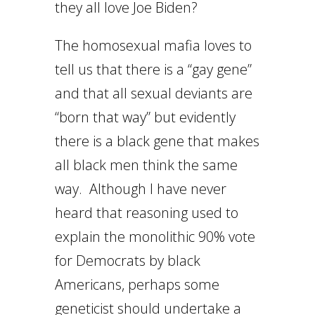
they all love Joe Biden?
The homosexual mafia loves to
tell us that there is a “gay gene”
and that all sexual deviants are
“born that way” but evidently
there is a black gene that makes
all black men think the same
way. Although I have never
heard that reasoning used to
explain the monolithic 90% vote
for Democrats by black
Americans, perhaps some
geneticist should undertake a