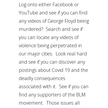
Log onto either Facebook or
YouTube and see if you can find
any videos of George Floyd being
murdered? Search and see if
you can locate any videos of
violence being perpetrated in
our major cities. Look real hard
and see if you can discover any
postings about Covid 19 and the
deadly consequences
associated with it. See if you can
find any supporters of the BLM
movement. Those issues all