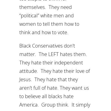
themselves. They need
“political” white men and
women to tell them how to
think and how to vote.
Black Conservatives don’t
matter. The LEFT hates them.
They hate their independent
attitude. They hate their love of
Jesus. They hate that they
aren’t full of hate. They want us
to believe all blacks hate
America. Group think. It simply