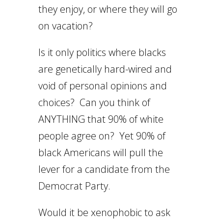
they enjoy, or where they will go
on vacation?
Is it only politics where blacks
are genetically hard-wired and
void of personal opinions and
choices? Can you think of
ANYTHING that 90% of white
people agree on? Yet 90% of
black Americans will pull the
lever for a candidate from the
Democrat Party.
Would it be xenophobic to ask