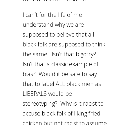
I can’t for the life of me
understand why we are
supposed to believe that all
black folk are supposed to think
the same. Isn’t that bigotry?
Isn’t that a classic example of
bias? Would it be safe to say
that to label ALL black men as
LIBERALS would be
stereotyping? Why is it racist to
accuse black folk of liking fried
chicken but not racist to assume