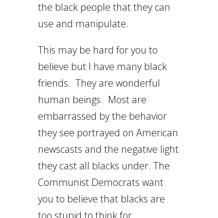
the black people that they can
use and manipulate.
This may be hard for you to
believe but I have many black
friends. They are wonderful
human beings. Most are
embarrassed by the behavior
they see portrayed on American
newscasts and the negative light
they cast all blacks under. The
Communist Democrats want
you to believe that blacks are
too stupid to think for