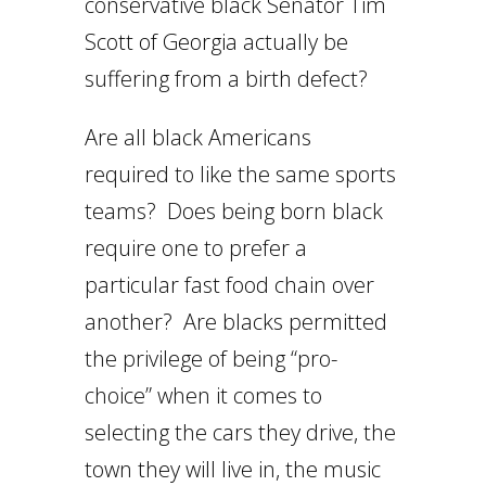
conservative black Senator Tim
Scott of Georgia actually be
suffering from a birth defect?
Are all black Americans
required to like the same sports
teams? Does being born black
require one to prefer a
particular fast food chain over
another? Are blacks permitted
the privilege of being “pro-
choice” when it comes to
selecting the cars they drive, the
town they will live in, the music