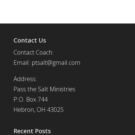
Contact Us
Contact Coach:
Email: ptsalt@gmail.com
Address:
Pass the Salt Ministries
P.O. Box 744
Hebron, OH 43025
Recent Posts