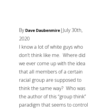
By
|
July 30th,
Dave Daubenmire
2020
I know a lot of white guys who
don’t think like me. Where did
we ever come up with the idea
that all members of a certain
racial group are supposed to
think the same way? Who was
the author of this “group think”
paradigm that seems to control