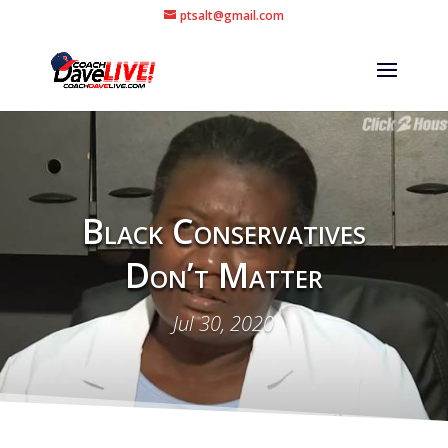
ptsalt@gmail.com
Black Conservatives
Don’t Matter
Jul 30, 2020