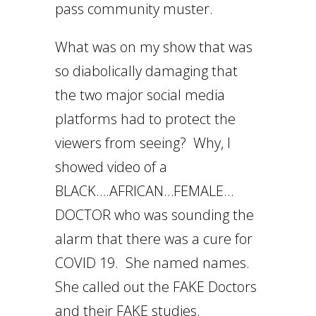
pass community muster.
What was on my show that was
so diabolically damaging that
the two major social media
platforms had to protect the
viewers from seeing? Why, I
showed video of a
BLACK….AFRICAN…FEMALE…
DOCTOR who was sounding the
alarm that there was a cure for
COVID 19. She named names.
She called out the FAKE Doctors
and their FAKE studies.