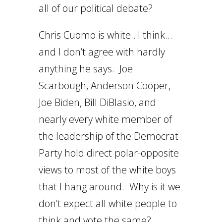
all of our political debate?
Chris Cuomo is white…I think…
and I don’t agree with hardly
anything he says. Joe
Scarbough, Anderson Cooper,
Joe Biden, Bill DiBlasio, and
nearly every white member of
the leadership of the Democrat
Party hold direct polar-opposite
views to most of the white boys
that I hang around. Why is it we
don’t expect all white people to
think and vote the same?