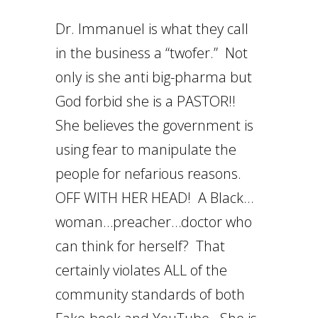
Dr. Immanuel is what they call
in the business a “twofer.” Not
only is she anti big-pharma but
God forbid she is a PASTOR!!
She believes the government is
using fear to manipulate the
people for nefarious reasons.
OFF WITH HER HEAD! A Black…
woman…preacher…doctor who
can think for herself? That
certainly violates ALL of the
community standards of both