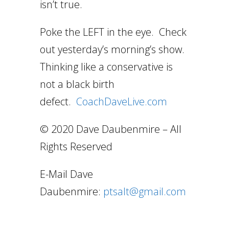
isn’t true.
Poke the LEFT in the eye. Check
out yesterday’s morning’s show.
Thinking like a conservative is
not a black birth
defect.
CoachDaveLive.com
© 2020 Dave Daubenmire – All
Rights Reserved
E-Mail Dave
Daubenmire:
ptsalt@gmail.com