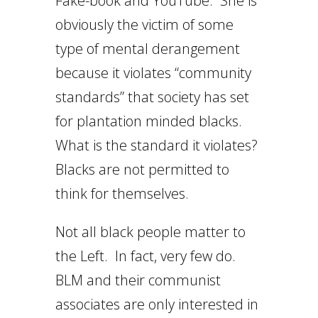
Fake-book and YouTube. She is
obviously the victim of some
type of mental derangement
because it violates “community
standards” that society has set
for plantation minded blacks.
What is the standard it violates?
Blacks are not permitted to
think for themselves.
Not all black people matter to
the Left. In fact, very few do.
BLM and their communist
associates are only interested in