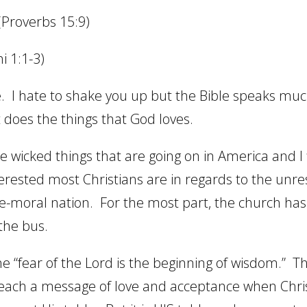
(Proverbs 15:9)
i 1:1-3)
.
I hate to shake you up but the Bible speaks mu
 does the things that God loves.
the wicked things that are going on in America and I
terested most Christians are in regards to the unre
ce-moral nation.
For the most part, the church has 
 the bus.
the “fear of the Lord is the beginning of wisdom.”
Th
each a message of love and acceptance when Chri