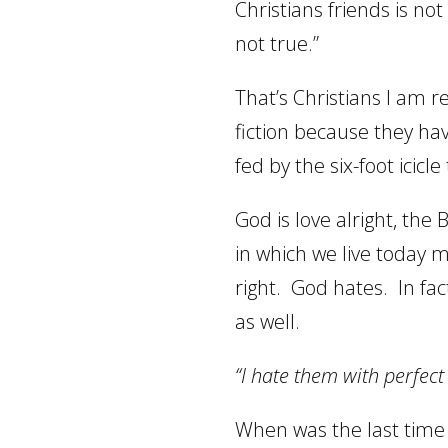
Christians friends is no
not true.”
That’s Christians I am re
fiction because they ha
fed by the six-foot icicle
God is love alright, the B
in which we live today 
right.
God hates.
In fac
as well.
“
I hate them with perfec
When was the last time