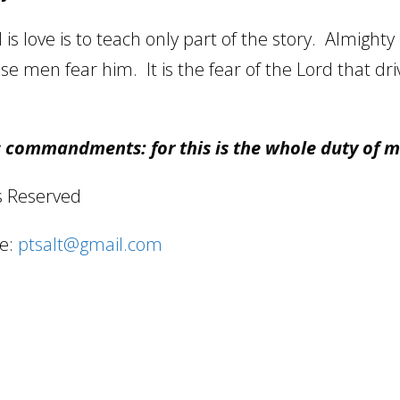
s love is to teach only part of the story.
Almighty 
se men fear him.
It is the fear of the Lord that dr
s commandments: for this is the whole duty of 
s Reserved
e:
ptsalt@gmail.com