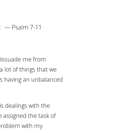
y
.
—
Psalm 7-11
t dissuade me from
 a lot of things that we
as having an unbalanced
is dealings with the
e assigned the task of
problem with my