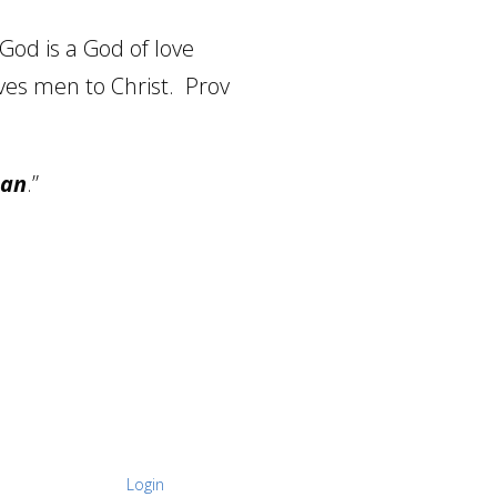
God is a God of love
ives men to Christ.
Prov
man
.”
Login