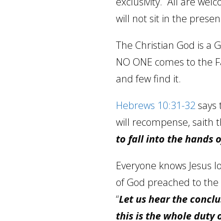
exclusivity.
All are welc
will not sit in the prese
The Christian God is a G
NO ONE comes to the 
and few find it.
Hebrews 10:31-32
says 
will recompense, saith 
to fall into the hands o
Everyone knows Jesus l
of God preached to the 
“
Let us hear the concl
this is the whole duty