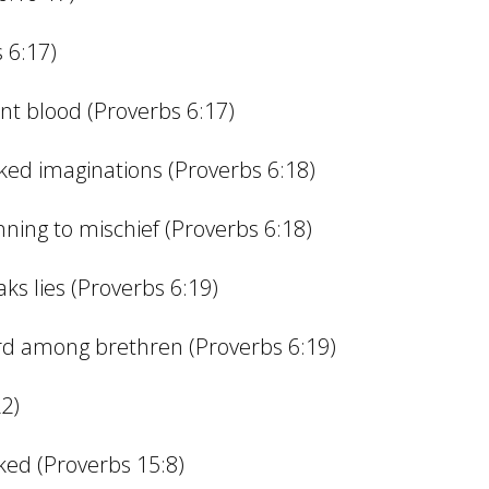
 6:17)
nt blood (Proverbs 6:17)
cked imaginations (Proverbs 6:18)
unning to mischief (Proverbs 6:18)
ks lies (Proverbs 6:19)
d among brethren (Proverbs 6:19)
22)
cked (Proverbs 15:8)