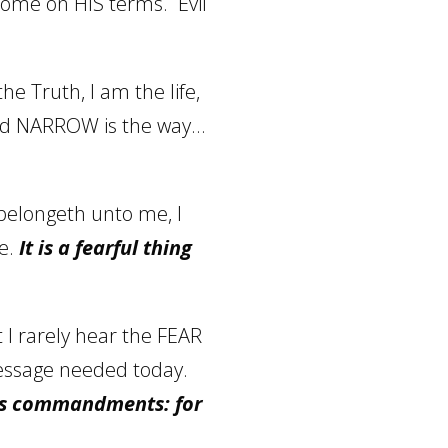
 come on HIS terms.
Evil
he Truth, I am the life,
 and NARROW is the way…
belongeth unto me, I
e.
It is a fearful thing
 I rarely hear the FEAR
essage needed today.
his commandments: for