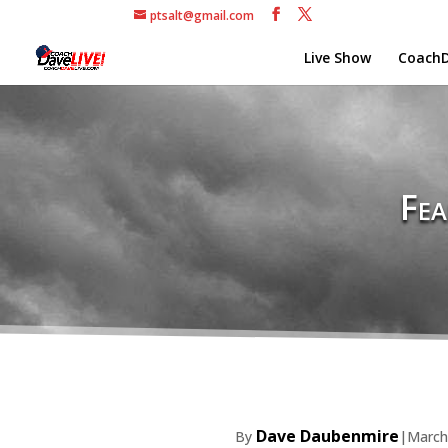
ptsalt@gmail.com
Live Show
CoachD
Fea
Dave Daubenmire
By
|
March