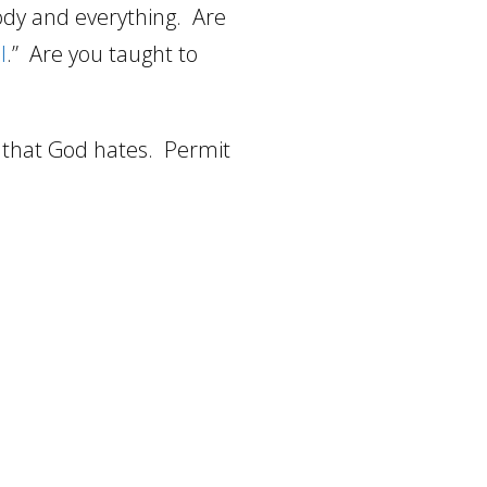
ody and everything.
Are
l
.”
Are you taught to
s that God hates.
Permit