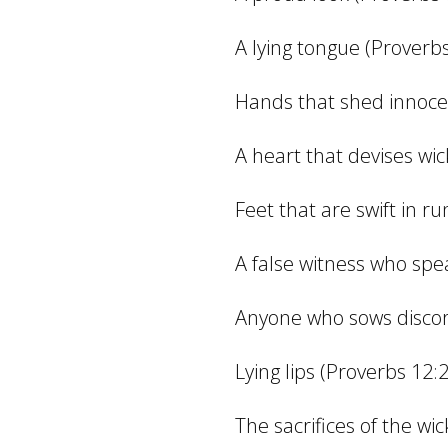
A lying tongue (Proverbs
Hands that shed innoce
A heart that devises wi
Feet that are swift in r
A false witness who spea
Anyone who sows discor
Lying lips (Proverbs 12:
The sacrifices of the wi