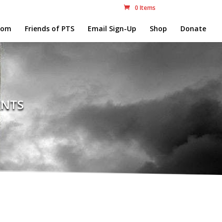
0 Items
com
Friends of PTS
Email Sign-Up
Shop
Donate
nts