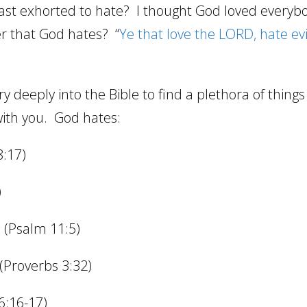
st exhorted to hate?
I thought God loved everyb
er that God hates?
“
Ye that love the LORD, hate evi
ry deeply into the Bible to find a plethora of thing
ith you.
God hates:
8:17)
)
 (Psalm 11:5)
(Proverbs 3:32)
6:16-17)