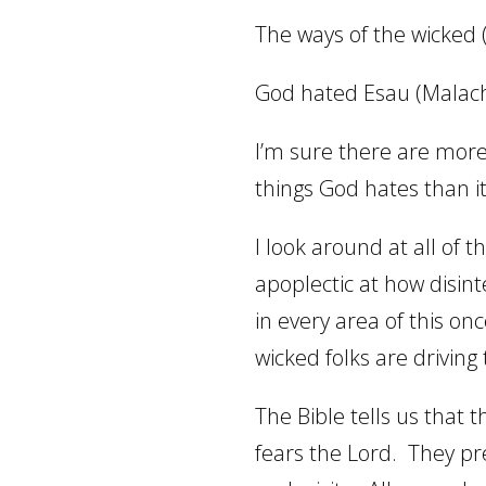
The ways of the wicked 
God hated Esau (Malach
I’m sure there are more
things God hates than it
I look around at all of 
apoplectic at how disin
in every area of this on
wicked folks are driving
The Bible tells us that 
fears the Lord.
They pr