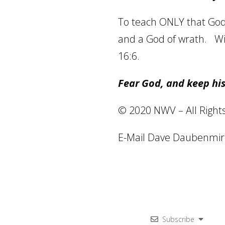
To teach ONLY that God i
and a God of wrath.
Wi
16:6.
Fear God, and keep hi
© 2020 NWV – All Right
E-Mail Dave Daubenmir
Subscribe