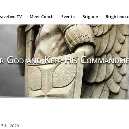
aveLive.TV
Meet Coach
Events
Brigade
Brighteon.
r God and Keep His Commandme
Mar 5, 2020
 5th, 2020