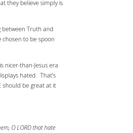
at they believe simply is
ing between Truth and
ve chosen to be spoon
his nicer-than-Jesus era
isplays hated.
That’s
 should be great at it
them, O LORD that hate