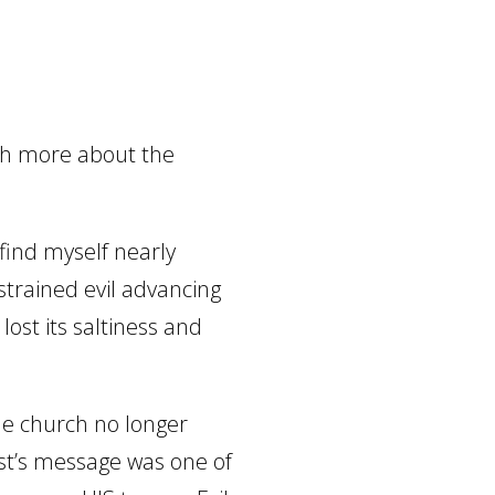
ch more about the
 find myself nearly
strained evil advancing
lost its saltiness and
e church no longer
st’s message was one of