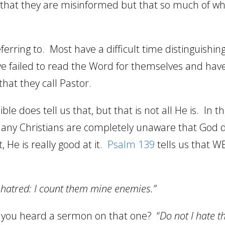
t that they are misinformed but that so much of wh
ferring to.
Most have a difficult time distinguish
ve failed to read the Word for themselves and ha
 that they call Pastor.
ible does tell us that, but that is not all He is.
In t
many Christians are completely unaware that God d
t, He is really good at it.
Psalm 139
tells us that WE
t hatred: I count them mine enemies.”
 you heard a sermon on that one?
“
Do not I hate 