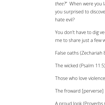
thee?
”
When were you la
you surprised to discov
hate evil?
You don’t have to dig ve
me to share just a few w
False oaths (Zechariah 
The wicked (Psalm 11:5
Those who love violence
The froward [perverse] 
A proud look (Proverbs 