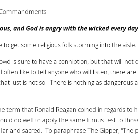
is Commandments
ous, and God is angry with the wicked every da
to get some religious folk storming into the aisle.
rowd is sure to have a conniption, but that will no
 I often like to tell anyone who will listen, there are
hat just is not so.
There is nothing as dangerous 
 the term that Ronald Reagan coined in regards to h
ould do well to apply the same litmus test to thos
lar and sacred.
To paraphrase The Gipper, “The 