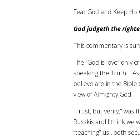
Fear God and Keep H
God judgeth the righte
This commentary is sure 
The “God is love” only c
speaking the Truth.
As
believe are in the Bible t
view of Almighty God.
“Trust, but verify,” was
Russkis and I think we w
“teaching” us…both secu