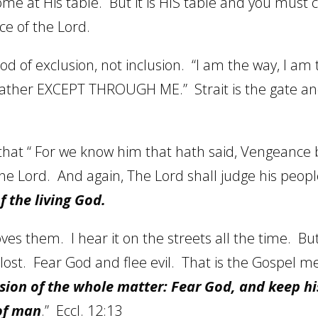
ome at His table.
But it is HIS table and you must
nce of the Lord.
od of exclusion, not inclusion.
“I am the way, I am t
Father EXCEPT THROUGH ME.”
Strait is the gate
that “
For we know him that hath said, Vengeance 
the Lord.
And again, The Lord shall judge his peopl
f the living God.
oves them.
I hear it on the streets all the time.
But
lost.
Fear God and flee evil.
That is the Gospel m
usion of the whole matter: Fear God, and keep 
 of man
.”
Eccl. 12:13