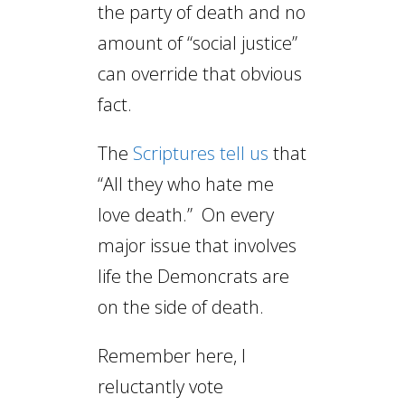
the party of death and no
amount of “social justice”
can override that obvious
fact.
The
Scriptures tell us
that
“All they who hate me
love death.” On every
major issue that involves
life the Demoncrats are
on the side of death.
Remember here, I
reluctantly vote