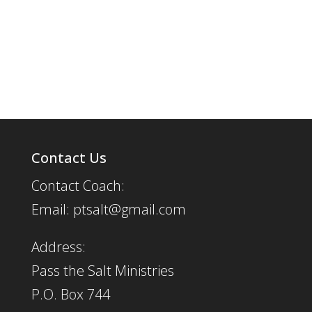
Contact Us
Contact Coach:
Email: ptsalt@gmail.com
Address:
Pass the Salt Ministries
P.O. Box 744