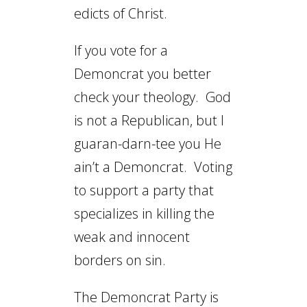
edicts of Christ.
If you vote for a
Demoncrat you better
check your theology. God
is not a Republican, but I
guaran-darn-tee you He
ain’t a Demoncrat. Voting
to support a party that
specializes in killing the
weak and innocent
borders on sin.
The Demoncrat Party is