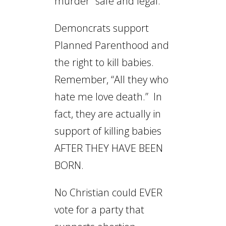
murder “safe and legal.”
Demoncrats support
Planned Parenthood and
the right to kill babies.
Remember, “All they who
hate me love death.” In
fact, they are actually in
support of killing babies
AFTER THEY HAVE BEEN
BORN.
No Christian could EVER
vote for a party that