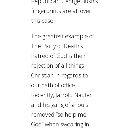
Republican George Bush’s
fingerprints are all over
this case.
The greatest example of
The Party of Death’s
hatred of God is their
rejection of all things
Christian in regards to
our oath of office.
Recently, Jarrold Nadler
and his gang of ghouls
removed “so help me
God” when swearing in