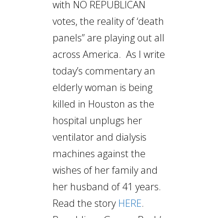
with NO REPUBLICAN
votes, the reality of ‘death
panels” are playing out all
across America. As I write
today’s commentary an
elderly woman is being
killed in Houston as the
hospital unplugs her
ventilator and dialysis
machines against the
wishes of her family and
her husband of 41 years.
Read the story
HERE
.