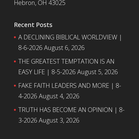
Hebron, OH 43025
Recent Posts
A DECLINING BIBLICAL WORLDVIEW |
8-6-2026
August 6, 2026
THE GREATEST TEMPTATION IS AN
EASY LIFE | 8-5-2026
August 5, 2026
FAKE FAITH LEADERS AND MORE | 8-
4-2026
August 4, 2026
TRUTH HAS BECOME AN OPINION | 8-
3-2026
August 3, 2026