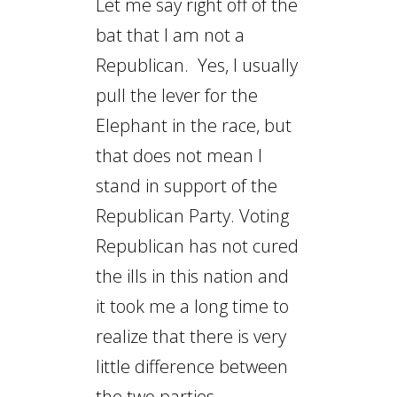
Let me say right off of the
bat that I am not a
Republican. Yes, I usually
pull the lever for the
Elephant in the race, but
that does not mean I
stand in support of the
Republican Party. Voting
Republican has not cured
the ills in this nation and
it took me a long time to
realize that there is very
little difference between
the two parties.