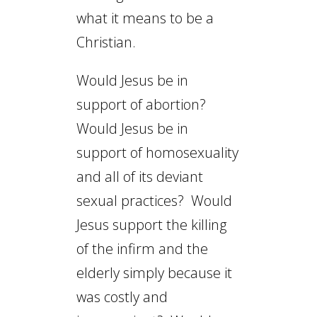
what it means to be a
Christian.
Would Jesus be in
support of abortion?
Would Jesus be in
support of homosexuality
and all of its deviant
sexual practices? Would
Jesus support the killing
of the infirm and the
elderly simply because it
was costly and