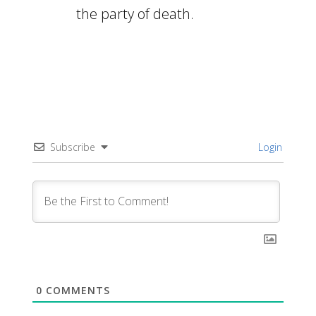
the party of death.
Subscribe
Login
0
COMMENTS