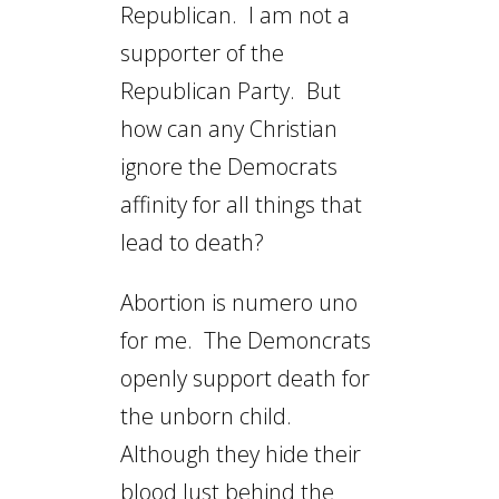
Republican. I am not a
supporter of the
Republican Party. But
how can any Christian
ignore the Democrats
affinity for all things that
lead to death?
Abortion is numero uno
for me. The Demoncrats
openly support death for
the unborn child.
Although they hide their
blood lust behind the