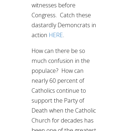
witnesses before
Congress. Catch these
dastardly Demoncrats in
action
HERE
.
How can there be so
much confusion in the
populace? How can
nearly 60 percent of
Catholics continue to
support the Party of
Death when the Catholic
Church for decades has
been one of the greatest