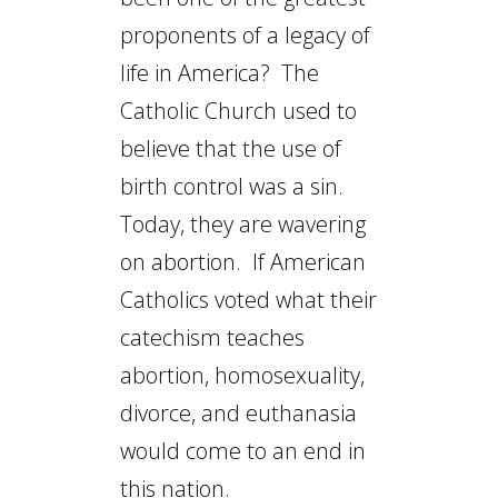
proponents of a legacy of
life in America? The
Catholic Church used to
believe that the use of
birth control was a sin.
Today, they are wavering
on abortion. If American
Catholics voted what their
catechism teaches
abortion, homosexuality,
divorce, and euthanasia
would come to an end in
this nation.