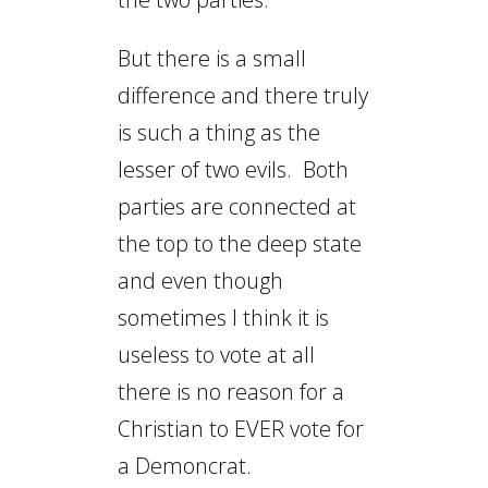
But there is a small
difference and there truly
is such a thing as the
lesser of two evils. Both
parties are connected at
the top to the deep state
and even though
sometimes I think it is
useless to vote at all
there is no reason for a
Christian to EVER vote for
a Demoncrat.