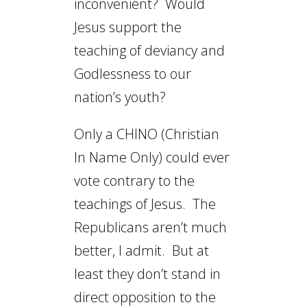
inconvenient? Would
Jesus support the
teaching of deviancy and
Godlessness to our
nation’s youth?
Only a CHINO (Christian
In Name Only) could ever
vote contrary to the
teachings of Jesus. The
Republicans aren’t much
better, I admit. But at
least they don’t stand in
direct opposition to the