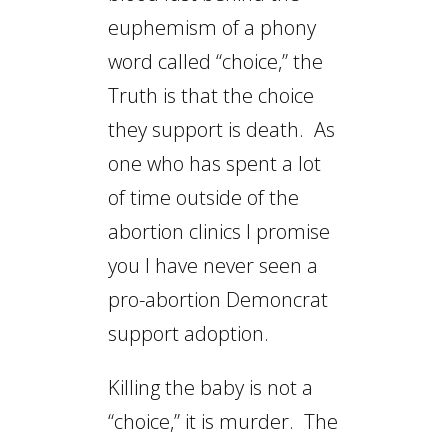
euphemism of a phony
word called “choice,” the
Truth is that the choice
they support is death. As
one who has spent a lot
of time outside of the
abortion clinics I promise
you I have never seen a
pro-abortion Demoncrat
support adoption.
Killing the baby is not a
“choice,” it is murder. The