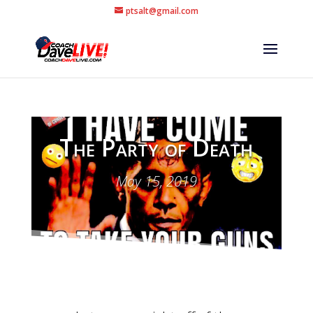
ptsalt@gmail.com
The Party of Death
May 15, 2019