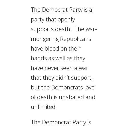
The Democrat Party is a
party that openly
supports death. The war-
mongering Republicans
have blood on their
hands as well as they
have never seen a war
that they didn’t support,
but the Demoncrats love
of death is unabated and
unlimited.
The Demoncrat Party is