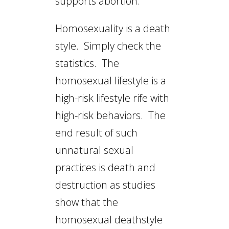
supports abortion.
Homosexuality is a death
style. Simply check the
statistics. The
homosexual lifestyle is a
high-risk lifestyle rife with
high-risk behaviors. The
end result of such
unnatural sexual
practices is death and
destruction as studies
show that the
homosexual deathstyle