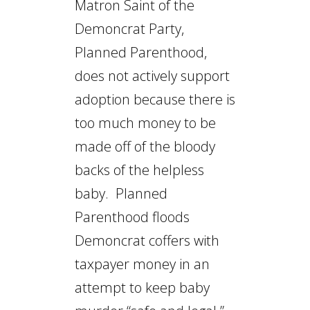
Matron Saint of the
Demoncrat Party,
Planned Parenthood,
does not actively support
adoption because there is
too much money to be
made off of the bloody
backs of the helpless
baby. Planned
Parenthood floods
Demoncrat coffers with
taxpayer money in an
attempt to keep baby