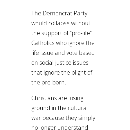
The Demoncrat Party
would collapse without
the support of “pro-life”
Catholics who ignore the
life issue and vote based
on social justice issues
that ignore the plight of
the pre-born.
Christians are losing
ground in the cultural
war because they simply
no longer understand