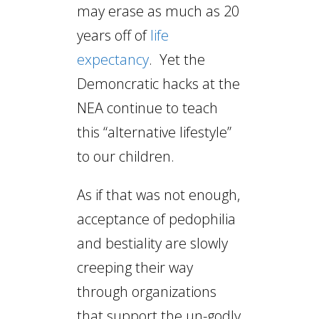
may erase as much as 20
years off of
life
expectancy
. Yet the
Demoncratic hacks at the
NEA continue to teach
this “alternative lifestyle”
to our children.
As if that was not enough,
acceptance of pedophilia
and bestiality are slowly
creeping their way
through organizations
that support the un-godly