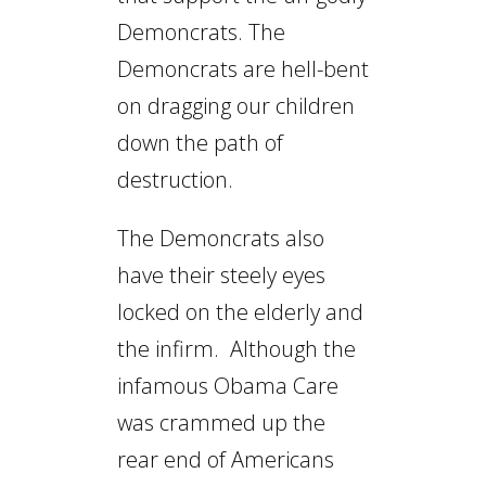
Demoncrats. The
Demoncrats are hell-bent
on dragging our children
down the path of
destruction.
The Demoncrats also
have their steely eyes
locked on the elderly and
the infirm. Although the
infamous Obama Care
was crammed up the
rear end of Americans