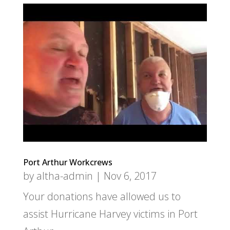
Port Arthur Workcrews
by
altha-admin
|
Nov 6, 2017
Your donations have allowed us to
assist Hurricane Harvey victims in Port