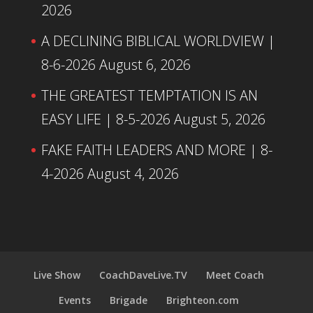
2026
A DECLINING BIBLICAL WORLDVIEW |
8-6-2026
August 6, 2026
THE GREATEST TEMPTATION IS AN
EASY LIFE | 8-5-2026
August 5, 2026
FAKE FAITH LEADERS AND MORE | 8-
4-2026
August 4, 2026
Live Show
CoachDaveLive.TV
Meet Coach
Events
Brigade
Brighteon.com