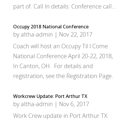
part of. Call In details: Conference call...
Occupy 2018 National Conference
by
altha-admin
|
Nov 22, 2017
Coach will host an Occupy Til I Come
National Conference April 20-22, 2018,
In Canton, OH. For details and
registration, see the Registration Page.
Workcrew Update: Port Arthur TX
by
altha-admin
|
Nov 6, 2017
Work Crew update in Port Arthur TX.