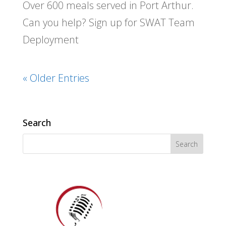
Over 600 meals served in Port Arthur.
Can you help? Sign up for SWAT Team
Deployment
« Older Entries
Search