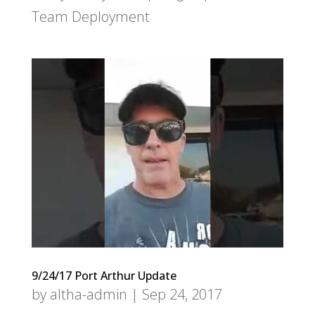
Team Deployment
9/24/17 Port Arthur Update
by
altha-admin
|
Sep 24, 2017