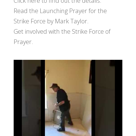
Click here to find out the details.
Read the Launching Prayer for the
Strike Force by Mark Taylor.
Get involved with the Strike Force of
Prayer.