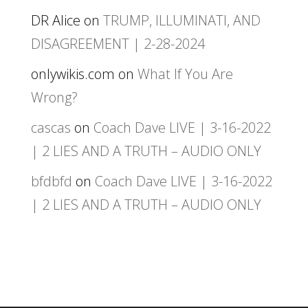
DR Alice
on
TRUMP, ILLUMINATI, AND
DISAGREEMENT | 2-28-2024
onlywikis.com
on
What If You Are
Wrong?
cascas
on
Coach Dave LIVE | 3-16-2022
| 2 LIES AND A TRUTH – AUDIO ONLY
bfdbfd
on
Coach Dave LIVE | 3-16-2022
| 2 LIES AND A TRUTH – AUDIO ONLY