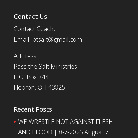
Contact Us
Contact Coach:
Email: ptsalt@gmail.com
Address:
Pass the Salt Ministries
P.O. Box 744
Hebron, OH 43025
Recent Posts
WE WRESTLE NOT AGAINST FLESH
AND BLOOD | 8-7-2026
August 7,