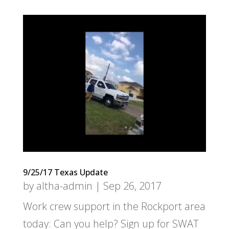
9/25/17 Texas Update
by
altha-admin
|
Sep 26, 2017
Work crew support in the Rockport area
today: Can you help? Sign up for SWAT