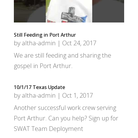
Still Feeding in Port Arthur
by
altha-admin
|
Oct 24, 2017
We are still feeding and sharing the
gospel in Port Arthur.
10/1/17 Texas Update
by
altha-admin
|
Oct 1, 2017
Another successful work crew serving
Port Arthur. Can you help? Sign up for
SWAT Team Deployment