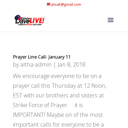
ptsalt@gmail.com
Prayer Line Call- January 11
by
altha-admin
|
Jan 8, 2018
We encourage everyone to be on a
prayer call this Thursday at 12 Noon,
EST with our brothers and sisters at
Strike Force of Prayer. it is
IMPORTANT! Maybe on of the most
important calls for everyone to be a