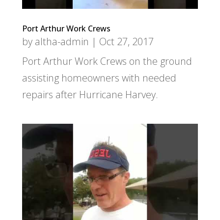
Port Arthur Work Crews
by
altha-admin
|
Oct 27, 2017
Port Arthur Work Crews on the ground
assisting homeowners with needed
repairs after Hurricane Harvey.