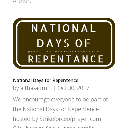
Arthur.
National Days for Repentence
by
altha-admin
|
Oct 30, 2017
We encourage everyone to be part of
the National Days for Repentence
hosted by Strikeforceofprayer.com.