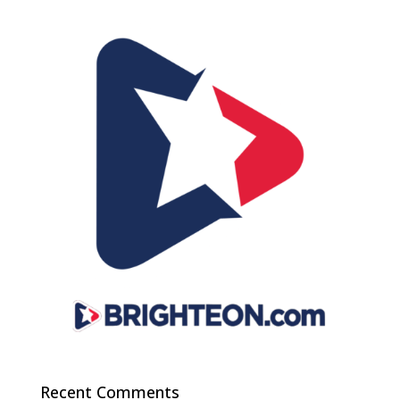
Recent Comments