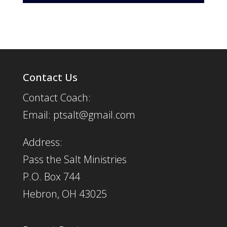
Player
Contact Us
Contact Coach:
Email: ptsalt@gmail.com
Address:
Pass the Salt Ministries
P.O. Box 744
Hebron, OH 43025