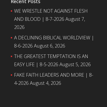
Recent Posts
WE WRESTLE NOT AGAINST FLESH
AND BLOOD | 8-7-2026
August 7,
2026
A DECLINING BIBLICAL WORLDVIEW |
8-6-2026
August 6, 2026
THE GREATEST TEMPTATION IS AN
EASY LIFE | 8-5-2026
August 5, 2026
FAKE FAITH LEADERS AND MORE | 8-
4-2026
August 4, 2026