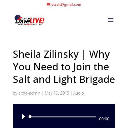
ptsalt@gmail.com
Sheila Zilinsky | Why
You Need to Join the
Salt and Light Brigade
by
altha-admin
|
May 19, 2015
|
Audio
Audio
00:00