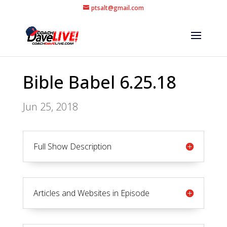
ptsalt@gmail.com
Bible Babel 6.25.18
Jun 25, 2018
Full Show Description
Articles and Websites in Episode