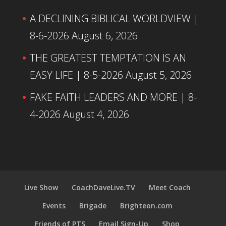
A DECLINING BIBLICAL WORLDVIEW |
8-6-2026
August 6, 2026
THE GREATEST TEMPTATION IS AN
EASY LIFE | 8-5-2026
August 5, 2026
FAKE FAITH LEADERS AND MORE | 8-
4-2026
August 4, 2026
Live Show
CoachDaveLive.TV
Meet Coach
Events
Brigade
Brighteon.com
Friends of PTS
Email Sign-Up
Shop