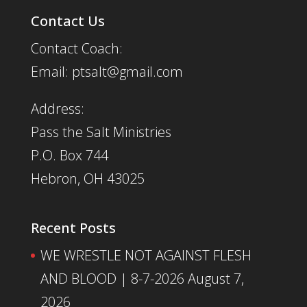
Contact Us
Contact Coach:
Email: ptsalt@gmail.com
Address:
Pass the Salt Ministries
P.O. Box 744
Hebron, OH 43025
Recent Posts
WE WRESTLE NOT AGAINST FLESH
AND BLOOD | 8-7-2026
August 7,
2026