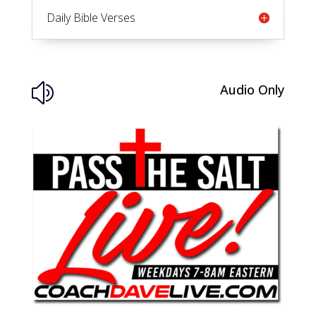
Daily Bible Verses
Audio Only
z