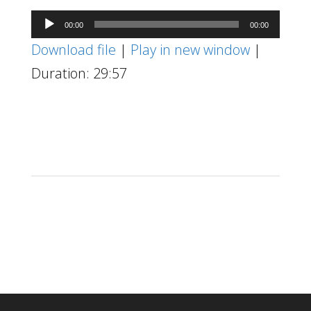
Audio
00:00
00:00
Player
Download file
|
Play in new window
|
Duration: 29:57