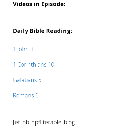
Videos in Episode:
Daily Bible Reading:
1 John 3
1 Corinthians 10
Galatians 5
Romans 6
[et_pb_dpfilterable_blog