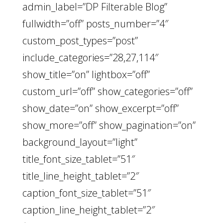
admin_label=”DP Filterable Blog”
fullwidth=”off” posts_number=”4″
custom_post_types=”post”
include_categories=”28,27,114″
show_title=”on” lightbox=”off”
custom_url=”off” show_categories=”off”
show_date=”on” show_excerpt=”off”
show_more=”off” show_pagination=”on”
background_layout=”light”
title_font_size_tablet=”51″
title_line_height_tablet=”2″
caption_font_size_tablet=”51″
caption_line_height_tablet=”2″