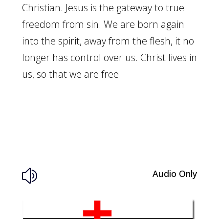
Christian. Jesus is the gateway to true
freedom from sin. We are born again
into the spirit, away from the flesh, it no
longer has control over us. Christ lives in
us, so that we are free.
Audio Only
z