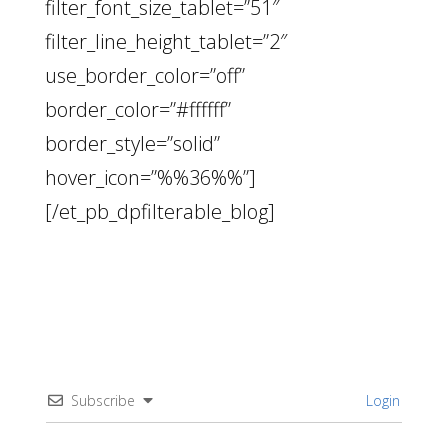
filter_font_size_tablet=”51″
filter_line_height_tablet=”2″
use_border_color=”off”
border_color=”#ffffff”
border_style=”solid”
hover_icon=”%%36%%”]
[/et_pb_dpfilterable_blog]
Subscribe
Login