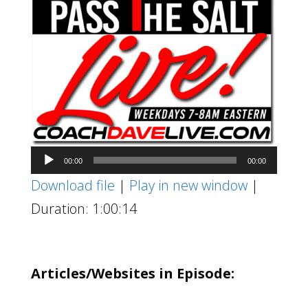
Audio
00:00
00:00
Player
Download file
|
Play in new window
|
Duration: 1:00:14
Articles/Websites in Episode: