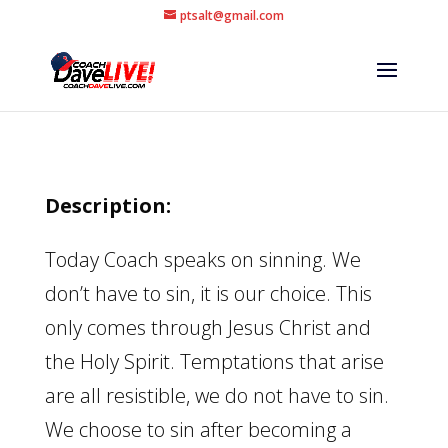
ptsalt@gmail.com
Description:
Today Coach speaks on sinning. We
don’t have to sin, it is our choice. This
only comes through Jesus Christ and
the Holy Spirit. Temptations that arise
are all resistible, we do not have to sin.
We choose to sin after becoming a