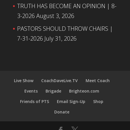
TRUTH HAS BECOME AN OPINION | 8-
3-2026
August 3, 2026
PASTORS SHOULD THROW CHAIRS |
7-31-2026
July 31, 2026
Live Show
CoachDaveLive.TV
Meet Coach
Events
Brigade
Brighteon.com
Friends of PTS
Email Sign-Up
Shop
Donate