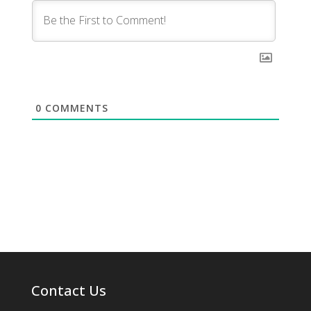
0
COMMENTS
Contact Us