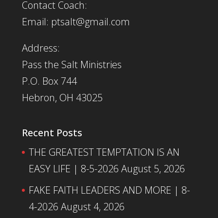
Contact Coach:
Email: ptsalt@gmail.com
Address:
Pass the Salt Ministries
P.O. Box 744
Hebron, OH 43025
Recent Posts
THE GREATEST TEMPTATION IS AN
EASY LIFE | 8-5-2026
August 5, 2026
FAKE FAITH LEADERS AND MORE | 8-
4-2026
August 4, 2026