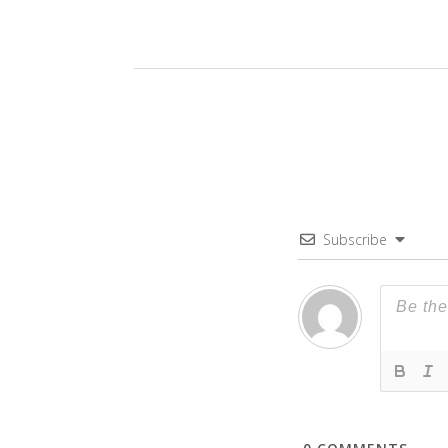
Subscribe