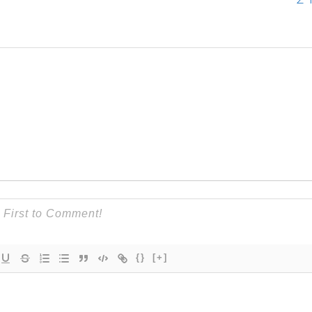
{}
[+]