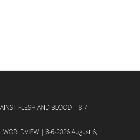
INST FLESH AND BLOOD | 8-7-
L WORLDVIEW | 8-6-2026
August 6,