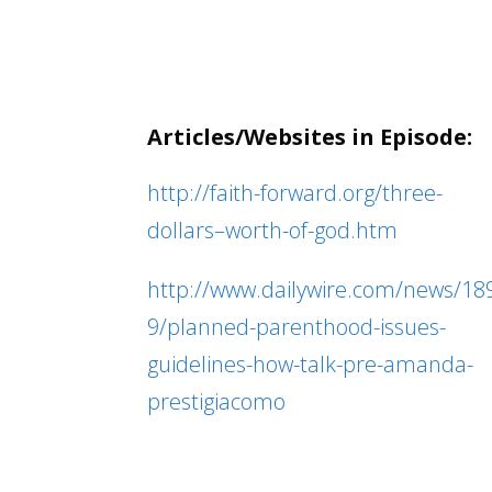
Articles/Websites in Episode:
http://faith-forward.org/three-
dollars–worth-of-god.htm
http://www.dailywire.com/news/18
9/planned-parenthood-issues-
guidelines-how-talk-pre-amanda-
prestigiacomo