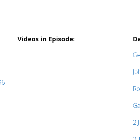
Videos in Episode:
Da
Ge
Jo
96
Ro
Ga
2 
2 