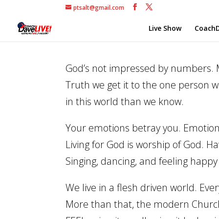
ptsalt@gmail.com
Live Show
CoachD
God’s not impressed by numbers. Ma
Truth we get it to the one person 
in this world than we know.
Your emotions betray you. Emotions
Living for God is worship of God. Ha
Singing, dancing, and feeling happy
We live in a flesh driven world. Ev
More than that, the modern Church 