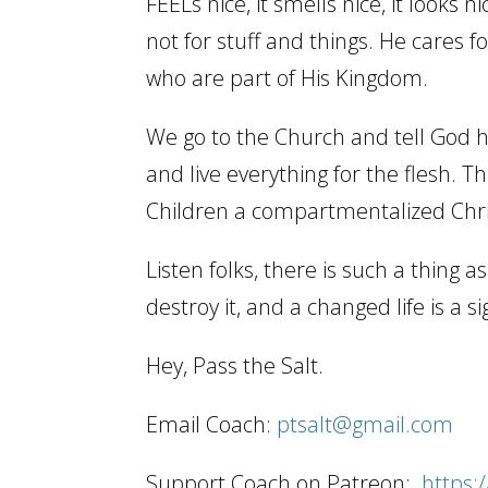
FEELs nice, it smells nice, it looks
not for stuff and things. He cares 
who are part of His Kingdom.
We go to the Church and tell God 
and live everything for the flesh. 
Children a compartmentalized Chris
Listen folks, there is such a thing as
destroy it, and a changed life is a s
Hey, Pass the Salt.
Email Coach:
ptsalt@gmail.com
Support Coach on Patreon:
https: