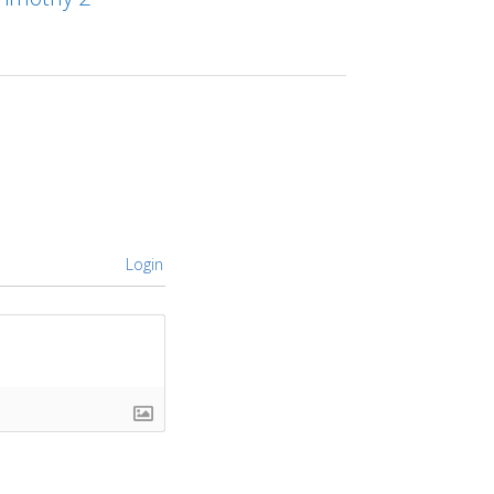
Login