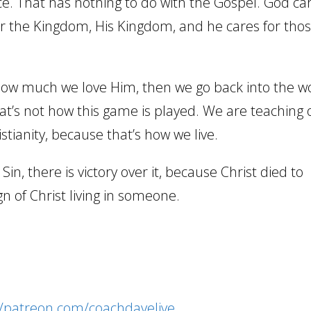
 nice. That has nothing to do with the Gospel. God ca
for the Kingdom, His Kingdom, and he cares for tho
how much we love Him, then we go back into the w
That’s not how this game is played. We are teaching 
tianity, because that’s how we live.
 Sin, there is victory over it, because Christ died to
ign of Christ living in someone.
//patreon.com/coachdavelive