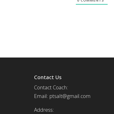
0
COMMENTS
Contact Us
Contact Coach:
Email: ptsalt@gmail.com
Address: