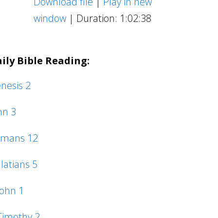
Download file
|
Play in new
Arrow
window
|
Duration: 1:02:38
keys
to
ily Bible Reading:
increase
or
nesis 2
decrease
hn 3
volume.
mans 12
latians 5
John 1
Timothy 2