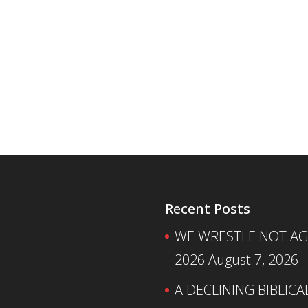
Recent Posts
WE WRESTLE NOT AGA
2026
August 7, 2026
A DECLINING BIBLICA