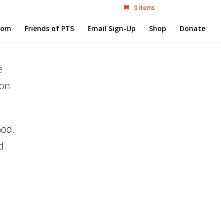
0 Items
com
Friends of PTS
Email Sign-Up
Shop
Donate
e
 on
God.
d.