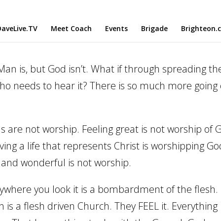
aveLive.TV
Meet Coach
Events
Brigade
Brighteon.
n is, but God isn’t. What if through spreading th
who needs to hear it? There is so much more going
 are not worship. Feeling great is not worship of 
ving a life that represents Christ is worshipping Go
 and wonderful is not worship.
erywhere you look it is a bombardment of the flesh.
is a flesh driven Church. They FEEL it. Everything