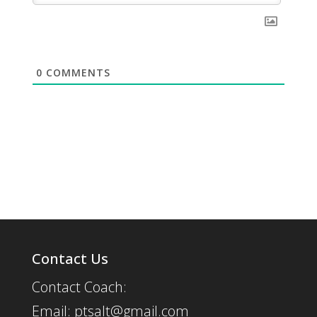
0
COMMENTS
Contact Us
Contact Coach:
Email: ptsalt@gmail.com