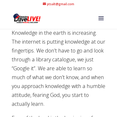
ptsalt@gmail.com
Knowledge in the earth is increasing.
The internet is putting knowledge at our
fingertips. We don’t have to go and look
through a library catalogue, we just
“Google it”. We are able to learn so
much of what we don’t know, and when
you approach knowledge with a humble
attitude, fearing God, you start to
actually learn.