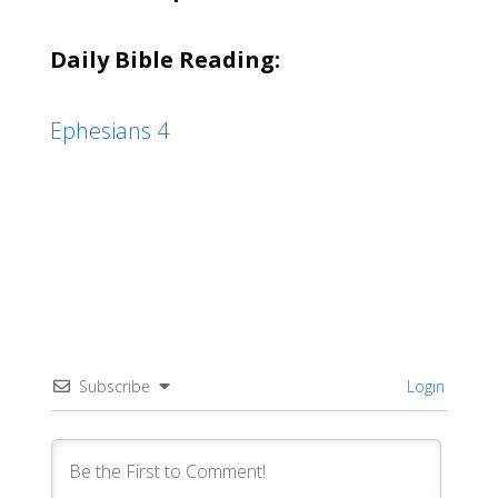
Daily Bible Reading:
Ephesians 4
Subscribe
Login