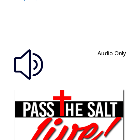
Audio Only
z