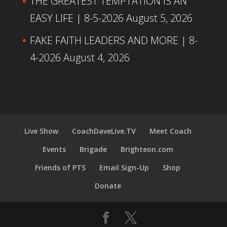
THE GREATEST TEMPTATION IS AN
EASY LIFE | 8-5-2026
August 5, 2026
FAKE FAITH LEADERS AND MORE | 8-
4-2026
August 4, 2026
Live Show
CoachDaveLive.TV
Meet Coach
Events
Brigade
Brighteon.com
Friends of PTS
Email Sign-Up
Shop
Donate