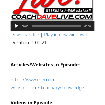
Audio
00:00
00:00
Player
Download file
|
Play in new window
|
Duration: 1:00:21
Articles/Websites in Episode:
https://www.merriam-
webster.com/dictionary/knowledge
Videos in Episode: