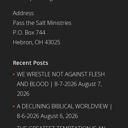
Address:
Pass the Salt Ministries
P.O. Box 744
Hebron, OH 43025
Recent Posts
WE WRESTLE NOT AGAINST FLESH
AND BLOOD | 8-7-2026
August 7,
2026
A DECLINING BIBLICAL WORLDVIEW |
8-6-2026
August 6, 2026