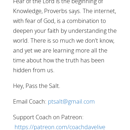
Fear of the Lord is the beginning of
Knowledge, Proverbs says. The internet,
with fear of God, is a combination to
deepen your faith by understanding the
world. There is so much we don’t know,
and yet we are learning more all the
time about how the truth has been
hidden from us.
Hey, Pass the Salt.
Email Coach:
ptsalt@gmail.com
Support Coach on Patreon:
https://patreon.com/coachdavelive