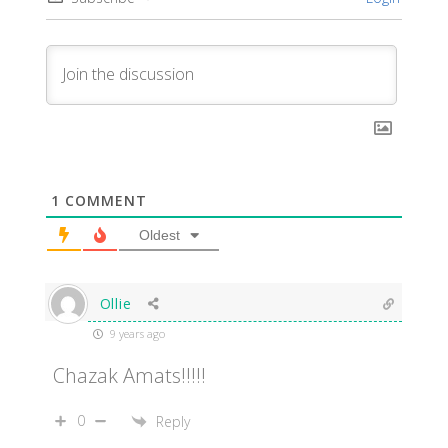
1
COMMENT
Oldest
Ollie
9 years ago
Chazak Amats!!!!!
0
Reply