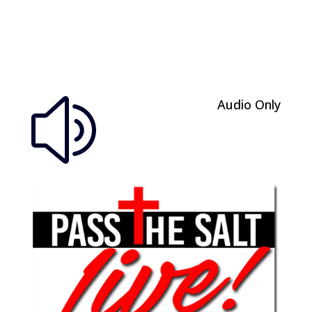
Audio Only
z