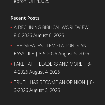
Hebron, OH 43025
Recent Posts
A DECLINING BIBLICAL WORLDVIEW |
8-6-2026
August 6, 2026
THE GREATEST TEMPTATION IS AN
EASY LIFE | 8-5-2026
August 5, 2026
FAKE FAITH LEADERS AND MORE | 8-
4-2026
August 4, 2026
TRUTH HAS BECOME AN OPINION | 8-
3-2026
August 3, 2026