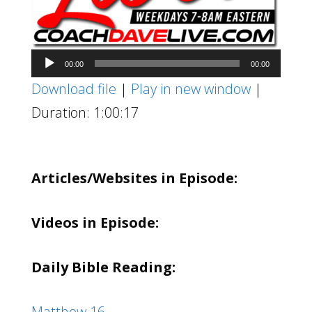
Audio
00:00
00:00
Player
Download file
|
Play in new window
|
Duration: 1:00:17
Articles/Websites in Episode:
Videos in Episode:
Daily Bible Reading:
Matthew 16