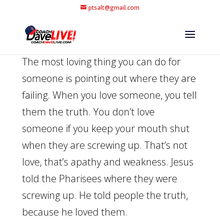
ptsalt@gmail.com
The most loving thing you can do for
someone is pointing out where they are
failing. When you love someone, you tell
them the truth. You don’t love
someone if you keep your mouth shut
when they are screwing up. That’s not
love, that’s apathy and weakness. Jesus
told the Pharisees where they were
screwing up. He told people the truth,
because he loved them.