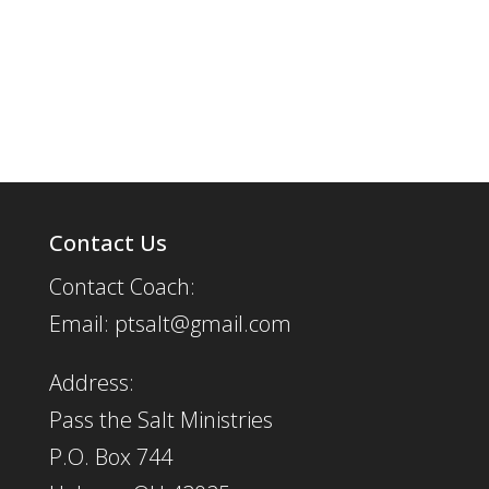
Contact Us
Contact Coach:
Email: ptsalt@gmail.com
Address:
Pass the Salt Ministries
P.O. Box 744