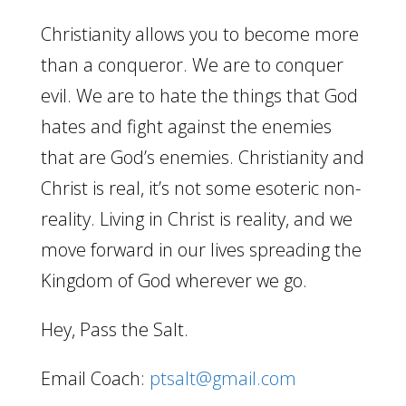
Christianity allows you to become more
than a conqueror. We are to conquer
evil. We are to hate the things that God
hates and fight against the enemies
that are God’s enemies. Christianity and
Christ is real, it’s not some esoteric non-
reality. Living in Christ is reality, and we
move forward in our lives spreading the
Kingdom of God wherever we go.
Hey, Pass the Salt.
Email Coach:
ptsalt@gmail.com