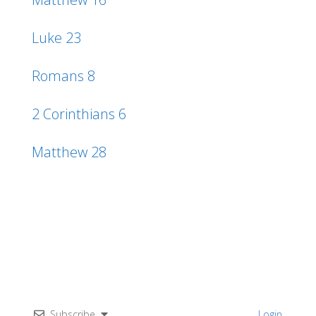
Luke 23
Romans 8
2 Corinthians 6
Matthew 28
Subscribe
Login