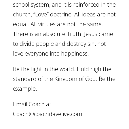
school system, and it is reinforced in the
church, “Love” doctrine. All ideas are not
equal. All virtues are not the same.
There is an absolute Truth. Jesus came
to divide people and destroy sin, not
love everyone into happiness.
Be the light in the world. Hold high the
standard of the Kingdom of God. Be the
example.
Email Coach at:
Coach@coachdavelive.com