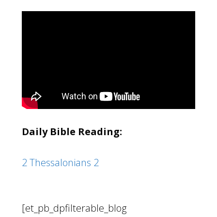
Daily Bible Reading:
2 Thessalonians 2
[et_pb_dpfilterable_blog