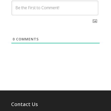
0
COMMENTS
Contact Us