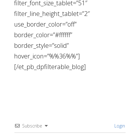
filter_font_size_tablet=”51″
filter_line_height_tablet=”2″
use_border_color=”off”
border_color=”#ffffff”
border_style=”solid”
hover_icon=”%%36%%”]
[/et_pb_dpfilterable_blog]
Subscribe
Login