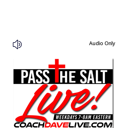
Audio Only
z