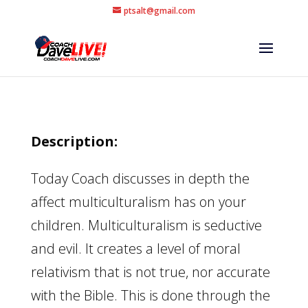
ptsalt@gmail.com
Description:
Today Coach discusses in depth the
affect multiculturalism has on your
children. Multiculturalism is seductive
and evil. It creates a level of moral
relativism that is not true, nor accurate
with the Bible. This is done through the