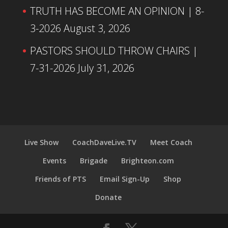
TRUTH HAS BECOME AN OPINION | 8-
3-2026
August 3, 2026
PASTORS SHOULD THROW CHAIRS |
7-31-2026
July 31, 2026
Live Show
CoachDaveLive.TV
Meet Coach
Events
Brigade
Brighteon.com
Friends of PTS
Email Sign-Up
Shop
Donate