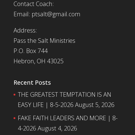
Contact Coach:
Email: ptsalt@gmail.com
Address:
Pass the Salt Ministries
P.O. Box 744
Hebron, OH 43025
Recent Posts
THE GREATEST TEMPTATION IS AN
EASY LIFE | 8-5-2026
August 5, 2026
FAKE FAITH LEADERS AND MORE | 8-
4-2026
August 4, 2026