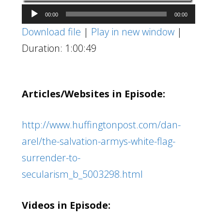
Audio
00:00
00:00
Player
Download file
|
Play in new window
|
Duration: 1:00:49
Articles/Websites in Episode:
http://www.huffingtonpost.com/dan-
arel/the-salvation-armys-white-flag-
surrender-to-
secularism_b_5003298.html
Videos in Episode: