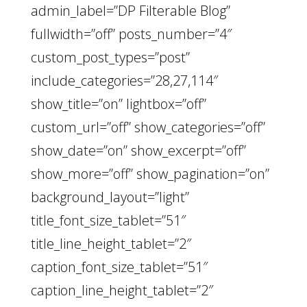
admin_label=”DP Filterable Blog”
fullwidth=”off” posts_number=”4″
custom_post_types=”post”
include_categories=”28,27,114″
show_title=”on” lightbox=”off”
custom_url=”off” show_categories=”off”
show_date=”on” show_excerpt=”off”
show_more=”off” show_pagination=”on”
background_layout=”light”
title_font_size_tablet=”51″
title_line_height_tablet=”2″
caption_font_size_tablet=”51″
caption_line_height_tablet=”2″