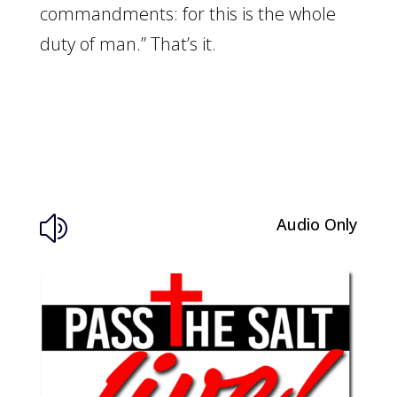
commandments: for this is the whole
duty of man.” That’s it.
Audio Only
z