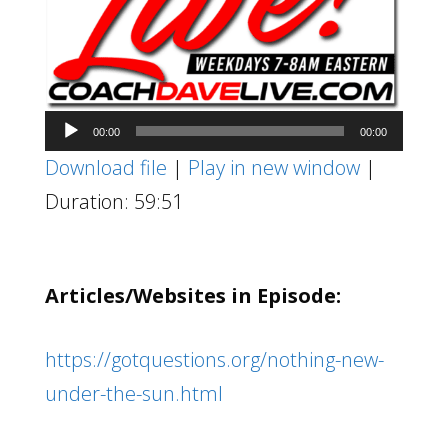
Audio
00:00
00:00
Player
Download file
|
Play in new window
|
Duration: 59:51
Articles/Websites in Episode:
https://gotquestions.org/nothing-new-
under-the-sun.html