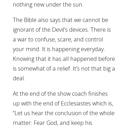
nothing new under the sun.
The Bible also says that we cannot be
ignorant of the Devil’s devices. There is
a war to confuse, scare, and control
your mind. It is happening everyday.
Knowing that it has all happened before
is somewhat of a relief. It’s not that big a
deal.
At the end of the show coach finishes
up with the end of Ecclesiastes which is,
“Let us hear the conclusion of the whole
matter: Fear God, and keep his