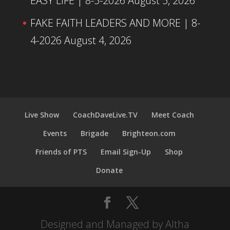
EASY LIFE | 8-5-2026
August 5, 2026
FAKE FAITH LEADERS AND MORE | 8-
4-2026
August 4, 2026
Live Show
CoachDaveLive.TV
Meet Coach
Events
Brigade
Brighteon.com
Friends of PTS
Email Sign-Up
Shop
Donate
Designed and Managed by Altha