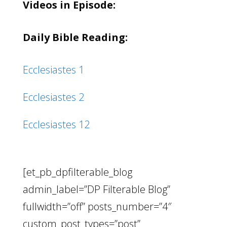
Videos in Episode:
Daily Bible Reading:
Ecclesiastes 1
Ecclesiastes 2
Ecclesiastes 12
[et_pb_dpfilterable_blog
admin_label=”DP Filterable Blog”
fullwidth=”off” posts_number=”4″
custom_post_types=”post”