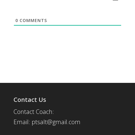
0
COMMENTS
Contact Us
Contact Coach:
Email: ptsalt@gmail.com