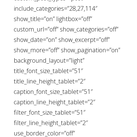
include_categories=”28,27,114″
show_title=”on” lightbox=”off”
custom_url=”off” show_categories=”off”
show_date=”on” show_excerpt=”off”
show_more=”off” show_pagination=”on”
background_layout=”light”
title_font_size_tablet=”51″
title_line_height_tablet=”2″
caption_font_size_tablet=”51″
caption_line_height_tablet=”2″
filter_font_size_tablet=”51″
filter_line_height_tablet=”2″
use_border_color=”off”