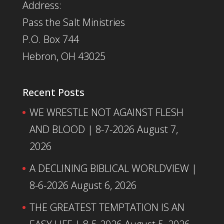
Address:
Pass the Salt Ministries
P.O. Box 744
Hebron, OH 43025
Recent Posts
WE WRESTLE NOT AGAINST FLESH
AND BLOOD | 8-7-2026
August 7,
2026
A DECLINING BIBLICAL WORLDVIEW |
8-6-2026
August 6, 2026
THE GREATEST TEMPTATION IS AN