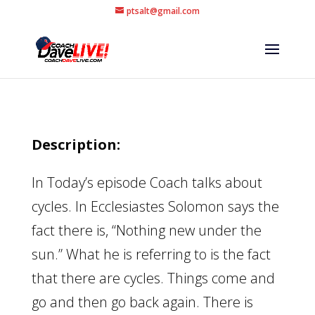
ptsalt@gmail.com
Description:
In Today’s episode Coach talks about
cycles. In Ecclesiastes Solomon says the
fact there is, “Nothing new under the
sun.” What he is referring to is the fact
that there are cycles. Things come and
go and then go back again. There is