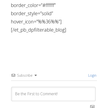
border_color=”#ffffff”
border_style=”solid”
hover_icon=”%%36%%”]
[/et_pb_dpfilterable_blog]
Subscribe
Login