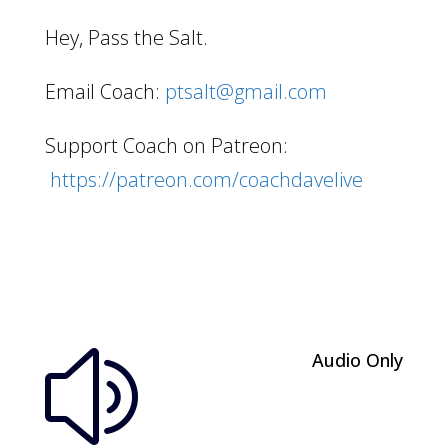
Hey, Pass the Salt.
Email Coach:
ptsalt@gmail.com
Support Coach on Patreon:
https://patreon.com/coachdavelive
Audio Only
z