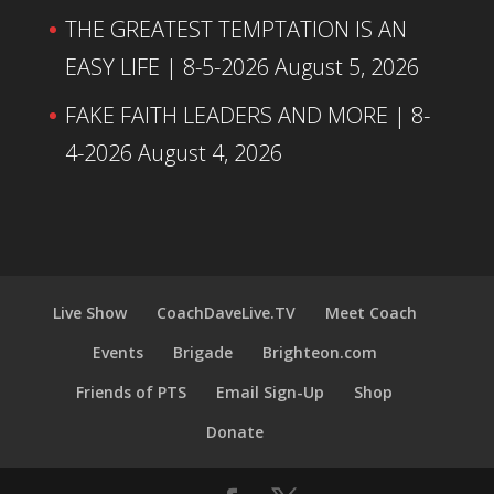
THE GREATEST TEMPTATION IS AN
EASY LIFE | 8-5-2026
August 5, 2026
FAKE FAITH LEADERS AND MORE | 8-
4-2026
August 4, 2026
Live Show
CoachDaveLive.TV
Meet Coach
Events
Brigade
Brighteon.com
Friends of PTS
Email Sign-Up
Shop
Donate