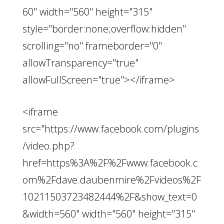
60" width="560" height="315"
style="border:none;overflow:hidden"
scrolling="no" frameborder="0"
allowTransparency="true"
allowFullScreen="true"></iframe>
<iframe
src="https://www.facebook.com/plugins
/video.php?
href=https%3A%2F%2Fwww.facebook.c
om%2Fdave.daubenmire%2Fvideos%2F
10211503723482444%2F&show_text=0
&width=560" width="560" height="315"