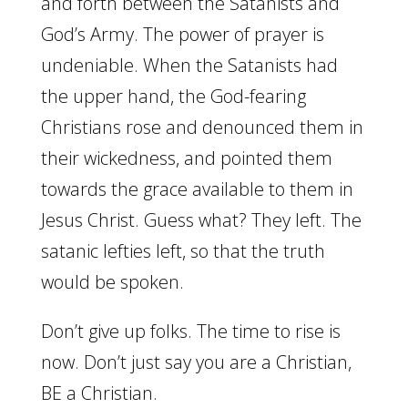
and forth between the Satanists and
God’s Army. The power of prayer is
undeniable. When the Satanists had
the upper hand, the God-fearing
Christians rose and denounced them in
their wickedness, and pointed them
towards the grace available to them in
Jesus Christ. Guess what? They left. The
satanic lefties left, so that the truth
would be spoken.
Don’t give up folks. The time to rise is
now. Don’t just say you are a Christian,
BE a Christian.