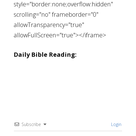
style="border:none;overflow:hidden"
scrolling="no" frameborder="0"
allowTransparency="true"
allowFullScreen="true"></iframe>
Daily Bible Reading:
Subscribe
Login