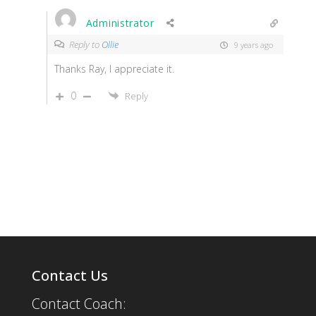
Administrator
Reply to
Ollie
9 years ago
Thanks Ray, I appreciate it.
0
Reply
Contact Us
Contact Coach: