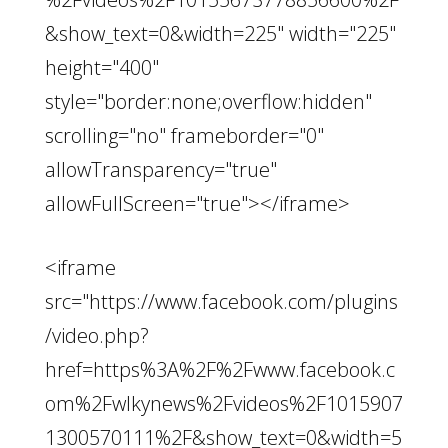
&show_text=0&width=225" width="225"
height="400"
style="border:none;overflow:hidden"
scrolling="no" frameborder="0"
allowTransparency="true"
allowFullScreen="true"></iframe>
<iframe
src="https://www.facebook.com/plugins
/video.php?
href=https%3A%2F%2Fwww.facebook.c
om%2Fwlkynews%2Fvideos%2F1015907
1300570111%2F&show_text=0&width=5