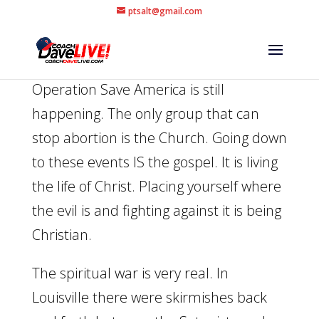
ptsalt@gmail.com
Operation Save America is still
happening. The only group that can
stop abortion is the Church. Going down
to these events IS the gospel. It is living
the life of Christ. Placing yourself where
the evil is and fighting against it is being
Christian.
The spiritual war is very real. In
Louisville there were skirmishes back