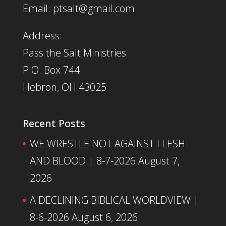
Email: ptsalt@gmail.com
Address:
Pass the Salt Ministries
P.O. Box 744
Hebron, OH 43025
Recent Posts
WE WRESTLE NOT AGAINST FLESH
AND BLOOD | 8-7-2026
August 7,
2026
A DECLINING BIBLICAL WORLDVIEW |
8-6-2026
August 6, 2026