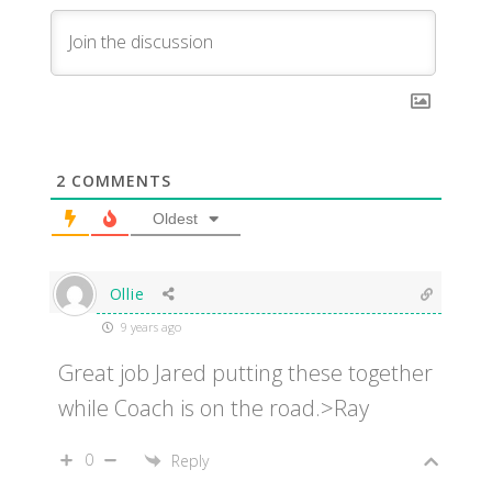
2
COMMENTS
Oldest
Ollie
9 years ago
Great job Jared putting these together
while Coach is on the road.>Ray
0
Reply