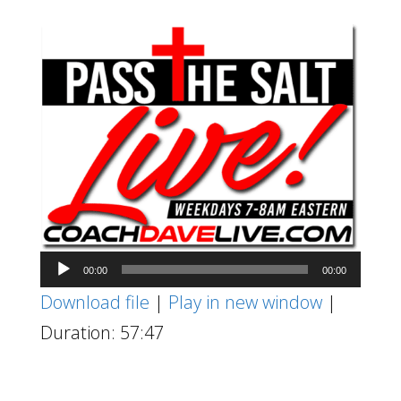
Audio
00:00
00:00
Player
Download file
|
Play in new window
|
Duration: 57:47