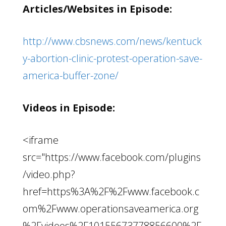
Articles/Websites in Episode:
http://www.cbsnews.com/news/kentuck
y-abortion-clinic-protest-operation-save-
america-buffer-zone/
Videos in Episode:
<iframe
src="https://www.facebook.com/plugins
/video.php?
href=https%3A%2F%2Fwww.facebook.c
om%2Fwww.operationsaveamerica.org
%2Fvideos%2F10155673778856600%2F