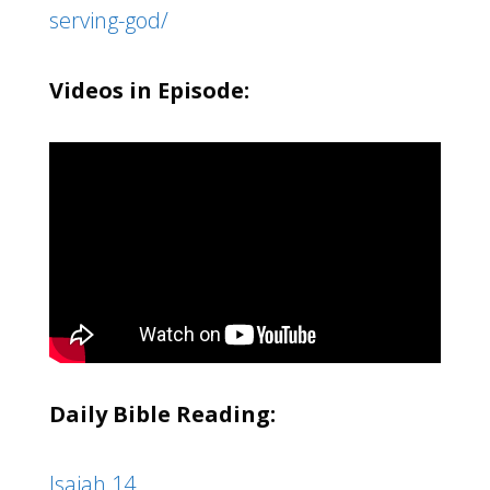
serving-god/
Videos in Episode:
Daily Bible Reading:
Isaiah 14