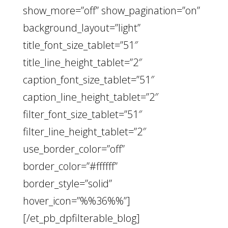
show_more=”off” show_pagination=”on”
background_layout=”light”
title_font_size_tablet=”51″
title_line_height_tablet=”2″
caption_font_size_tablet=”51″
caption_line_height_tablet=”2″
filter_font_size_tablet=”51″
filter_line_height_tablet=”2″
use_border_color=”off”
border_color=”#ffffff”
border_style=”solid”
hover_icon=”%%36%%”]
[/et_pb_dpfilterable_blog]