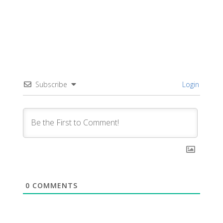
Subscribe
Login
0
COMMENTS