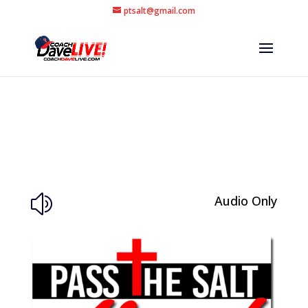
ptsalt@gmail.com
Audio Only
z