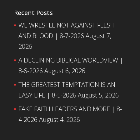
Recent Posts
WE WRESTLE NOT AGAINST FLESH
AND BLOOD | 8-7-2026
August 7,
2026
A DECLINING BIBLICAL WORLDVIEW |
8-6-2026
August 6, 2026
THE GREATEST TEMPTATION IS AN
EASY LIFE | 8-5-2026
August 5, 2026
FAKE FAITH LEADERS AND MORE | 8-
4-2026
August 4, 2026