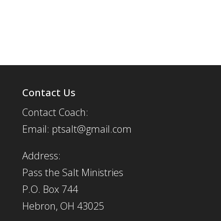
Contact Us
Contact Coach:
Email: ptsalt@gmail.com
Address:
Pass the Salt Ministries
P.O. Box 744
Hebron, OH 43025