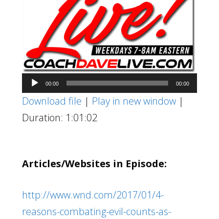
Audio
00:00
00:00
Player
Download file
|
Play in new window
|
Duration: 1:01:02
Articles/Websites in Episode:
http://www.wnd.com/2017/01/4-
reasons-combating-evil-counts-as-