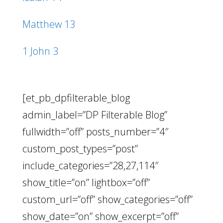
Matthew 13
1 John 3
[et_pb_dpfilterable_blog
admin_label=”DP Filterable Blog”
fullwidth=”off” posts_number=”4″
custom_post_types=”post”
include_categories=”28,27,114″
show_title=”on” lightbox=”off”
custom_url=”off” show_categories=”off”
show_date=”on” show_excerpt=”off”