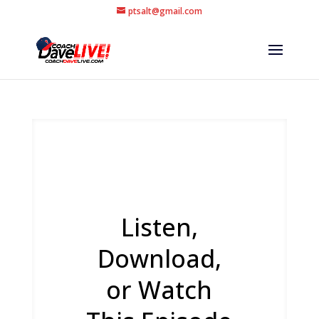
ptsalt@gmail.com
Listen,
Download,
or Watch