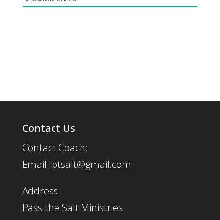
Contact Us
Contact Coach:
Email: ptsalt@gmail.com
Address:
Pass the Salt Ministries