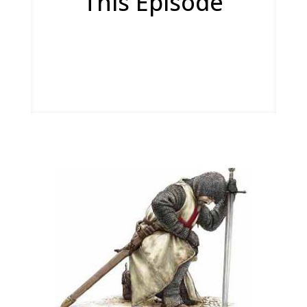
This Episode