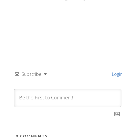
Subscribe
Login
0
COMMENTS