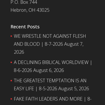
P.O. Box 744
Hebron, OH 43025
Recent Posts
WE WRESTLE NOT AGAINST FLESH
AND BLOOD | 8-7-2026
August 7,
2026
A DECLINING BIBLICAL WORLDVIEW |
8-6-2026
August 6, 2026
THE GREATEST TEMPTATION IS AN
EASY LIFE | 8-5-2026
August 5, 2026
FAKE FAITH LEADERS AND MORE | 8-