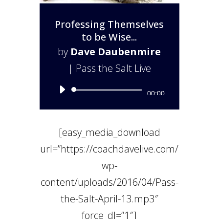
Professing Themselves
to be Wise...
by
Dave Daubenmire
|
Pass the Salt Live
Audio
00:00
Player
[easy_media_download
url=”https://coachdavelive.com/
wp-
content/uploads/2016/04/Pass-
the-Salt-April-13.mp3″
force_dl=”1″]