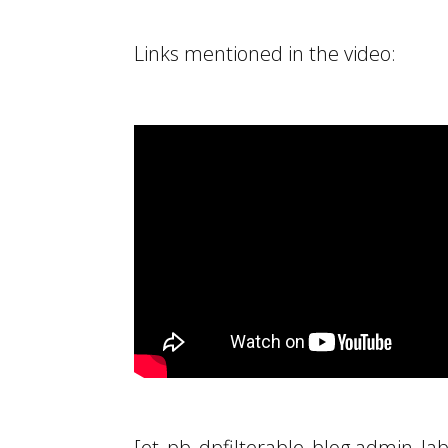
Links mentioned in the video:
[et_pb_dpfilterable_blog admin_lab