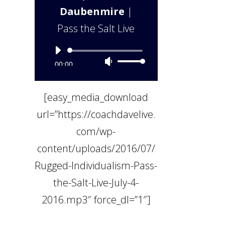
Daubenmire
|
Pass the Salt Live
Audio
Use
00:00
Player
Up/Down
[easy_media_download
Arrow
url=”https://coachdavelive.
keys
com/wp-
to
content/uploads/2016/07/
increase
Rugged-Individualism-Pass-
or
the-Salt-Live-July-4-
decrease
2016.mp3″ force_dl=”1″]
volume.