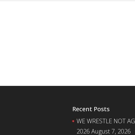
Recent Posts
WE WRESTLE NOT AGA
2026
August 7, 2026