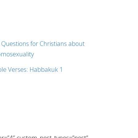
 Questions for Christians about
mosexuality
ble Verses: Habbakuk 1
ber=”4″ custom_post_types=”post”