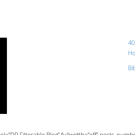
40
Ho
Bi
el=”DP Filterable Blog” fullwidth=”off” posts_num