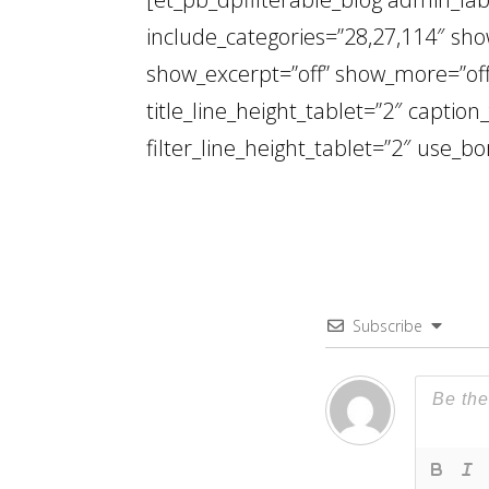
include_categories=”28,27,114″ show
show_excerpt=”off” show_more=”off”
title_line_height_tablet=”2″ caption
filter_line_height_tablet=”2″ use_bo
Subscribe