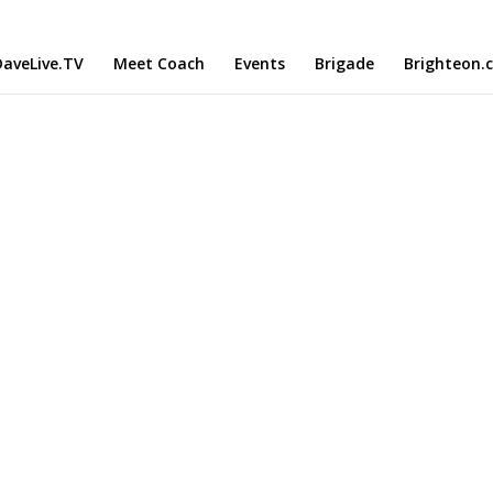
aveLive.TV
Meet Coach
Events
Brigade
Brighteon.