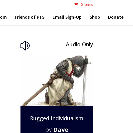
0 Items
com
Friends of PTS
Email Sign-Up
Shop
Donate
Audio Only
z
Rugged Individualism
by
Dave