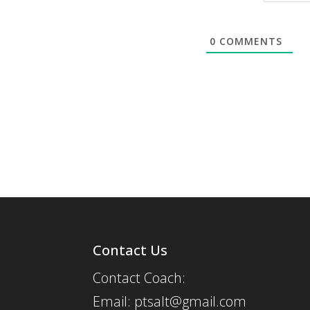
0
COMMENTS
Contact Us
Contact Coach:
Email: ptsalt@gmail.com