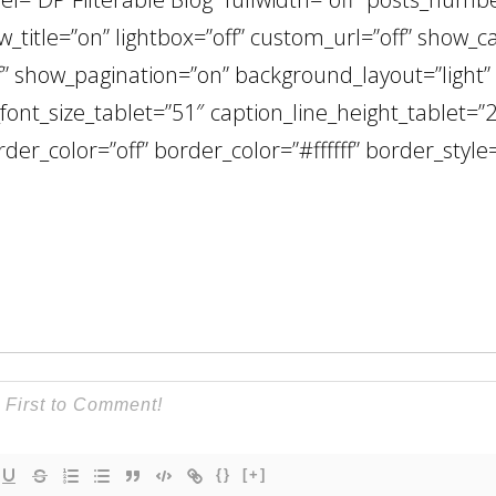
_title=”on” lightbox=”off” custom_url=”off” show_c
 show_pagination=”on” background_layout=”light” t
_font_size_tablet=”51″ caption_line_height_tablet=”2
rder_color=”off” border_color=”#ffffff” border_style=
{}
[+]