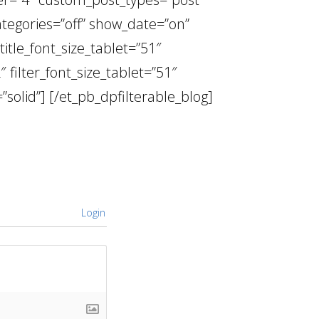
ategories=”off” show_date=”on”
itle_font_size_tablet=”51″
″ filter_font_size_tablet=”51″
”solid”] [/et_pb_dpfilterable_blog]
Login