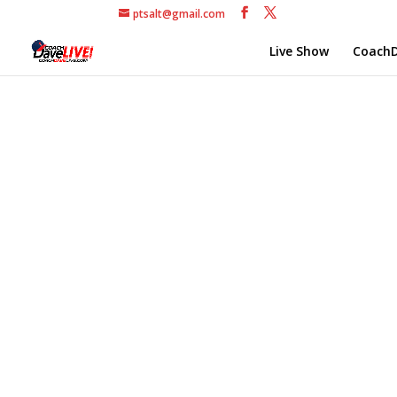
ptsalt@gmail.com
Live Show
CoachD