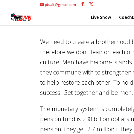
ptsalt@gmail.com
Live Show
CoachD
We need to create a brotherhood b
therefore we don’t lean on each oth
culture. Men have become islands
they commune with to strengthen th
to help restore each other. To hol
success. Get together and be men.
The monetary system is completely u
pension fund is 230 billion dollar
pension, they get 2.7 million if they