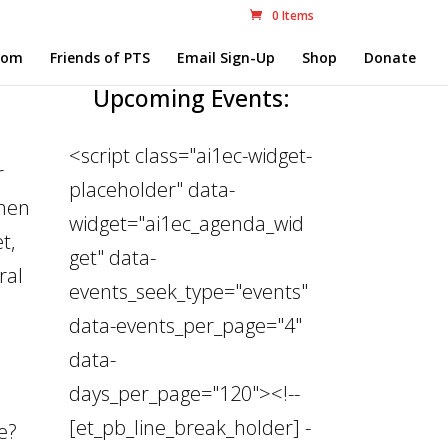
0 Items
com
Friends of PTS
Email Sign-Up
Shop
Donate
Upcoming Events:
<script class="ai1ec-widget-
r
placeholder" data-
 men
widget="ai1ec_agenda_wid
t,
get" data-
ral
events_seek_type="events"
data-events_per_page="4"
data-
days_per_page="120"><!--
[et_pb_line_break_holder] -
se?