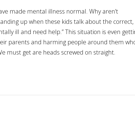
have made mental illness normal. Why aren’t
standing up when these kids talk about the correct,
ally ill and need help.” This situation is even gett
 their parents and harming people around them wh
y. We must get are heads screwed on straight.