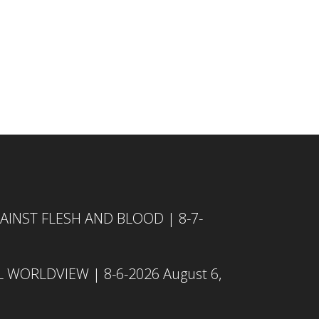
INST FLESH AND BLOOD | 8-7-
L WORLDVIEW | 8-6-2026
August 6,