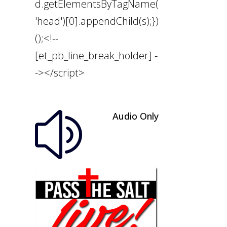
d.getElementsByTagName(
'head')[0].appendChild(s);})
();<!--
[et_pb_line_break_holder] -
-></script>
Audio Only
z