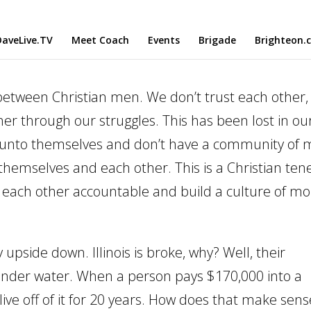
aveLive.TV
Meet Coach
Events
Brigade
Brighteon.
etween Christian men. We don’t trust each other,
er through our struggles. This has been lost in ou
 unto themselves and don’t have a community of
emselves and each other. This is a Christian tene
d each other accountable and build a culture of mo
pside down. Illinois is broke, why? Well, their
s under water. When a person pays $170,000 into a
 live off of it for 20 years. How does that make sen