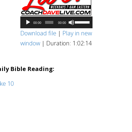
Audio
Use
00:00
00:00
Player
Up/Down
Download file
|
Play in new
Arrow
window
|
Duration: 1:02:14
keys
to
ily Bible Reading:
increase
or
ke 10
decrease
volume.