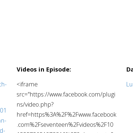
Videos in Episode:
Da
th-
<iframe
Lu
src="https://www.facebook.com/plugi
ns/video.php?
201
href=https%3A%2F%2Fwww.facebook
an-
.com%2Fseventeen%2Fvideos%2F10
d-