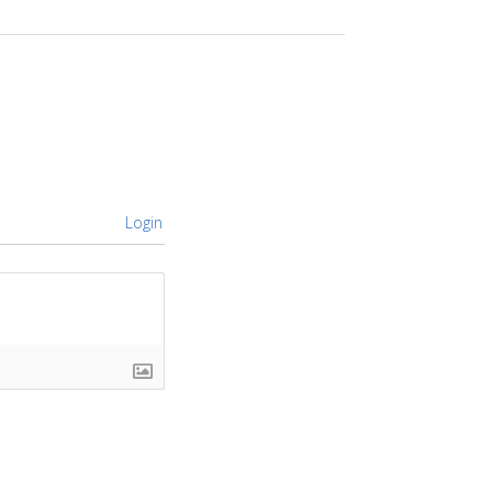
Login