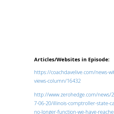
Articles/Websites in Episode:
https://coachdavelive.com/news-wi
views-column/16432
http://www.zerohedge.com/news/
7-06-20/illinois-comptroller-state-c
no-longer-function-we-have-reache