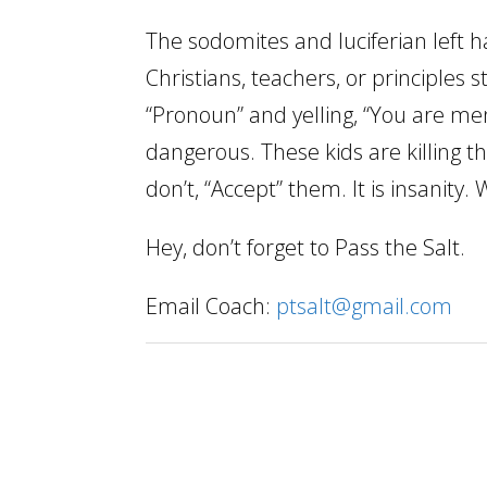
The sodomites and luciferian left 
Christians, teachers, or principles 
“Pronoun” and yelling, “You are ment
dangerous. These kids are killing
don’t, “Accept” them. It is insanit
Hey, don’t forget to Pass the Salt.
Email Coach:
ptsalt@gmail.com