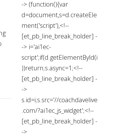
-> (function(){var
d=document,s=d.createEle
ment('script'),<!--
ing
[et_pb_line_break_holder] -
o
-> i='ai1ec-
script';if(d.getElementById(i
))return;s.async=1;<!--
[et_pb_line_break_holder] -
->
s.id=i;s.src='//coachdavelive
.com/?ai1ec_js_widget';<!--
[et_pb_line_break_holder] -
->