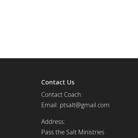
Contact Us
Contact Coach:
Email: ptsalt@gmail.com
Address:
Pass the Salt Ministries