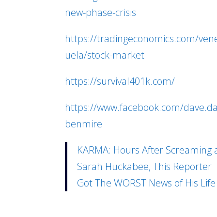
new-phase-crisis
https://tradingeconomics.com/ven
uela/stock-market
https://survival401k.com/
https://www.facebook.com/dave.d
benmire
KARMA: Hours After Screaming 
Sarah Huckabee, This Reporter
Got The WORST News of His Life