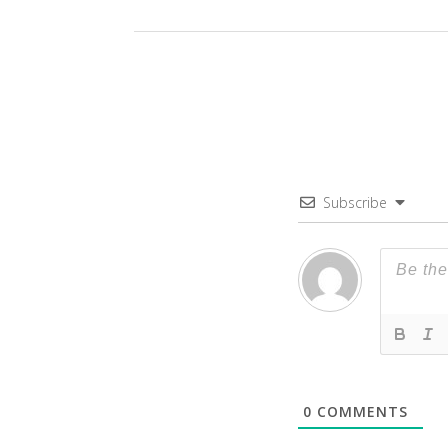
Subscribe
0
COMMENTS