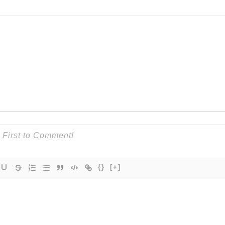
{}
[+]