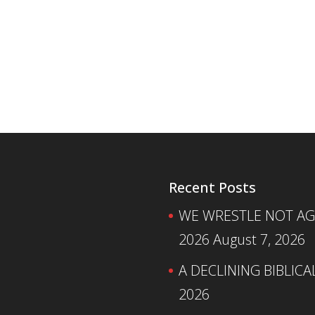
Recent Posts
WE WRESTLE NOT AGA
2026
August 7, 2026
A DECLINING BIBLICA
2026