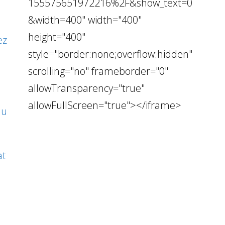
155575651972216%2F&show_text=0
&width=400" width="400"
height="400"
ez
style="border:none;overflow:hidden"
scrolling="no" frameborder="0"
allowTransparency="true"
allowFullScreen="true"></iframe>
au
at