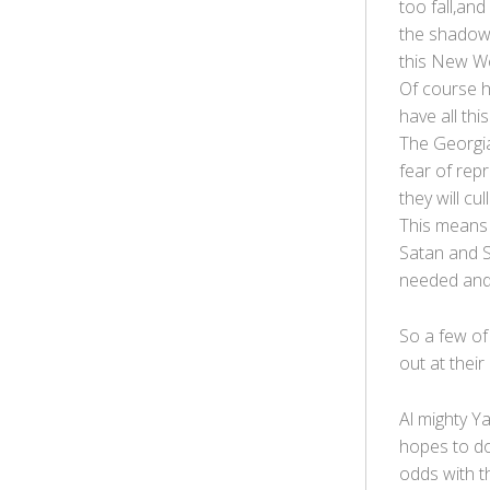
too fall,and
the shadows
this New Wo
Of course hi
have all thi
The Georgia
fear of rep
they will cu
This means 
Satan and S
needed and 
So a few of 
out at their
Al mighty Y
hopes to do
odds with t