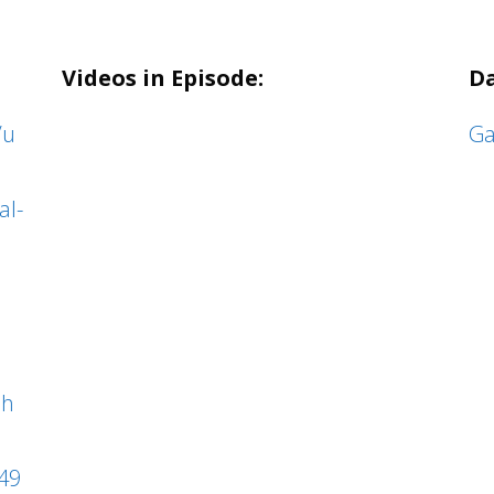
Videos in Episode:
Da
/u
Ga
al-
ph
49