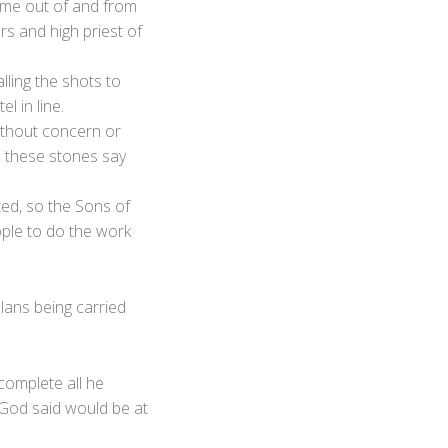
 come out of and from
rs and high priest of
lling the shots to
l in line.
ithout concern or
s these stones say
ted, so the Sons of
ple to do the work
plans being carried
complete all he
o God said would be at