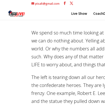
ptsalt@gmail.com
Live Show
CoachD
We spend so much time looking at 
we can do nothing about. Yelling ab
world. Or why the numbers all add 
such. Why does any of that matter at
LIFE to worry about, and things tha
The left is tearing down all our her
the confederate heroes. They are l
frenzy. One example, Robert E. Lee
and the statue they pulled down 