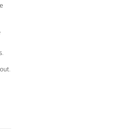
te
e
s.
out.