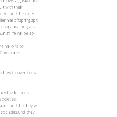
on blows a gasket and
lt with their
aders and the older
ennial offspring,spit
propaganda,or gives
ist life will be so
e millions or
e Communist
 on how to overthrow
they the left must
societies.
sians and the they will
societies,until they