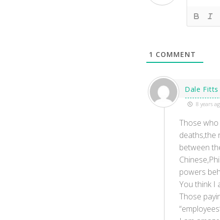
1
COMMENT
Dale Fitts
8 years a
Those who a
deaths,the 
between the
Chinese,Phi
powers behi
You think I
Those paying
“employees” 