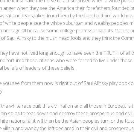
 the leftist have the nerve to act surprised when a white pers
 in anger when they see the America their forefathers founded,bui
weat and tears,taken from them by the flood of third world inv
of white people see the white suburban and wealthy peoples mill
n heritage,all because some college professor spouts Maoist 
of Saul Alinsky to the mush head fools and they think the Commun
they have not lived long enough to have seen the TRUTH of all th
d tortured these citizens who were forced to live under thes
l beliefs of leaders of these beliefs.
e you see from them now is right out of Saul Alinsky play book
y.
 the white race built this civil nation and all those in Europe,it is 
llain so as to tear down and destroy these prosperous and civil 
te nations fall,it will then be the Asian peoples turn or the Rus
villain and war by the left declared in their civil and prosperous 