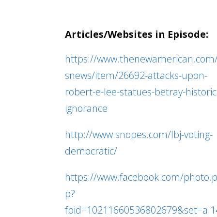
Articles/Websites in Episode:
https://www.thenewamerican.com
snews/item/26692-attacks-upon-
robert-e-lee-statues-betray-historic
ignorance
http://www.snopes.com/lbj-voting-
democratic/
https://www.facebook.com/photo.
p?
fbid=10211660536802679&set=a.1