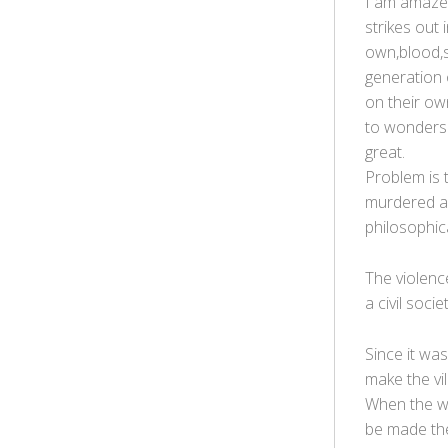
I am amazed
strikes out
own,blood,s
generation 
on their ow
to wonders 
great.
Problem is 
murdered an
philosophica
The violenc
a civil societ
Since it was
make the vi
When the whi
be made the 