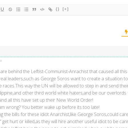
{}
[+]
go
re behind the Leftist-Communist-Anrachist that caused all thi
real leaders,such as George Soros want to create a situation to c
 races.This way the UN will be allowed to step in and send thei
lippine,and other third world white haters,and be our overlords 
nd all this have set up their New World Order!
 am wrong? You better wake up before its too late!
 the bills for these idiot Anarchist,like George Soros,could care 
get hurt or killed,as they will hire another useful idiot to be ca