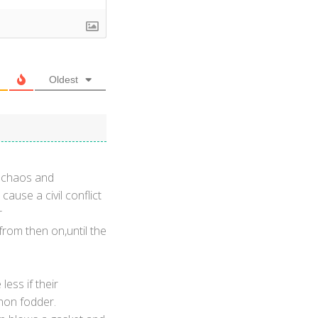
Oldest
s chaos and
ause a civil conflict
r
from then on,until the
less if their
nnon fodder.