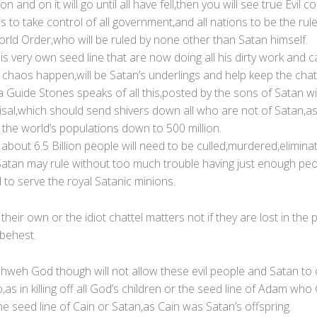
 on and on it will go until all have fell,then you will see true Evil
 to take control of all government,and all nations to be the rule
rld Order,who will be ruled by none other than Satan himself.
s very own seed line that are now doing all his dirty work and ca
s chaos happen,will be Satan’s underlings and help keep the chatte
 Guide Stones speaks of all this,posted by the sons of Satan w
risal,which should send shivers down all who are not of Satan,a
ll the world’s populations down to 500 million.
about 6.5 Billion people will need to be culled,murdered,elimina
atan may rule without too much trouble having just enough peo
to serve the royal Satanic minions.
their own or the idiot chattel matters not if they are lost in the 
 behest.
ahweh God though will not allow these evil people and Satan to 
,as in killing off all God’s children or the seed line of Adam wh
he seed line of Cain or Satan,as Cain was Satan’s offspring.