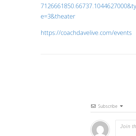
7126661850.66737.1044627000&t
e=3&theater
https://coachdavelive.com/events
Subscribe