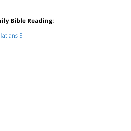
keys
to
ily Bible Reading:
increase
or
latians 3
decrease
volume.