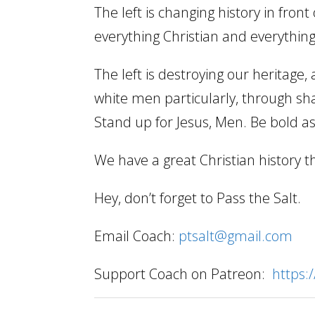
The left is changing history in fron
everything Christian and everythin
The left is destroying our heritage,
white men particularly, through sh
Stand up for Jesus, Men. Be bold as
We have a great Christian history t
Hey, don’t forget to Pass the Salt.
Email Coach:
ptsalt@gmail.com
Support Coach on Patreon:
https: