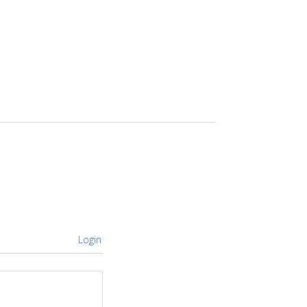
Login