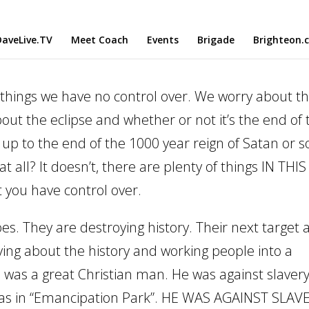
aveLive.TV
Meet Coach
Events
Brigade
Brighteon.
things we have no control over. We worry about th
out the eclipse and whether or not it’s the end of 
up to the end of the 1000 year reign of Satan or 
 all? It doesn’t, there are plenty of things IN THIS
t you have control over.
oes. They are destroying history. Their next target 
ying about the history and working people into a
 was a great Christian man. He was against slavery
was in “Emancipation Park”. HE WAS AGAINST SLAV