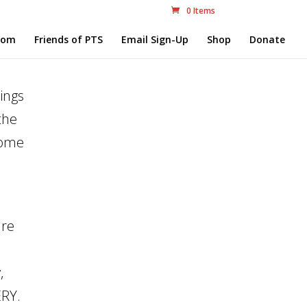
0 Items
com
Friends of PTS
Email Sign-Up
Shop
Donate
ings
the
some
are
,
ERY.