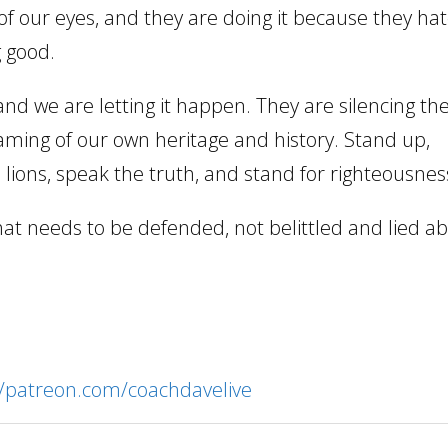
t of our eyes, and they are doing it because they ha
g good.
 and we are letting it happen. They are silencing th
aming of our own heritage and history. Stand up,
 lions, speak the truth, and stand for righteousnes
hat needs to be defended, not belittled and lied ab
//patreon.com/coachdavelive