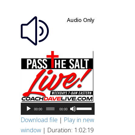
Audio Only
z
Audio
Use
00:00
00:00
Player
Up/Down
Download file
|
Play in new
Arrow
window
|
Duration: 1:02:19