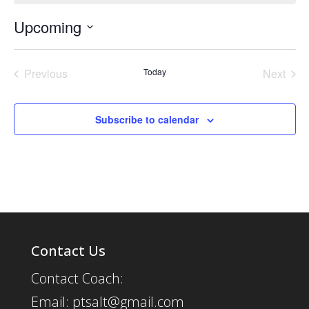
Upcoming
Select
date.
Previous
Today
Next
Events
Events
Subscribe to calendar
Contact Us
Contact Coach:
Email: ptsalt@gmail.com