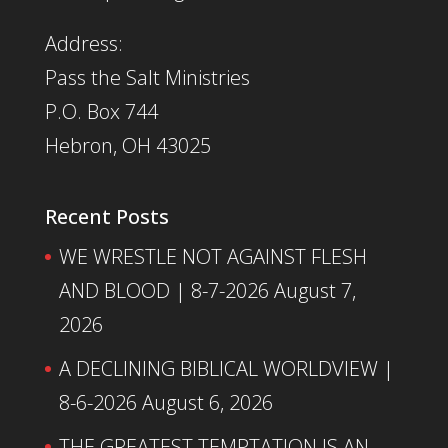
Address:
Pass the Salt Ministries
P.O. Box 744
Hebron, OH 43025
Recent Posts
WE WRESTLE NOT AGAINST FLESH
AND BLOOD | 8-7-2026
August 7,
2026
A DECLINING BIBLICAL WORLDVIEW |
8-6-2026
August 6, 2026
THE GREATEST TEMPTATION IS AN