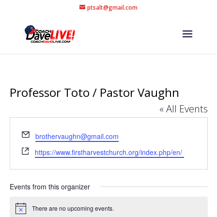
ptsalt@gmail.com
Professor Toto / Pastor Vaughn
« All Events
Email
brothervaughn@gmail.com
Website
https://www.firstharvestchurch.org/index.php/en/
Events from this organizer
There are no upcoming events.
Notice