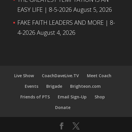
EASY LIFE | 8-5-2026
August 5, 2026
FAKE FAITH LEADERS AND MORE | 8-
4-2026
August 4, 2026
Live Show
CoachDaveLive.TV
Meet Coach
Events
Brigade
Brighteon.com
Friends of PTS
Email Sign-Up
Shop
Donate