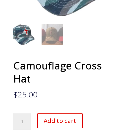
Camouflage Cross
Hat
$
25.00
Camouflage
Add to cart
Cross