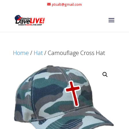
ptsalt@gmail.com
Home
/
Hat
/ Camouflage Cross Hat