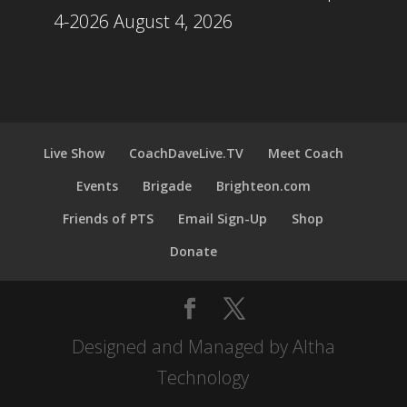
4-2026
August 4, 2026
Live Show
CoachDaveLive.TV
Meet Coach
Events
Brigade
Brighteon.com
Friends of PTS
Email Sign-Up
Shop
Donate
Designed and Managed by Altha
Technology