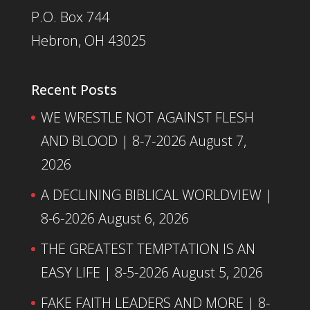
P.O. Box 744
Hebron, OH 43025
Recent Posts
WE WRESTLE NOT AGAINST FLESH
AND BLOOD | 8-7-2026
August 7,
2026
A DECLINING BIBLICAL WORLDVIEW |
8-6-2026
August 6, 2026
THE GREATEST TEMPTATION IS AN
EASY LIFE | 8-5-2026
August 5, 2026
FAKE FAITH LEADERS AND MORE | 8-