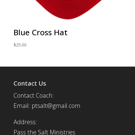
Blue Cross Hat
$
25.00
Contact Us
Contact Coach:
Email: ptsalt@gmail.com
Address:
Pass the Salt Ministries