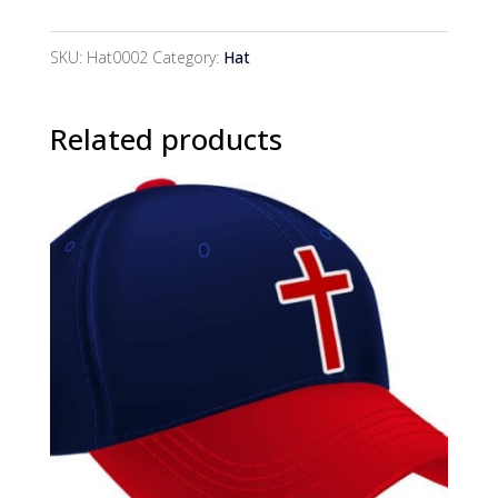
Hat
quantity
SKU:
Hat0002
Category:
Hat
Related products