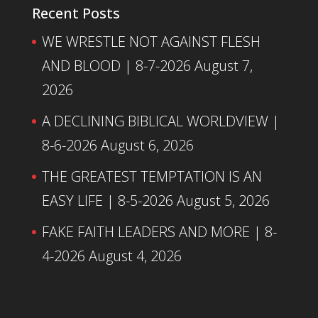
Recent Posts
WE WRESTLE NOT AGAINST FLESH
AND BLOOD | 8-7-2026
August 7,
2026
A DECLINING BIBLICAL WORLDVIEW |
8-6-2026
August 6, 2026
THE GREATEST TEMPTATION IS AN
EASY LIFE | 8-5-2026
August 5, 2026
FAKE FAITH LEADERS AND MORE | 8-
4-2026
August 4, 2026