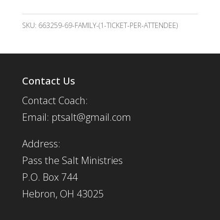
(1
per
SKU:
663259-69-FAMILY-(1-TICKET-PER-ATTENDEE)
person)
quantity
Contact Us
Contact Coach:
Email: ptsalt@gmail.com
Address:
Pass the Salt Ministries
P.O. Box 744
Hebron, OH 43025