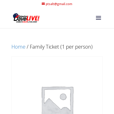
ptsalt@gmail.com
Home
/ Family Ticket (1 per person)