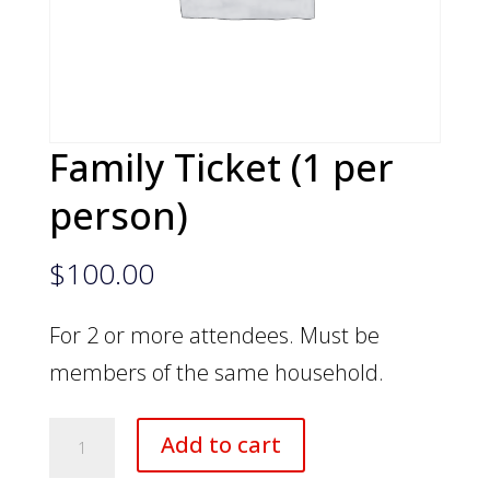
Family Ticket (1 per
person)
$
100.00
For 2 or more attendees. Must be
members of the same household.
Family
Add to cart
Ticket