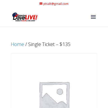
ptsalt@gmail.com
Home
/ Single Ticket – $135