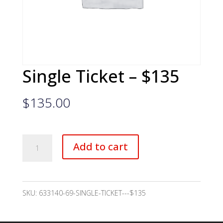
Single Ticket – $135
$
135.00
Single
Add to cart
Ticket
-
$135
SKU:
633140-69-SINGLE-TICKET---$135
quantity