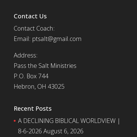
Contact Us
Contact Coach:
Email: ptsalt@gmail.com
Address:
Pass the Salt Ministries
P.O. Box 744
Hebron, OH 43025
Recent Posts
A DECLINING BIBLICAL WORLDVIEW |
8-6-2026
August 6, 2026