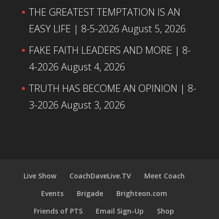
THE GREATEST TEMPTATION IS AN
EASY LIFE | 8-5-2026
August 5, 2026
FAKE FAITH LEADERS AND MORE | 8-
4-2026
August 4, 2026
TRUTH HAS BECOME AN OPINION | 8-
3-2026
August 3, 2026
Live Show
CoachDaveLive.TV
Meet Coach
Events
Brigade
Brighteon.com
Friends of PTS
Email Sign-Up
Shop