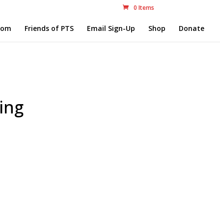
0 Items
com
Friends of PTS
Email Sign-Up
Shop
Donate
ing