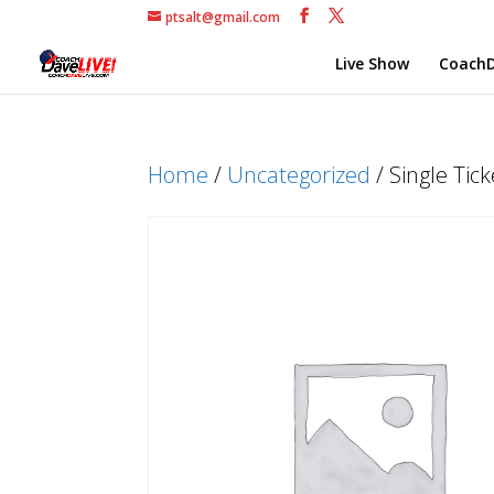
ptsalt@gmail.com
Live Show
CoachD
Home
/
Uncategorized
/ Single Tic