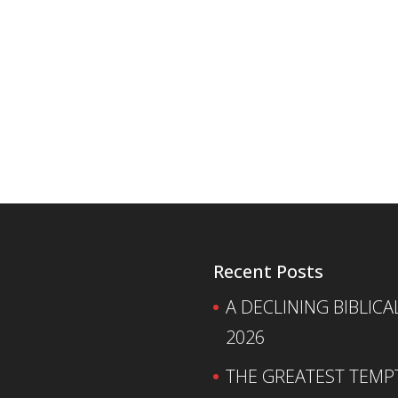
Recent Posts
A DECLINING BIBLICA
2026
THE GREATEST TEMPTA