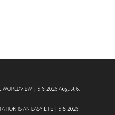
L WORLDVIEW | 8-6-2026
August 6,
TION IS AN EASY LIFE | 8-5-2026