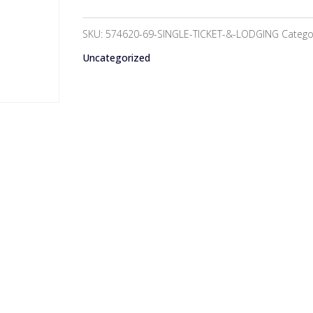
&
Lodging
SKU:
574620-69-SINGLE-TICKET-&-LODGING
Catego
-
Uncategorized
$50
quantity