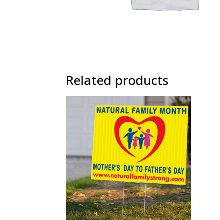
Related products