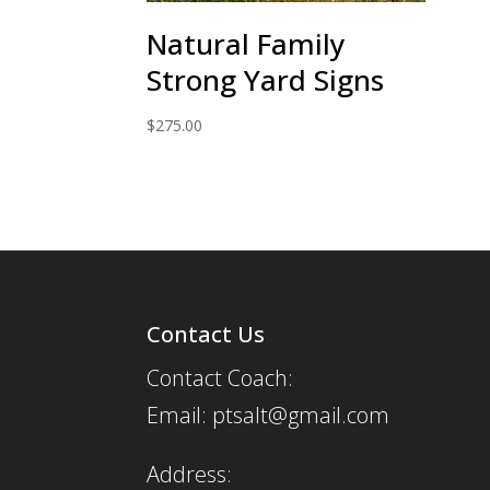
Natural Family
Strong Yard Signs
$
275.00
Contact Us
Contact Coach:
Email: ptsalt@gmail.com
Address: