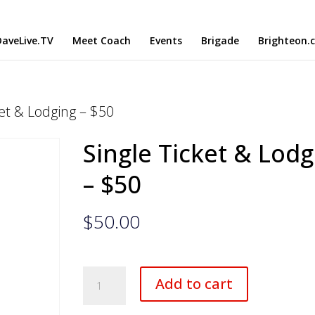
aveLive.TV
Meet Coach
Events
Brigade
Brighteon.
ket & Lodging – $50
Single Ticket & Lodg
– $50
$
50.00
Single
Add to cart
Ticket