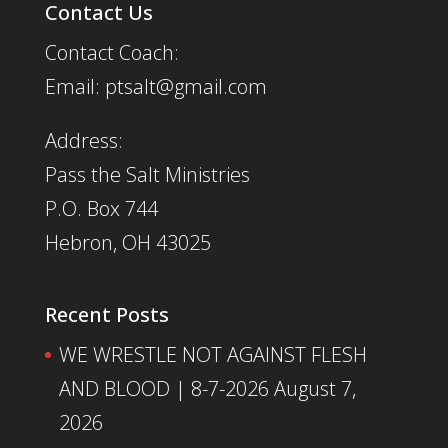
Contact Us
Contact Coach:
Email: ptsalt@gmail.com
Address:
Pass the Salt Ministries
P.O. Box 744
Hebron, OH 43025
Recent Posts
WE WRESTLE NOT AGAINST FLESH
AND BLOOD | 8-7-2026
August 7,
2026