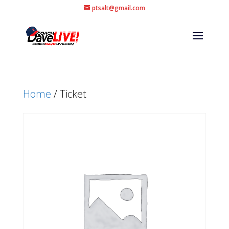
ptsalt@gmail.com
Home
/ Ticket