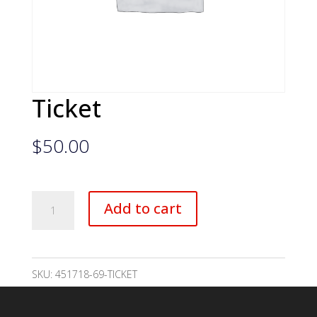
Ticket
$
50.00
Ticket
Add to cart
quantity
SKU:
451718-69-TICKET