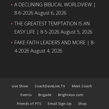
A DECLINING BIBLICAL WORLDVIEW |
8-6-2026
August 6, 2026
THE GREATEST TEMPTATION IS AN
EASY LIFE | 8-5-2026
August 5, 2026
FAKE FAITH LEADERS AND MORE | 8-
4-2026
August 4, 2026
Live Show
CoachDaveLive.TV
Meet Coach
Events
Brigade
Brighteon.com
Friends of PTS
Email Sign-Up
Shop