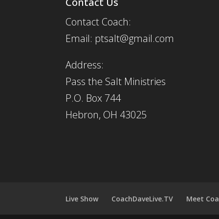
Contact Us
Contact Coach:
Email: ptsalt@gmail.com
Address:
Pass the Salt Ministries
P.O. Box 744
Hebron, OH 43025
Live Show
CoachDaveLive.TV
Meet Coa