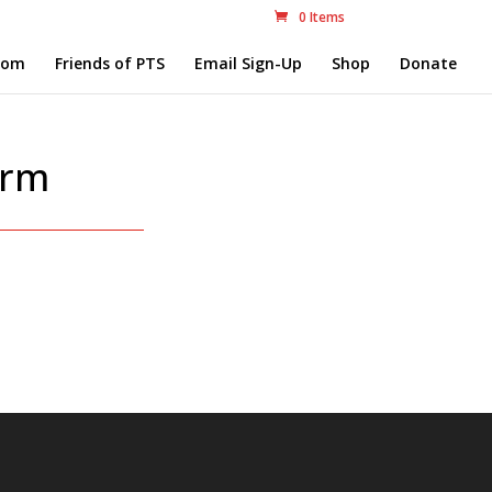
0 Items
com
Friends of PTS
Email Sign-Up
Shop
Donate
orm