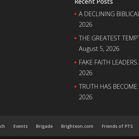
Recent Posts
A DECLINING BIBLICA
2026
THE GREATEST TEMPTA
August 5, 2026
FAKE FAITH LEADERS
2026
TRUTH HAS BECOME A
2026
ch
Events
Brigade
Brighteon.com
Friends of PTS