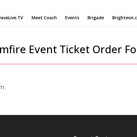
aveLive.TV
Meet Coach
Events
Brigade
Brighteon.
mfire Event Ticket Order F
rm.