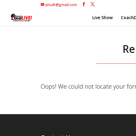
ptsalt@gmail.com
Live Show
CoachD
Re
Oops! We could not locate your fo