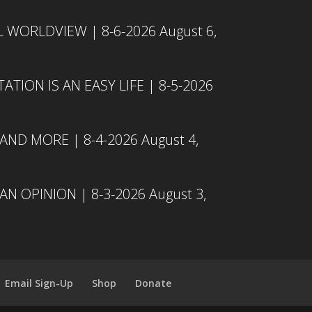
L WORLDVIEW | 8-6-2026
August 6,
TION IS AN EASY LIFE | 8-5-2026
 AND MORE | 8-4-2026
August 4,
N OPINION | 8-3-2026
August 3,
Email Sign-Up
Shop
Donate