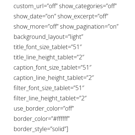
custom_url=”off” show_categories=”off”
show_date=”on” show_excerpt=”off”
show_more=”off” show_pagination=”on”
background_layout=”light”
title_font_size_tablet=”51″
title_line_height_tablet=”2″
caption_font_size_tablet=”51″
caption_line_height_tablet=”2″
filter_font_size_tablet=”51″
filter_line_height_tablet=”2″
use_border_color=”off”
border_color=”#ffffff”
border_style=”solid”]