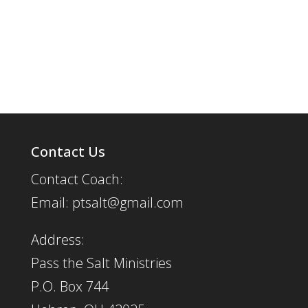
Contact Us
Contact Coach:
Email: ptsalt@gmail.com
Address:
Pass the Salt Ministries
P.O. Box 744