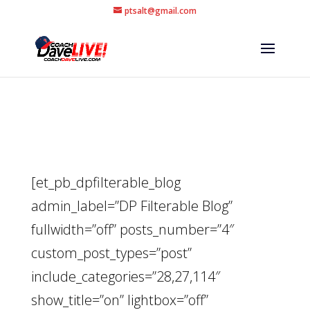
ptsalt@gmail.com
[et_pb_dpfilterable_blog
admin_label=”DP Filterable Blog”
fullwidth=”off” posts_number=”4″
custom_post_types=”post”
include_categories=”28,27,114″
show_title=”on” lightbox=”off”