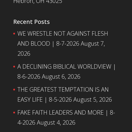
Hebron, OH 43025
Recent Posts
WE WRESTLE NOT AGAINST FLESH
AND BLOOD | 8-7-2026
August 7,
2026
A DECLINING BIBLICAL WORLDVIEW |
8-6-2026
August 6, 2026
THE GREATEST TEMPTATION IS AN
EASY LIFE | 8-5-2026
August 5, 2026
FAKE FAITH LEADERS AND MORE | 8-
4-2026
August 4, 2026