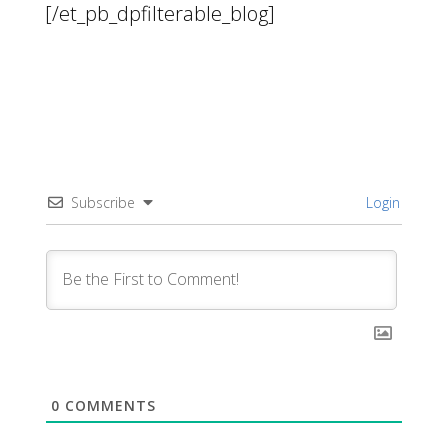
[/et_pb_dpfilterable_blog]
Subscribe
Login
0
COMMENTS