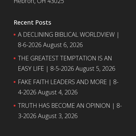
Hebron, OH 43025
Recent Posts
A DECLINING BIBLICAL WORLDVIEW |
8-6-2026
August 6, 2026
THE GREATEST TEMPTATION IS AN
EASY LIFE | 8-5-2026
August 5, 2026
FAKE FAITH LEADERS AND MORE | 8-
4-2026
August 4, 2026
TRUTH HAS BECOME AN OPINION | 8-
3-2026
August 3, 2026