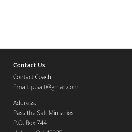
Contact Us
Contact Coach:
Email: ptsalt@gmail.com
Address:
Pass the Salt Ministries
P.O. Box 744