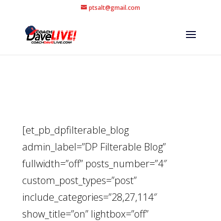
ptsalt@gmail.com
[et_pb_dpfilterable_blog
admin_label=”DP Filterable Blog”
fullwidth=”off” posts_number=”4″
custom_post_types=”post”
include_categories=”28,27,114″
show_title=”on” lightbox=”off”