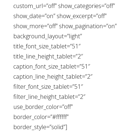
custom_url=”off” show_categories=”off”
show_date=”on” show_excerpt=”off”
show_more=”off” show_pagination=”on”
background_layout=”light”
title_font_size_tablet=”51″
title_line_height_tablet=”2″
caption_font_size_tablet=”51″
caption_line_height_tablet=”2″
filter_font_size_tablet=”51″
filter_line_height_tablet=”2″
use_border_color=”off”
border_color=”#ffffff”
border_style=”solid”]