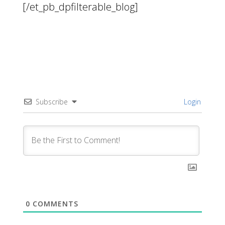
[/et_pb_dpfilterable_blog]
Subscribe
Login
0
COMMENTS