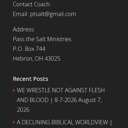
Contact Coach:
Email: ptsalt@gmail.com
Address:
Pass the Salt Ministries
P.O. Box 744
Hebron, OH 43025
Recent Posts
WE WRESTLE NOT AGAINST FLESH
AND BLOOD | 8-7-2026
August 7,
2026
A DECLINING BIBLICAL WORLDVIEW |