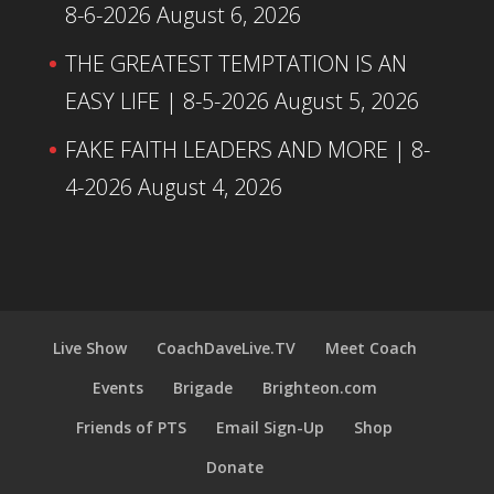
8-6-2026
August 6, 2026
THE GREATEST TEMPTATION IS AN
EASY LIFE | 8-5-2026
August 5, 2026
FAKE FAITH LEADERS AND MORE | 8-
4-2026
August 4, 2026
Live Show
CoachDaveLive.TV
Meet Coach
Events
Brigade
Brighteon.com
Friends of PTS
Email Sign-Up
Shop
Donate