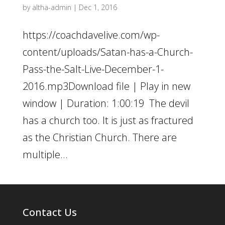
by
altha-admin
|
Dec 1, 2016
https://coachdavelive.com/wp-
content/uploads/Satan-has-a-Church-
Pass-the-Salt-Live-December-1-
2016.mp3Download file | Play in new
window | Duration: 1:00:19 The devil
has a church too. It is just as fractured
as the Christian Church. There are
multiple...
Contact Us