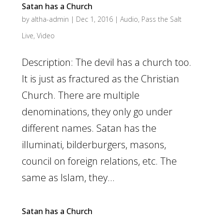
Satan has a Church
by
altha-admin
|
Dec 1, 2016
|
Audio
,
Pass the Salt
Live
,
Video
Description: The devil has a church too.
It is just as fractured as the Christian
Church. There are multiple
denominations, they only go under
different names. Satan has the
illuminati, bilderburgers, masons,
council on foreign relations, etc. The
same as Islam, they...
Satan has a Church