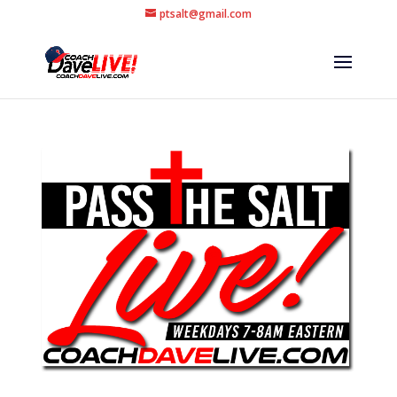
ptsalt@gmail.com