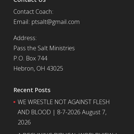
Contact Coach:
Email: ptsalt@gmail.com
Address:
Pass the Salt Ministries
P.O. Box 744
Hebron, OH 43025
Recent Posts
WE WRESTLE NOT AGAINST FLESH
AND BLOOD | 8-7-2026
August 7,
2026