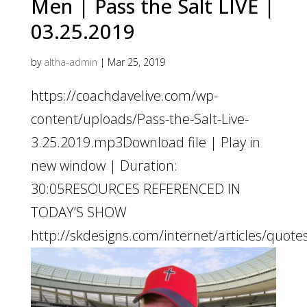
Men | Pass the Salt LIVE |
03.25.2019
by
altha-admin
|
Mar 25, 2019
https://coachdavelive.com/wp-
content/uploads/Pass-the-Salt-Live-
3.25.2019.mp3Download file | Play in
new window | Duration:
30:05RESOURCES REFERENCED IN
TODAY’S SHOW
http://skdesigns.com/internet/articles/quote