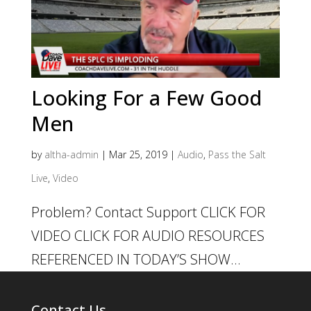
Looking For a Few Good
Men
by
altha-admin
|
Mar 25, 2019
|
Audio
,
Pass the Salt
Live
,
Video
Problem? Contact Support CLICK FOR
VIDEO CLICK FOR AUDIO RESOURCES
REFERENCED IN TODAY’S SHOW...
Contact Us