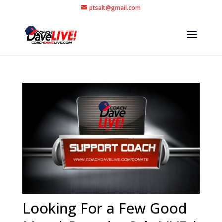
ptsalt@gmail.com
Looking For a Few Good