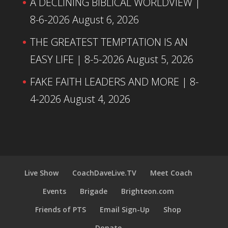
A DECLINING BIBLICAL WORLDVIEW |
8-6-2026
August 6, 2026
THE GREATEST TEMPTATION IS AN
EASY LIFE | 8-5-2026
August 5, 2026
FAKE FAITH LEADERS AND MORE | 8-
4-2026
August 4, 2026
Live Show
CoachDaveLive.TV
Meet Coach
Events
Brigade
Brighteon.com
Friends of PTS
Email Sign-Up
Shop
Donate