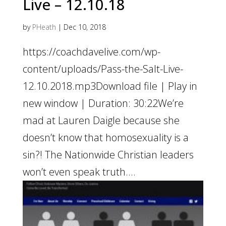
Live – 12.10.18
by
PHeath
|
Dec 10, 2018
https://coachdavelive.com/wp-
content/uploads/Pass-the-Salt-Live-
12.10.2018.mp3Download file | Play in
new window | Duration: 30:22We’re
mad at Lauren Daigle because she
doesn’t know that homosexuality is a
sin?! The Nationwide Christian leaders
won’t even speak truth....