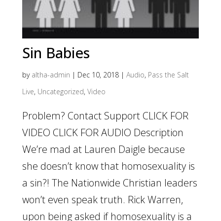
Sin Babies
by
altha-admin
|
Dec 10, 2018
|
Audio
,
Pass the Salt
Live
,
Uncategorized
,
Video
Problem? Contact Support CLICK FOR
VIDEO CLICK FOR AUDIO Description
We’re mad at Lauren Daigle because
she doesn’t know that homosexuality is
a sin?! The Nationwide Christian leaders
won’t even speak truth. Rick Warren,
upon being asked if homosexuality is a