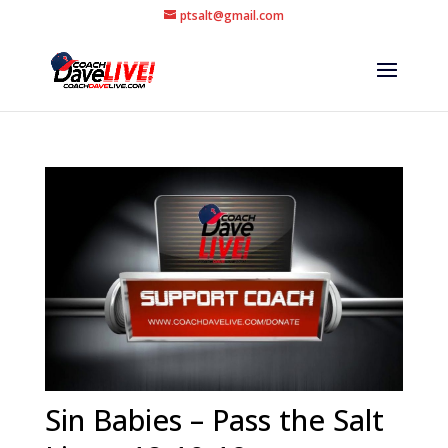
ptsalt@gmail.com
Sin Babies – Pass the Salt