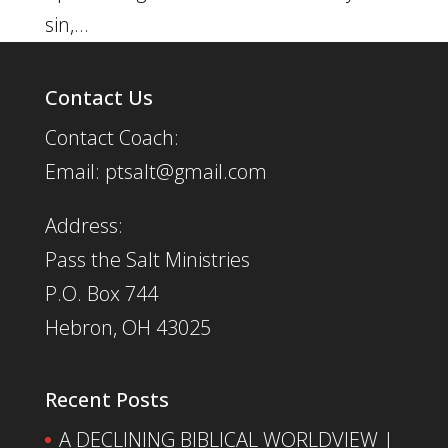
sin,...
Contact Us
Contact Coach:
Email: ptsalt@gmail.com
Address:
Pass the Salt Ministries
P.O. Box 744
Hebron, OH 43025
Recent Posts
A DECLINING BIBLICAL WORLDVIEW |