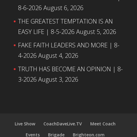
8-6-2026
August 6, 2026
THE GREATEST TEMPTATION IS AN
EASY LIFE | 8-5-2026
August 5, 2026
FAKE FAITH LEADERS AND MORE | 8-
4-2026
August 4, 2026
TRUTH HAS BECOME AN OPINION | 8-
3-2026
August 3, 2026
Live Show
CoachDaveLive.TV
Meet Coach
Events
Brigade
Brighteon.com