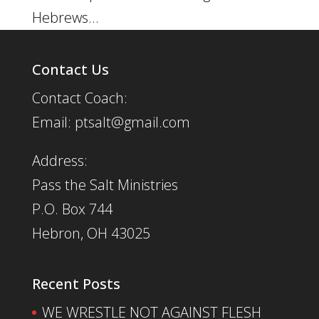
Hebrews...
Contact Us
Contact Coach:
Email: ptsalt@gmail.com
Address:
Pass the Salt Ministries
P.O. Box 744
Hebron, OH 43025
Recent Posts
WE WRESTLE NOT AGAINST FLESH