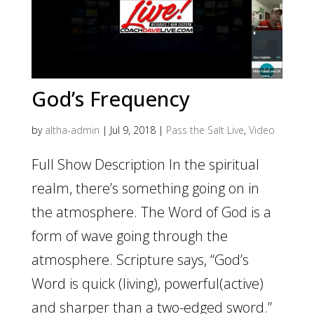
God’s Frequency
by
altha-admin
|
Jul 9, 2018
|
Pass the Salt Live
,
Video
Full Show Description In the spiritual
realm, there’s something going on in
the atmosphere. The Word of God is a
form of wave going through the
atmosphere. Scripture says, “God’s
Word is quick (living), powerful(active)
and sharper than a two-edged sword.”