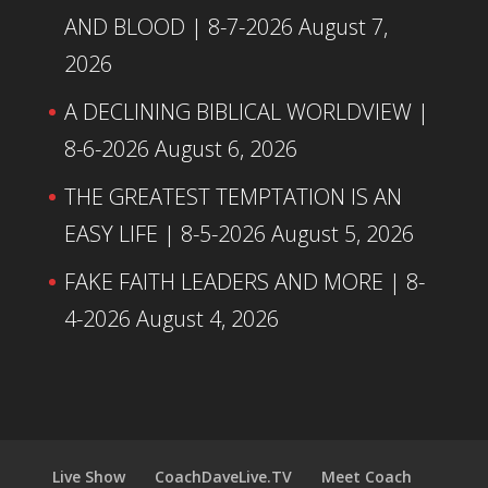
AND BLOOD | 8-7-2026
August 7,
2026
A DECLINING BIBLICAL WORLDVIEW |
8-6-2026
August 6, 2026
THE GREATEST TEMPTATION IS AN
EASY LIFE | 8-5-2026
August 5, 2026
FAKE FAITH LEADERS AND MORE | 8-
4-2026
August 4, 2026
Live Show
CoachDaveLive.TV
Meet Coach