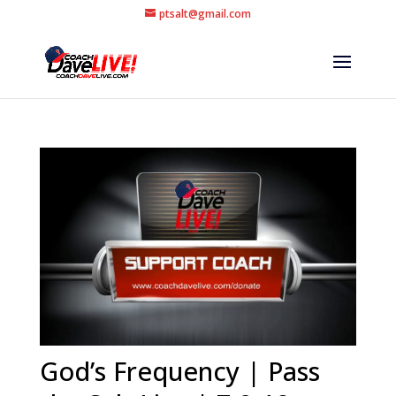
ptsalt@gmail.com
God’s Frequency | Pass