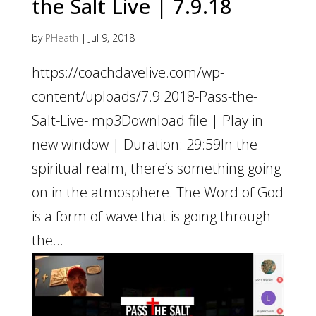
the Salt Live | 7.9.18
by
PHeath
|
Jul 9, 2018
https://coachdavelive.com/wp-
content/uploads/7.9.2018-Pass-the-
Salt-Live-.mp3Download file | Play in
new window | Duration: 29:59In the
spiritual realm, there’s something going
on in the atmosphere. The Word of God
is a form of wave that is going through
the...