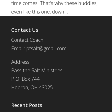
time comes. That’s why these huddles,
even like this one, down...
Contact Us
Contact Coach:
Email: ptsalt@gmail.com
Address:
Pass the Salt Ministries
P.O. Box 744
Hebron, OH 43025
Recent Posts