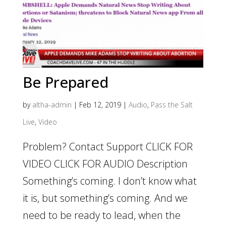
Be Prepared
by
altha-admin
|
Feb 12, 2019
|
Audio
,
Pass the Salt
Live
,
Video
Problem? Contact Support CLICK FOR
VIDEO CLICK FOR AUDIO Description
Something’s coming. I don’t know what
it is, but something’s coming. And we
need to be ready to lead, when the