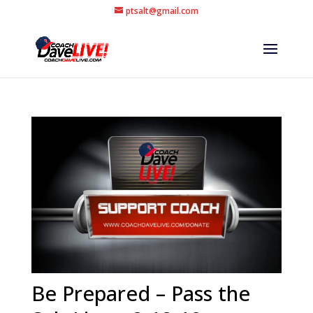
ptsalt@gmail.com
Be Prepared – Pass the