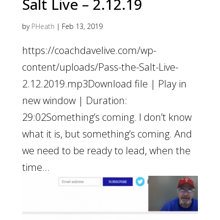
Salt Live – 2.12.19
by
PHeath
|
Feb 13, 2019
https://coachdavelive.com/wp-
content/uploads/Pass-the-Salt-Live-
2.12.2019.mp3Download file | Play in
new window | Duration:
29:02Something’s coming. I don’t know
what it is, but something’s coming. And
we need to be ready to lead, when the
time...