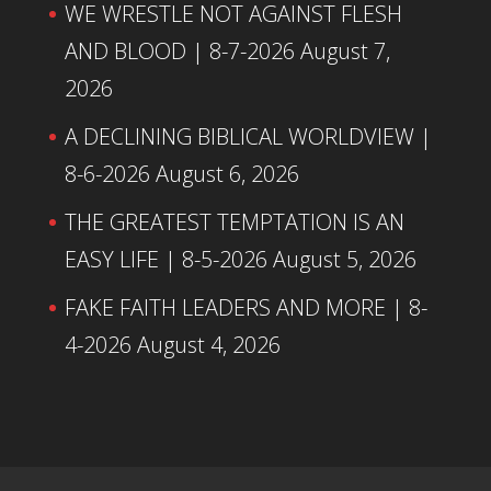
WE WRESTLE NOT AGAINST FLESH
AND BLOOD | 8-7-2026
August 7,
2026
A DECLINING BIBLICAL WORLDVIEW |
8-6-2026
August 6, 2026
THE GREATEST TEMPTATION IS AN
EASY LIFE | 8-5-2026
August 5, 2026
FAKE FAITH LEADERS AND MORE | 8-
4-2026
August 4, 2026