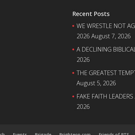
Recent Posts
WE WRESTLE NOT AGA
2026
August 7, 2026
A DECLINING BIBLICA
2026
THE GREATEST TEMPTA
August 5, 2026
FAKE FAITH LEADERS
2026
ch
Events
Brigade
Brighteon.com
Friends of PTS