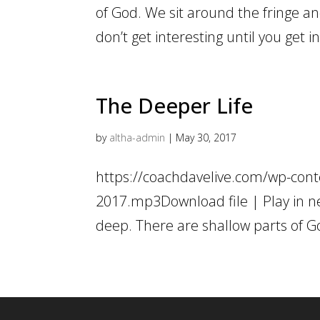
of God. We sit around the fringe an
don’t get interesting until you get 
The Deeper Life
by
altha-admin
|
May 30, 2017
https://coachdavelive.com/wp-cont
2017.mp3Download file | Play in ne
deep. There are shallow parts of G