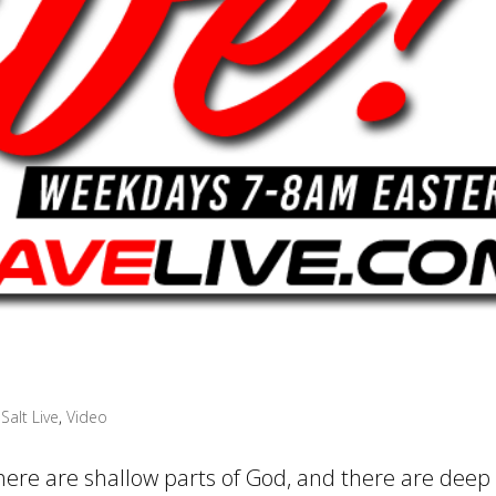
Salt Live
,
Video
There are shallow parts of God, and there are deep