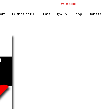
0 Items
com
Friends of PTS
Email Sign-Up
Shop
Donate