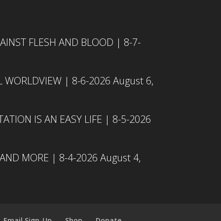
INST FLESH AND BLOOD | 8-7-
L WORLDVIEW | 8-6-2026
August 6,
TION IS AN EASY LIFE | 8-5-2026
 AND MORE | 8-4-2026
August 4,
Email Sign-Up
Shop
Donate