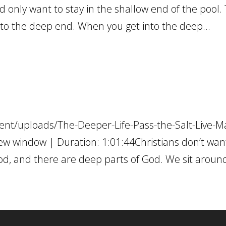
d only want to stay in the shallow end of the pool.
into the deep end. When you get into the deep...
ent/uploads/The-Deeper-Life-Pass-the-Salt-Live-M
w window | Duration: 1:01:44Christians don’t wan
od, and there are deep parts of God. We sit around