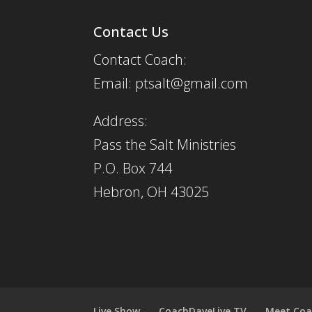
Contact Us
Contact Coach:
Email: ptsalt@gmail.com
Address:
Pass the Salt Ministries
P.O. Box 744
Hebron, OH 43025
Live Show
CoachDaveLive.TV
Meet Coa