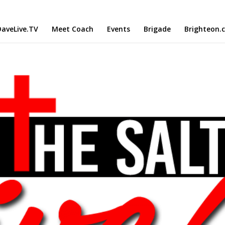
aveLive.TV
Meet Coach
Events
Brigade
Brighteon.