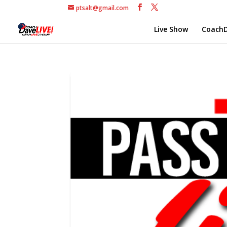
ptsalt@gmail.com
Live Show
CoachD