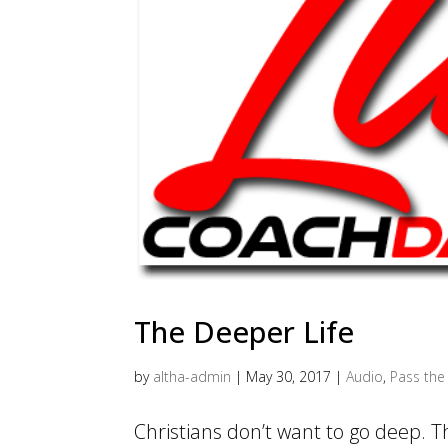
The Deeper Life
by
altha-admin
|
May 30, 2017
|
Audio
,
Pass the 
Christians don’t want to go deep. 