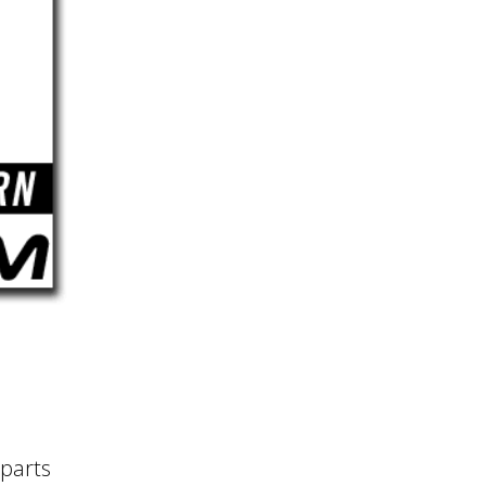
 parts