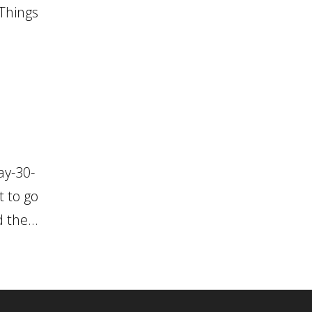
 Things
ay-30-
t to go
 the...