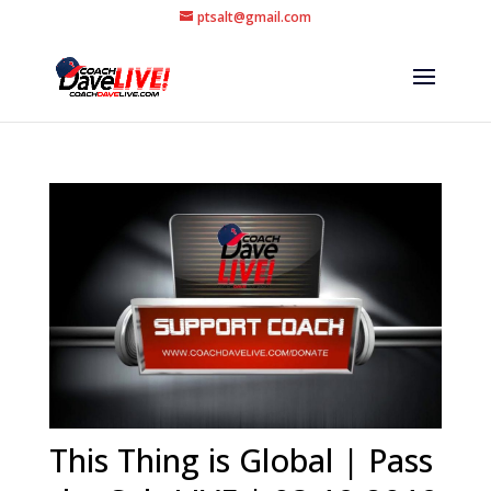
ptsalt@gmail.com
This Thing is Global | Pass