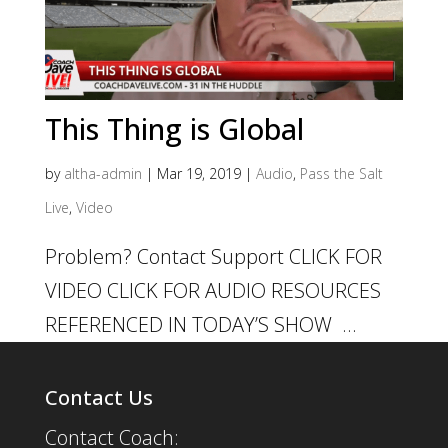
This Thing is Global
by
altha-admin
|
Mar 19, 2019
|
Audio
,
Pass the Salt
Live
,
Video
Problem? Contact Support CLICK FOR
VIDEO CLICK FOR AUDIO RESOURCES
REFERENCED IN TODAY’S SHOW ...
Contact Us
Contact Coach: