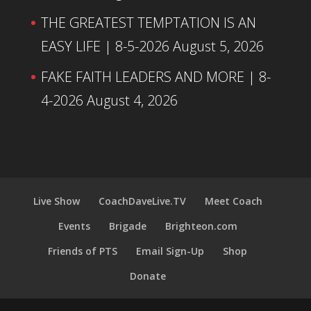
THE GREATEST TEMPTATION IS AN
EASY LIFE | 8-5-2026
August 5, 2026
FAKE FAITH LEADERS AND MORE | 8-
4-2026
August 4, 2026
Live Show
CoachDaveLive.TV
Meet Coach
Events
Brigade
Brighteon.com
Friends of PTS
Email Sign-Up
Shop
Donate