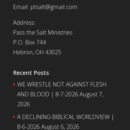
Email: ptsalt@gmail.com
Address:
Pass the Salt Ministries
P.O. Box 744
Hebron, OH 43025
Recent Posts
WE WRESTLE NOT AGAINST FLESH
AND BLOOD | 8-7-2026
August 7,
2026
A DECLINING BIBLICAL WORLDVIEW |
8-6-2026
August 6, 2026