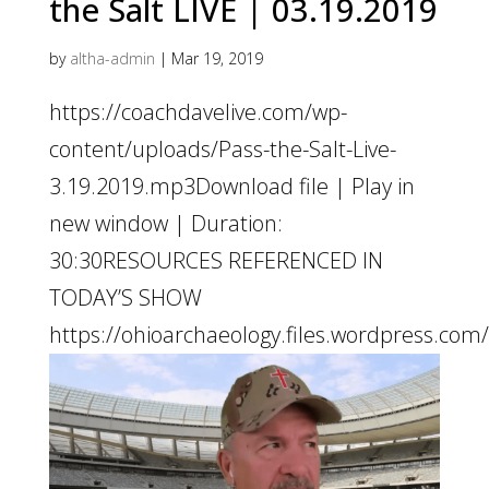
the Salt LIVE | 03.19.2019
by
altha-admin
|
Mar 19, 2019
https://coachdavelive.com/wp-
content/uploads/Pass-the-Salt-Live-
3.19.2019.mp3Download file | Play in
new window | Duration:
30:30RESOURCES REFERENCED IN
TODAY’S SHOW
https://ohioarchaeology.files.wordpress.com