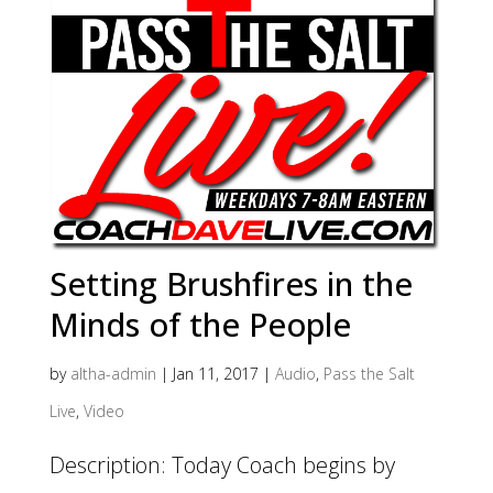
Setting Brushfires in the
Minds of the People
by
altha-admin
|
Jan 11, 2017
|
Audio
,
Pass the Salt
Live
,
Video
Description: Today Coach begins by