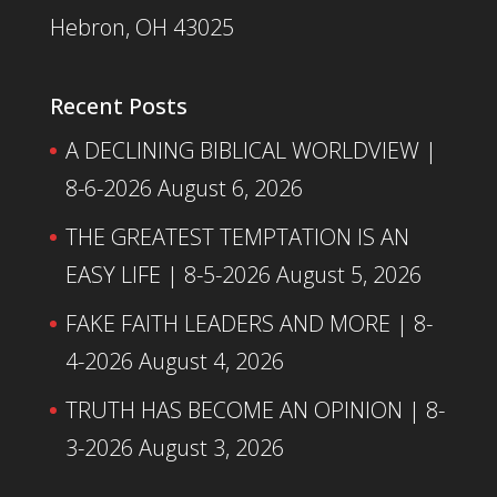
Hebron, OH 43025
Recent Posts
A DECLINING BIBLICAL WORLDVIEW |
8-6-2026
August 6, 2026
THE GREATEST TEMPTATION IS AN
EASY LIFE | 8-5-2026
August 5, 2026
FAKE FAITH LEADERS AND MORE | 8-
4-2026
August 4, 2026
TRUTH HAS BECOME AN OPINION | 8-
3-2026
August 3, 2026