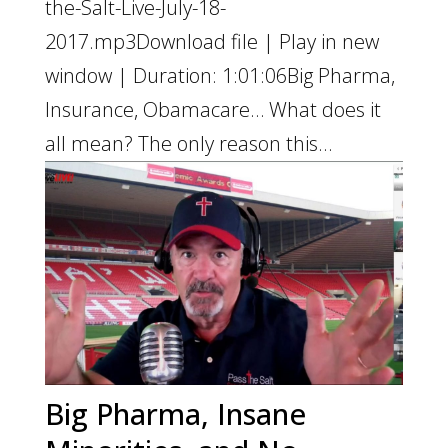
the-Salt-Live-July-18-
2017.mp3Download file | Play in new
window | Duration: 1:01:06Big Pharma,
Insurance, Obamacare… What does it
all mean? The only reason this...
Big Pharma, Insane