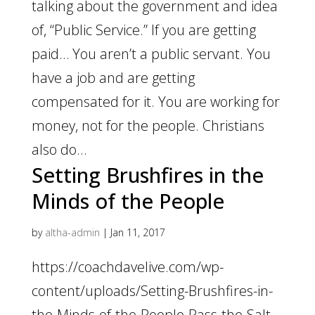
talking about the government and idea
of, “Public Service.” If you are getting
paid… You aren’t a public servant. You
have a job and are getting
compensated for it. You are working for
money, not for the people. Christians
also do...
Setting Brushfires in the
Minds of the People
by
altha-admin
|
Jan 11, 2017
https://coachdavelive.com/wp-
content/uploads/Setting-Brushfires-in-
the-Minds-of-the-People-Pass-the-Salt-