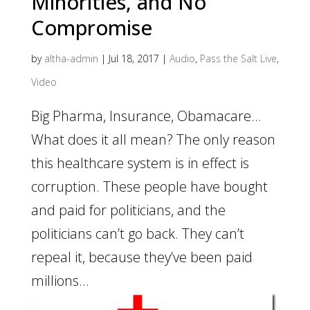
Minorities, and No
Compromise
by
altha-admin
|
Jul 18, 2017
|
Audio
,
Pass the Salt Live
,
Video
Big Pharma, Insurance, Obamacare…
What does it all mean? The only reason
this healthcare system is in effect is
corruption. These people have bought
and paid for politicians, and the
politicians can’t go back. They can’t
repeal it, because they’ve been paid
millions...