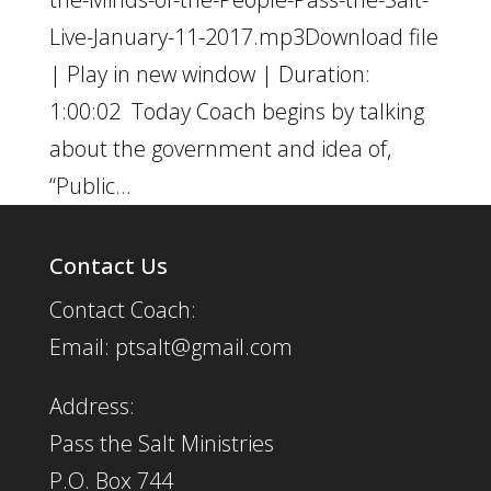
Live-January-11-2017.mp3Download file
| Play in new window | Duration:
1:00:02 Today Coach begins by talking
about the government and idea of,
“Public...
Contact Us
Contact Coach:
Email: ptsalt@gmail.com
Address:
Pass the Salt Ministries
P.O. Box 744