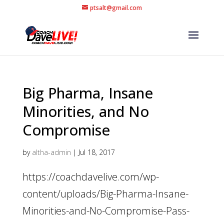
ptsalt@gmail.com
Big Pharma, Insane
Minorities, and No
Compromise
by
altha-admin
|
Jul 18, 2017
https://coachdavelive.com/wp-
content/uploads/Big-Pharma-Insane-
Minorities-and-No-Compromise-Pass-