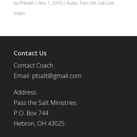
by
PHeath
|
Nov 1, 2019
|
Audio
,
Pass the Salt Live
,
Video
Contact Us
Contact Coach:
Email: ptsalt@gmail.com
Address:
Pass the Salt Ministries
P.O. Box 744
Hebron, OH 43025