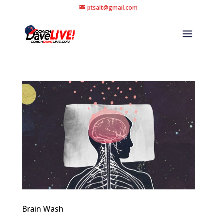
ptsalt@gmail.com
Brain Wash