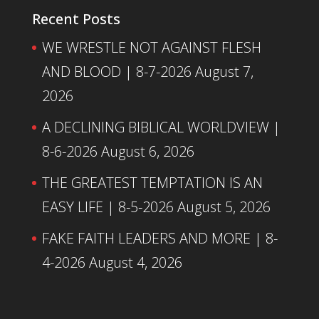
Recent Posts
WE WRESTLE NOT AGAINST FLESH
AND BLOOD | 8-7-2026
August 7,
2026
A DECLINING BIBLICAL WORLDVIEW |
8-6-2026
August 6, 2026
THE GREATEST TEMPTATION IS AN
EASY LIFE | 8-5-2026
August 5, 2026
FAKE FAITH LEADERS AND MORE | 8-
4-2026
August 4, 2026