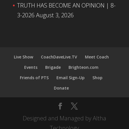
TRUTH HAS BECOME AN OPINION | 8-
3-2026
August 3, 2026
Live Show
CoachDaveLive.TV
Meet Coach
Events
Brigade
Brighteon.com
Friends of PTS
Email Sign-Up
Shop
Donate
Designed and Managed by Altha
Technology