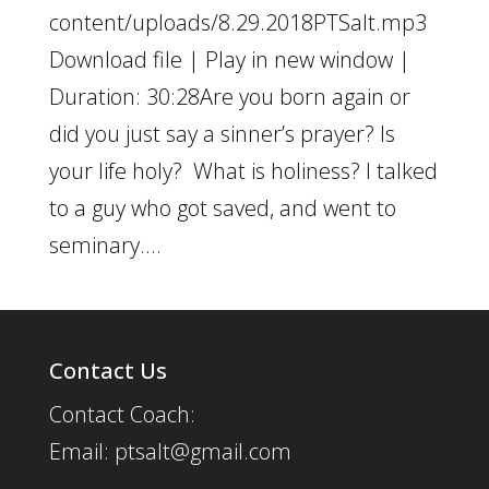
content/uploads/8.29.2018PTSalt.mp3
Download file | Play in new window |
Duration: 30:28Are you born again or
did you just say a sinner’s prayer? Is
your life holy? What is holiness? I talked
to a guy who got saved, and went to
seminary....
Contact Us
Contact Coach:
Email: ptsalt@gmail.com