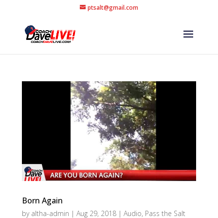
ptsalt@gmail.com
Born Again
by
altha-admin
|
Aug 29, 2018
|
Audio
,
Pass the Salt