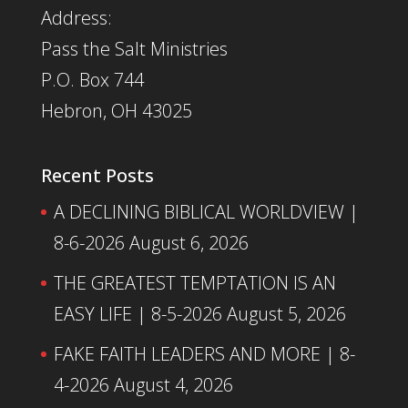
Address:
Pass the Salt Ministries
P.O. Box 744
Hebron, OH 43025
Recent Posts
A DECLINING BIBLICAL WORLDVIEW |
8-6-2026
August 6, 2026
THE GREATEST TEMPTATION IS AN
EASY LIFE | 8-5-2026
August 5, 2026
FAKE FAITH LEADERS AND MORE | 8-
4-2026
August 4, 2026