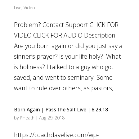
Live
,
Video
Problem? Contact Support CLICK FOR
VIDEO CLICK FOR AUDIO Description
Are you born again or did you just say a
sinner’s prayer? Is your life holy? What
is holiness? I talked to a guy who got
saved, and went to seminary. Some
want to rule over others, as pastors,...
Born Again | Pass the Salt Live | 8.29.18
by
PHeath
|
Aug 29, 2018
https://coachdavelive.com/wp-