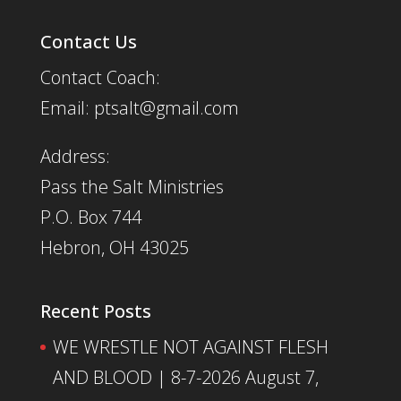
Contact Us
Contact Coach:
Email: ptsalt@gmail.com
Address:
Pass the Salt Ministries
P.O. Box 744
Hebron, OH 43025
Recent Posts
WE WRESTLE NOT AGAINST FLESH
AND BLOOD | 8-7-2026
August 7,