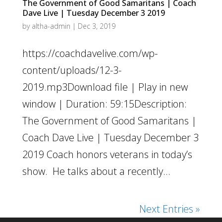
The Government of Good Samaritans | Coach
Dave Live | Tuesday December 3 2019
by
altha-admin
|
Dec 3, 2019
https://coachdavelive.com/wp-
content/uploads/12-3-
2019.mp3Download file | Play in new
window | Duration: 59:15Description:
The Government of Good Samaritans |
Coach Dave Live | Tuesday December 3
2019 Coach honors veterans in today’s
show. He talks about a recently...
Next Entries »