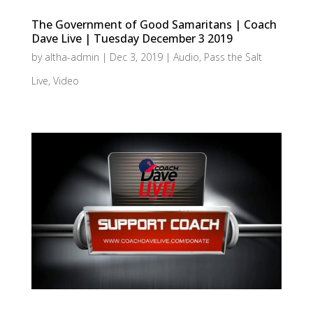
The Government of Good Samaritans | Coach
Dave Live | Tuesday December 3 2019
by
altha-admin
|
Dec 3, 2019
|
Audio
,
Pass the Salt
Live
,
Video