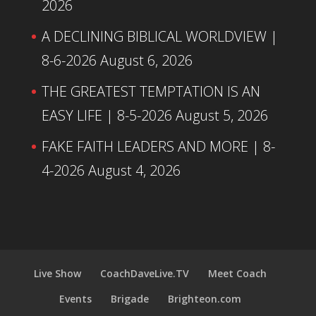
2026
A DECLINING BIBLICAL WORLDVIEW |
8-6-2026
August 6, 2026
THE GREATEST TEMPTATION IS AN
EASY LIFE | 8-5-2026
August 5, 2026
FAKE FAITH LEADERS AND MORE | 8-
4-2026
August 4, 2026
Live Show
CoachDaveLive.TV
Meet Coach
Events
Brigade
Brighteon.com