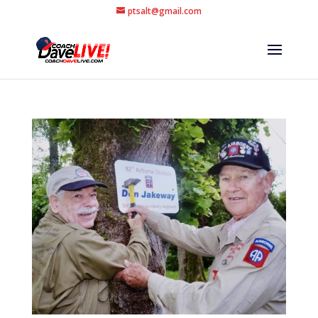
ptsalt@gmail.com