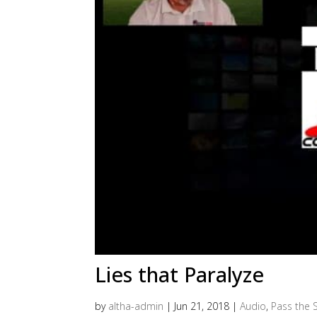
Lies that Paralyze
by
altha-admin
|
Jun 21, 2018
|
Audio
,
Pass the S