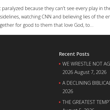
t paralyzed because they can’t see every play in t
 sidelines, watching CNN and believing lies of the 
gether for good to them that love God, to...
Recent Posts
WE WRESTLE NOT AGA
2026
August 7, 2026
A DECLINING BIBLICA
2026
THE GREATEST TEMPTA