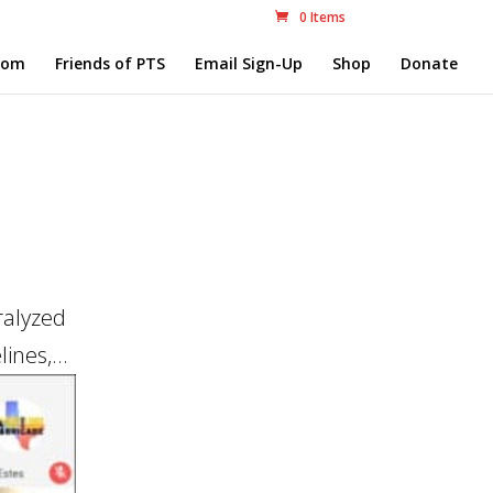
0 Items
com
Friends of PTS
Email Sign-Up
Shop
Donate
ralyzed
ines,...