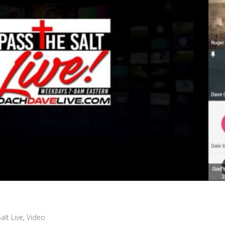
alt Live
,
Video