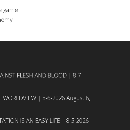
he game
enemy.
INST FLESH AND BLOOD | 8-7-
L WORLDVIEW | 8-6-2026
August 6,
TION IS AN EASY LIFE | 8-5-2026