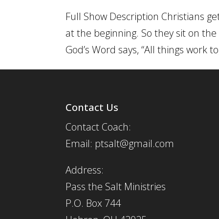
Full Show Description Christians ge
at the beginning. So they sit on the
God’s Word says, “All things work to
Contact Us
Contact Coach:
Email: ptsalt@gmail.com
Address:
Pass the Salt Ministries
P.O. Box 744