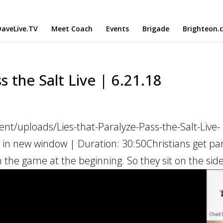
aveLive.TV
Meet Coach
Events
Brigade
Brighteon.
s the Salt Live | 6.21.18
nt/uploads/Lies-that-Paralyze-Pass-the-Salt-Live-
 in new window | Duration: 30:50Christians get pa
 the game at the beginning. So they sit on the sidel