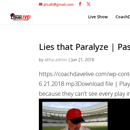
ptsalt@gmail.com
Live Show
CoachD
Lies that Paralyze | Pas
by
altha-admin
|
Jun 21, 2018
https://coachdavelive.com/wp-conte
6.21.2018.mp3Download file | Play
because they can’t see every play in