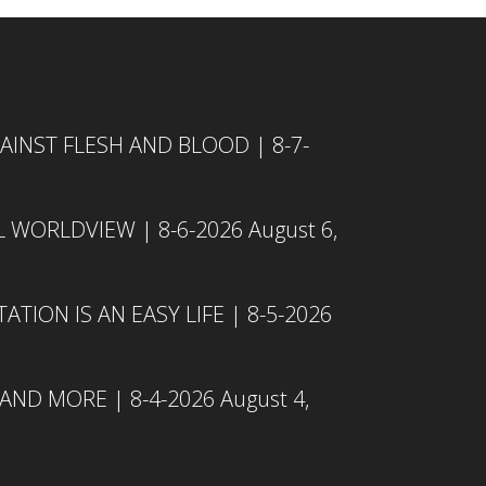
INST FLESH AND BLOOD | 8-7-
L WORLDVIEW | 8-6-2026
August 6,
TION IS AN EASY LIFE | 8-5-2026
 AND MORE | 8-4-2026
August 4,