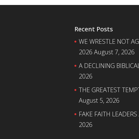
Recent Posts
WE WRESTLE NOT AGA
2026
August 7, 2026
A DECLINING BIBLICA
2026
THE GREATEST TEMPTA
August 5, 2026
FAKE FAITH LEADERS
2026