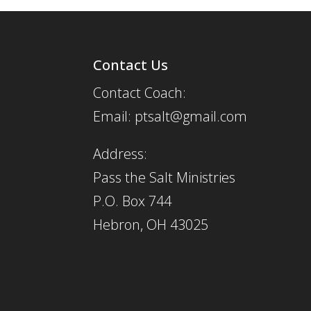
Contact Us
Contact Coach:
Email: ptsalt@gmail.com
Address:
Pass the Salt Ministries
P.O. Box 744
Hebron, OH 43025