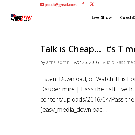
ptsalt@gmail.com
Live Show
CoachD
Talk is Cheap… It’s Ti
by
altha-admin
|
Apr 26, 2016
|
Audio
,
Pass the 
Listen, Download, or Watch This Epi
Daubenmire | Pass the Salt Live h
content/uploads/2016/04/Pass-the-S
[easy_media_download...