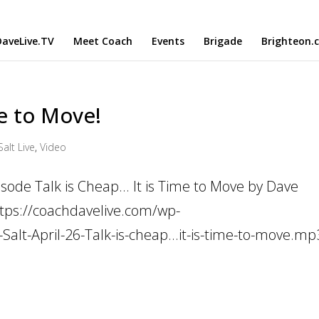
aveLive.TV
Meet Coach
Events
Brigade
Brighteon.
me to Move!
Salt Live
,
Video
sode Talk is Cheap... It is Time to Move by Dave
ttps://coachdavelive.com/wp-
alt-April-26-Talk-is-cheap...it-is-time-to-move.mp