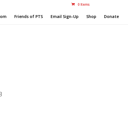
0 Items
com
Friends of PTS
Email Sign-Up
Shop
Donate
3