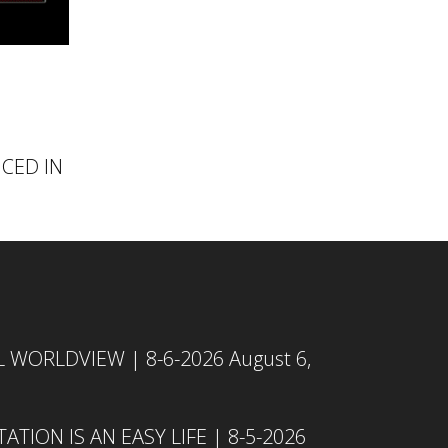
NCED IN
L WORLDVIEW | 8-6-2026
August 6,
TION IS AN EASY LIFE | 8-5-2026