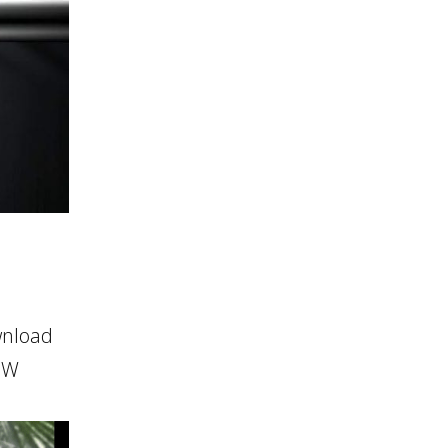
wnload
HOW