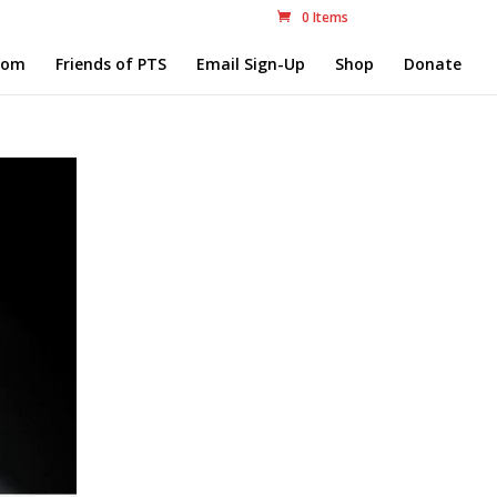
0 Items
com
Friends of PTS
Email Sign-Up
Shop
Donate