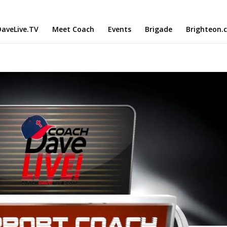
aveLive.TV
Meet Coach
Events
Brigade
Brighteon.