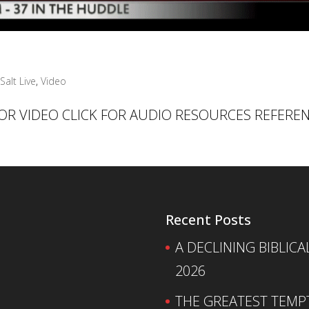
Salt Live
,
Video
 FOR VIDEO CLICK FOR AUDIO RESOURCES REFERE
Recent Posts
A DECLINING BIBLICA
2026
THE GREATEST TEMPTA