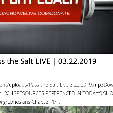
ss the Salt LIVE | 03.22.2019
tent/uploads/Pass-the-Salt-Live-3.22.2019.mp3Do
ation: 30:13RESOURCES REFERENCED IN TODAY’S S
rg/Ephesians-Chapter-1/...