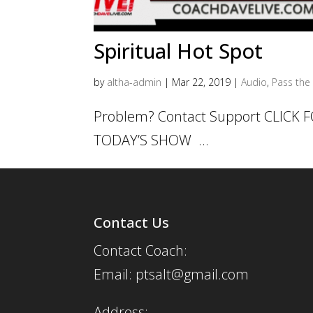
Spiritual Hot Spot
by
altha-admin
|
Mar 22, 2019
|
Audio
,
Pass the 
Problem? Contact Support CLICK
TODAY’S SHOW ...
Contact Us
Contact Coach:
Email: ptsalt@gmail.com
Address: