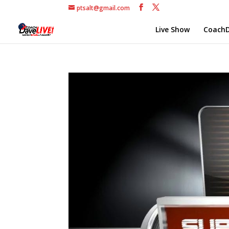
ptsalt@gmail.com
Live Show
CoachD