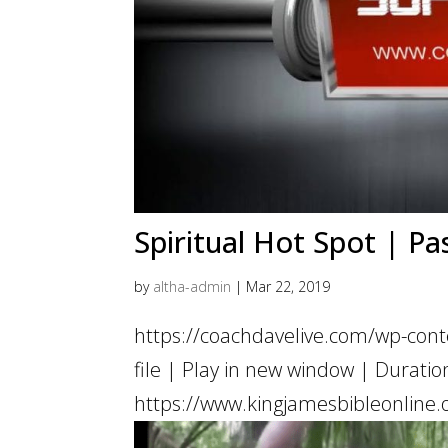
Spiritual Hot Spot | Pa
by
altha-admin
|
Mar 22, 2019
https://coachdavelive.com/wp-con
file | Play in new window | Dur
https://www.kingjamesbibleonline.o