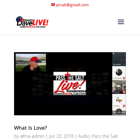
ptsalt@gmail.com
What Is Love?
by
altha-admin
|
Jun 20, 2018
|
Audio
,
Pass the Salt