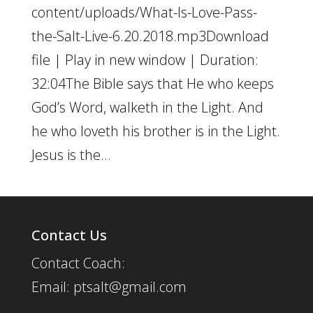
content/uploads/What-Is-Love-Pass-
the-Salt-Live-6.20.2018.mp3Download
file | Play in new window | Duration:
32:04The Bible says that He who keeps
God’s Word, walketh in the Light. And
he who loveth his brother is in the Light.
Jesus is the...
Contact Us
Contact Coach:
Email: ptsalt@gmail.com