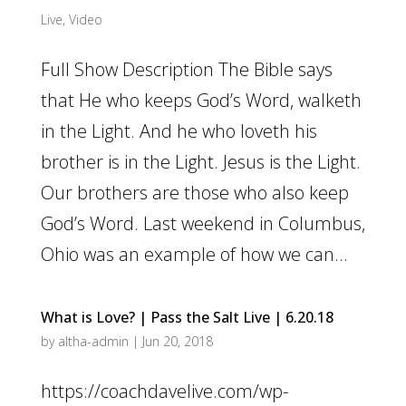
Live
,
Video
Full Show Description The Bible says
that He who keeps God’s Word, walketh
in the Light. And he who loveth his
brother is in the Light. Jesus is the Light.
Our brothers are those who also keep
God’s Word. Last weekend in Columbus,
Ohio was an example of how we can...
What is Love? | Pass the Salt Live | 6.20.18
by
altha-admin
|
Jun 20, 2018
https://coachdavelive.com/wp-