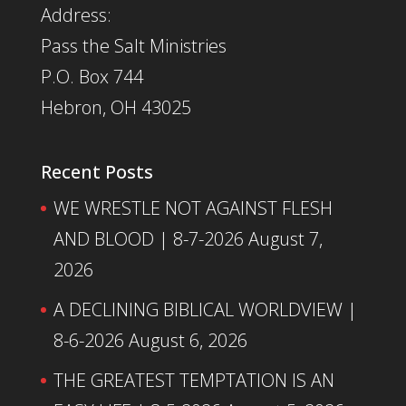
Address:
Pass the Salt Ministries
P.O. Box 744
Hebron, OH 43025
Recent Posts
WE WRESTLE NOT AGAINST FLESH
AND BLOOD | 8-7-2026
August 7,
2026
A DECLINING BIBLICAL WORLDVIEW |
8-6-2026
August 6, 2026
THE GREATEST TEMPTATION IS AN