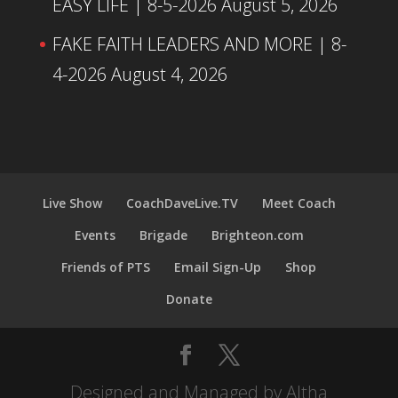
EASY LIFE | 8-5-2026
August 5, 2026
FAKE FAITH LEADERS AND MORE | 8-
4-2026
August 4, 2026
Live Show
CoachDaveLive.TV
Meet Coach
Events
Brigade
Brighteon.com
Friends of PTS
Email Sign-Up
Shop
Donate
Designed and Managed by Altha