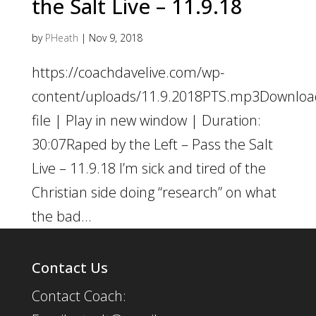
the Salt Live – 11.9.18
by
PHeath
|
Nov 9, 2018
https://coachdavelive.com/wp-
content/uploads/11.9.2018PTS.mp3Downloa
file | Play in new window | Duration:
30:07Raped by the Left – Pass the Salt
Live – 11.9.18 I’m sick and tired of the
Christian side doing “research” on what
the bad...
Contact Us
Contact Coach: