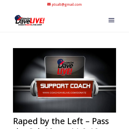
ptsalt@gmail.com
Raped by the Left – Pass