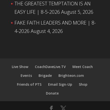
THE GREATEST TEMPTATION IS AN
EASY LIFE | 8-5-2026
August 5, 2026
FAKE FAITH LEADERS AND MORE | 8-
4-2026
August 4, 2026
Live Show
CoachDaveLive.TV
Meet Coach
Events
Brigade
Brighteon.com
Friends of PTS
Email Sign-Up
Shop
Donate