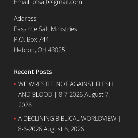
Email: ptsalt@gmail.com
Address:
Pass the Salt Ministries
P.O. Box 744
Hebron, OH 43025
Recent Posts
WE WRESTLE NOT AGAINST FLESH
AND BLOOD | 8-7-2026
August 7,
2026
A DECLINING BIBLICAL WORLDVIEW |
8-6-2026
August 6, 2026