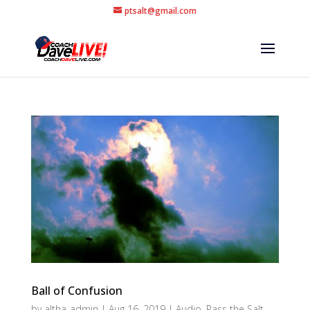
ptsalt@gmail.com
Ball of Confusion
by
altha-admin
|
Aug 16, 2019
|
Audio
,
Pass the Salt