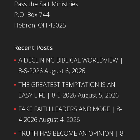
Pass the Salt Ministries
P.O. Box 744
Hebron, OH 43025
Recent Posts
A DECLINING BIBLICAL WORLDVIEW |
8-6-2026
August 6, 2026
THE GREATEST TEMPTATION IS AN
EASY LIFE | 8-5-2026
August 5, 2026
FAKE FAITH LEADERS AND MORE | 8-
4-2026
August 4, 2026
TRUTH HAS BECOME AN OPINION | 8-