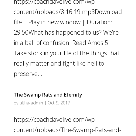
https://coachdavelive.com/wp-
content/uploads/8.16.19.mp3Download
file | Play in new window | Duration:
29:50What has happened to us? We’re
in a ball of confusion. Read Amos 5.
Take stock in your life of the things that
really matter and fight like hell to
preserve...
The Swamp Rats and Eternity
by
altha-admin
|
Oct 9, 2017
https://coachdavelive.com/wp-
content/uploads/The-Swamp-Rats-and-