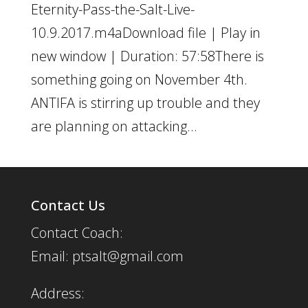
Eternity-Pass-the-Salt-Live-
10.9.2017.m4aDownload file | Play in
new window | Duration: 57:58There is
something going on November 4th.
ANTIFA is stirring up trouble and they
are planning on attacking...
Contact Us
Contact Coach:
Email: ptsalt@gmail.com
Address: