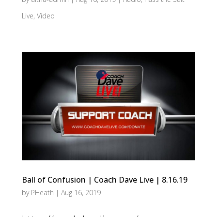
Live
,
Video
Ball of Confusion | Coach Dave Live | 8.16.19
by
PHeath
|
Aug 16, 2019