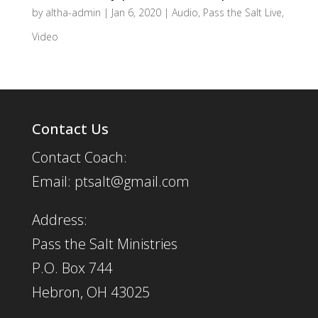
by
altha-admin
|
Jan 6, 2020
|
Audio
,
Pass the Salt Live
,
Video
Contact Us
Contact Coach:
Email: ptsalt@gmail.com
Address:
Pass the Salt Ministries
P.O. Box 744
Hebron, OH 43025