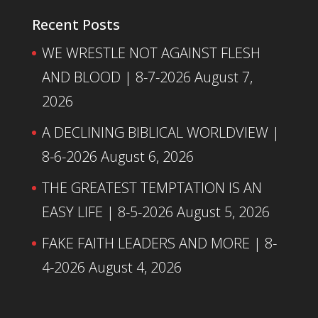
Recent Posts
WE WRESTLE NOT AGAINST FLESH
AND BLOOD | 8-7-2026
August 7,
2026
A DECLINING BIBLICAL WORLDVIEW |
8-6-2026
August 6, 2026
THE GREATEST TEMPTATION IS AN
EASY LIFE | 8-5-2026
August 5, 2026
FAKE FAITH LEADERS AND MORE | 8-
4-2026
August 4, 2026