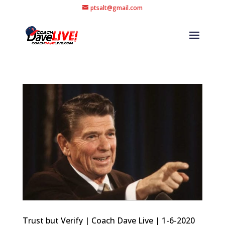
ptsalt@gmail.com
Trust but Verify | Coach Dave Live | 1-6-2020